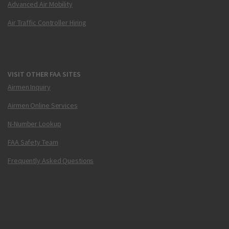
Advanced Air Mobility
Air Traffic Controller Hiring
VISIT OTHER FAA SITES
Airmen Inquiry
Airmen Online Services
N-Number Lookup
FAA Safety Team
Frequently Asked Questions