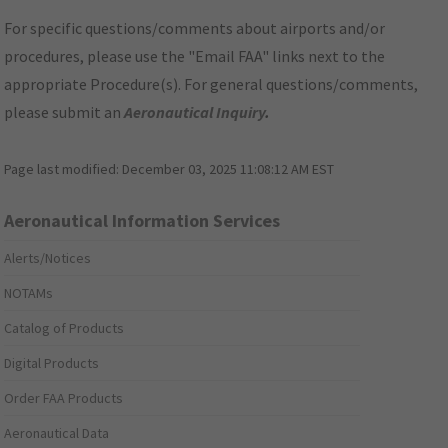
For specific questions/comments about airports and/or
procedures, please use the "Email FAA" links next to the
appropriate Procedure(s). For general questions/comments,
please submit an
Aeronautical Inquiry
.
Page last modified:
December 03, 2025 11:08:12 AM EST
Aeronautical Information Services
Alerts/Notices
NOTAMs
Catalog of Products
Digital Products
Order FAA Products
Aeronautical Data