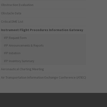
Obstruction Evaluation
Obstacle Data
Critical DME List
Instrument Flight Procedures Information Gateway
IFP Request Form
IFP Announcements & Reports
IFP Initiation
IFP Inventory Summary
Aeronautical Charting Meeting
Air Transportation Information Exchange Conference (ATIEC)