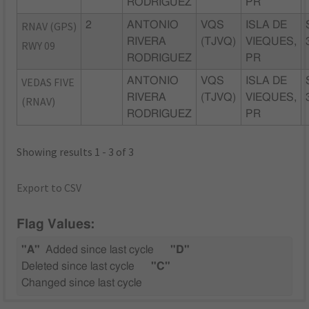
RODRIGUEZ
PR
RNAV (GPS)
2
ANTONIO
VQS
ISLA DE
RIVERA
(TJVQ)
VIEQUES,
RWY 09
RODRIGUEZ
PR
VEDAS FIVE
ANTONIO
VQS
ISLA DE
RIVERA
(TJVQ)
VIEQUES,
(RNAV)
RODRIGUEZ
PR
Showing results 1 - 3 of 3
Export to CSV
Flag Values:
"A"
Added since last cycle
"D"
Deleted since last cycle
"C"
Changed since last cycle