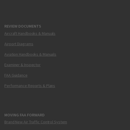
REVIEW DOCUMENTS
Aircraft Handbooks & Manuals
Airport Diagrams
Aviation Handbooks & Manuals
Examiner & Inspector
FAA Guidance
Performance Reports & Plans
MOVING FAA FORWARD
Brand New Air Traffic Control System