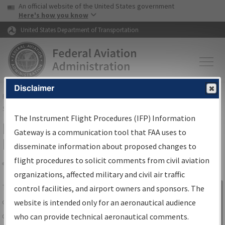
USA Banner
Skip to main content
An official website of the United States government
Skip to page content
Here's how you know
United States Department of Transportation
Disclaimer
FAA
Home
▸
Air Traffic
▸
Flight Information
▸
Aeronautical Information
Services
▸
Instrument Flight Procedures Information Gateway
The Instrument Flight Procedures (IFP) Information
IFP Information Gateway Search
Gateway is a communication tool that FAA uses to
Results
disseminate information about proposed changes to
flight procedures to solicit comments from civil aviation
organizations, affected military and civil air traffic
Share
The
IFP
Information Gateway
is your
control facilities, and airport owners and sponsors. The
Sign in to
centralized instrument flight procedures
website is intended only for an aeronautical audience
Information
data portal, providing a single-source for:
who can provide technical aeronautical comments.
Gateway