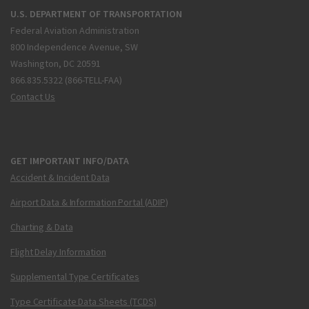
U.S. DEPARTMENT OF TRANSPORTATION
Federal Aviation Administration
800 Independence Avenue, SW
Washington, DC 20591
866.835.5322 (866-TELL-FAA)
Contact Us
GET IMPORTANT INFO/DATA
Accident & Incident Data
Airport Data & Information Portal (ADIP)
Charting & Data
Flight Delay Information
Supplemental Type Certificates
Type Certificate Data Sheets (TCDS)