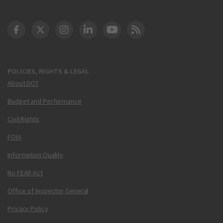
DOT Facebook
DOT Twitter
DOT Instagram
DOT LinkedIn
FAA YouTube
Cleared for Takeoff 
POLICIES, RIGHTS & LEGAL
About DOT
Budget and Performance
Civil Rights
FOIA
Information Quality
No FEAR Act
Office of Inspector General
Privacy Policy