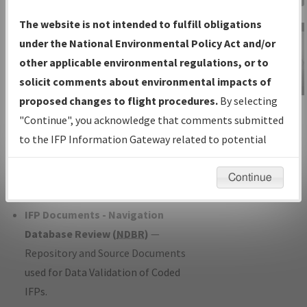
Charts
— All Published Charts,
The website is not intended to fulfill obligations
Volume, and Type*.
under the National Environmental Policy Act and/or
IFP Production Plan
— Current IFPs
other applicable environmental regulations, or to
under Development or Amendments
solicit comments about environmental impacts of
with Tentative Publication Date and
proposed changes to flight procedures.
By selecting
IFP Information
Status.
"Continue", you acknowledge that comments submitted
Gateway
IFP Coordination
— All coordinated
to the IFP Information Gateway related to potential
Instructional Video
developed/amended procedure
environmental impacts will not be considered.
forms forwarded to Flight Check or
Continue
Charting for publication.
IFP Documents - Navigation
Database Review (
NDBR
)
—
Repository and Source Documents
used for Data Validation of Coded
IFPs.