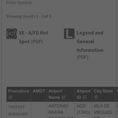
Filter Options
Showing results 1 - 3 of 3
SE - A/FD Hot
Legend and
Spot
General
(
PDF
)
Information
(
PDF
)
Procedure
AMDT
Airport
Airport
City/State
Name
ID
TAKEOFF
ANTONIO
VQS
ISLA DE
RIVERA
(TJVQ)
VIEQUES,
MINIMUMS