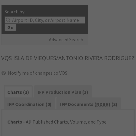
Search by:
Go
Advanced Search
VQS
ISLA DE VIEQUES/ANTONIO RIVERA RODRIGUEZ
Notify me of changes to VQS
Charts (3)
IFP Production Plan (1)
IFP Coordination (0)
IFP Documents (
NDBR
) (3)
Charts
- All Published Charts, Volume, and Type.