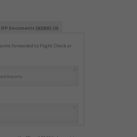
IFP Documents (
NDBR
) (0)
orms forwarded to Flight Check or
×
and Reports
.
×