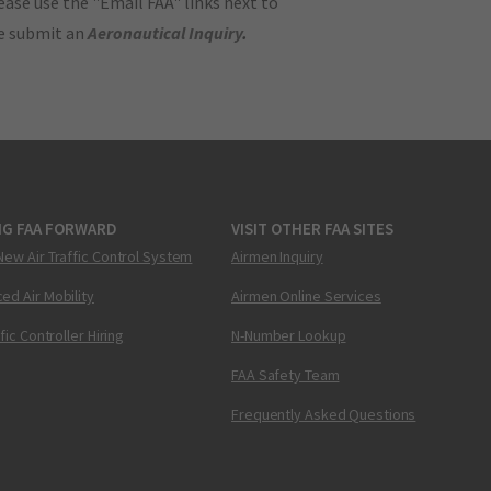
ase use the "Email FAA" links next to
se submit an
Aeronautical Inquiry
.
NG FAA FORWARD
VISIT OTHER FAA SITES
New Air Traffic Control System
Airmen Inquiry
ed Air Mobility
Airmen Online Services
ffic Controller Hiring
N-Number Lookup
FAA Safety Team
Frequently Asked Questions