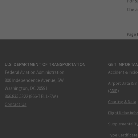
For s
the 
Page 
U.S. DEPARTMENT OF TRANSPORTATION
GET IMPORTAN
Federal Aviation Administration
Accident & Incid
800 Independence Avenue, SW
Airport Data & I
Washington, DC 20591
(ADIP)
866.835.5322 (866-TELL-FAA)
Charting & Data
Contact Us
Flight Delay Inf
Supplemental Ty
Type Certificate