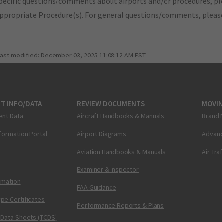
pecific questions/comments about airports and/or procedures, ple
appropriate Procedure(s). For general questions/comments, plea
last modified:
December 03, 2025 11:08:12 AM EST
T INFO/DATA
REVIEW DOCUMENTS
MOVI
ent Data
Aircraft Handbooks & Manuals
Brand 
nformation Portal
Airport Diagrams
Advanc
Aviation Handbooks & Manuals
Air Tra
Examiner & Inspector
ormation
FAA Guidance
pe Certificates
Performance Reports & Plans
 Data Sheets (TCDS)