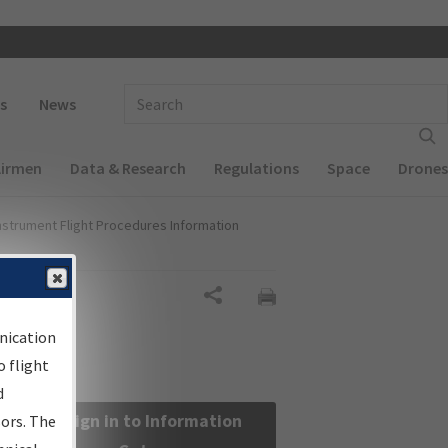
 navigation
Enter Search Term(s):
s
News
Airmen
Data & Research
Regulations
Space
Drones
nstrument Flight Procedures Information
Share
nication
 flight
d
Sign in to Information
sors. The