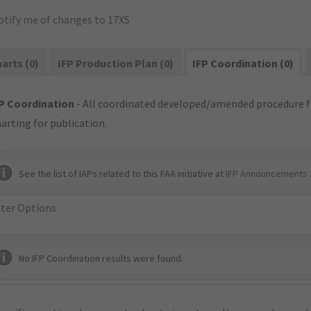
otify me of changes to 17XS
arts (0)
IFP Production Plan (0)
IFP Coordination (0)
P Coordination
- All coordinated developed/amended procedure f
arting for publication.
See the list of IAPs related to this FAA initiative at
IFP Announcements 
lter Options
No IFP Coordination results were found.