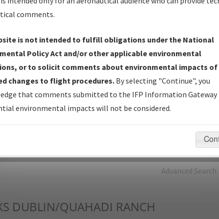
is intended only for an aeronautical audience who can provide tec
tical comments.
Charts
— All Published Charts, Volume, and Type*.
IFP Production Plan
— Current IFPs under Development or
site is not intended to fulfill obligations under the National
Amendments with Tentative Publication Date and Status.
mental Policy Act and/or other applicable environmental
IFP Coordination
— All coordinated developed/amended procedu
ions, or to solicit comments about environmental impacts of
forms forwarded to Flight Check or Charting for publication.
d changes to flight procedures.
By selecting "Continue", you
IFP Documents - Navigation Database Review (
NDBR
)
—
edge that comments submitted to the IFP Information Gateway 
Repository and Source Documents used for Data Validation of
tial environmental impacts will not be considered.
Coded IFPs.
Con
rch by:
Go
Advanced Search
XS
DUBLIN/QUAHADI RANCH