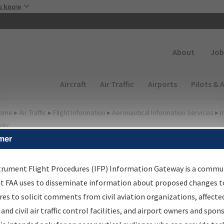
Skip to main content
u know
Secondary
About
Job
Main navigation (Desktop)
Aircraft
Air Traffic
Airports
Pilots & 
ome
▸
Air Traffic
▸
Flight Information
▸
Aeronautical Information Services
▸
I
way
mer
FP Information Gateway
earch Results
trument Flight Procedures (IFP) Information Gateway is a commu
at FAA uses to disseminate information about proposed changes to
es to solicit comments from civil aviation organizations, affecte
IFP
Information Gateway
is your centralized instrument flight
 and civil air traffic control facilities, and airport owners and spon
dures data portal, providing a single-source for: