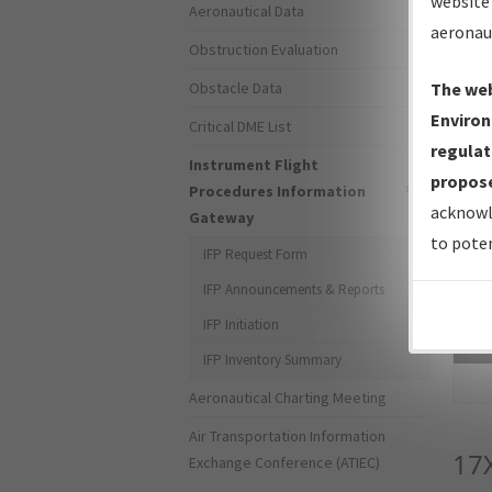
website 
Aeronautical Data
aeronau
Obstruction Evaluation
Obstacle Data
The web
Environ
Critical DME List
regulat
Instrument Flight
propose
Procedures Information
acknowl
Gateway
to poten
IFP Request Form
IFP Announcements & Reports
IFP Initiation
Sea
IFP Inventory Summary
Aeronautical Charting Meeting
Air Transportation Information
17
Exchange Conference (ATIEC)