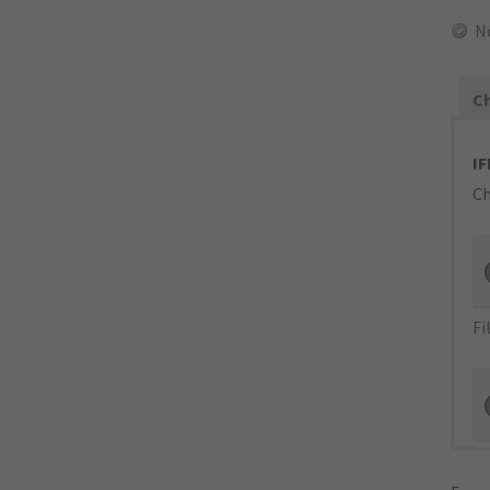
N
Ch
IF
Ch
Fi