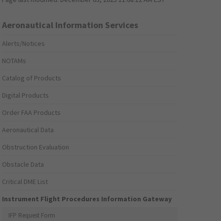
Aeronautical Information Services
Alerts/Notices
NOTAMs
Catalog of Products
Digital Products
Order FAA Products
Aeronautical Data
Obstruction Evaluation
Obstacle Data
Critical DME List
Instrument Flight Procedures Information Gateway
IFP Request Form