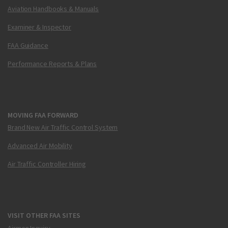
Aviation Handbooks & Manuals
Examiner & Inspector
FAA Guidance
Performance Reports & Plans
MOVING FAA FORWARD
Brand New Air Traffic Control System
Advanced Air Mobility
Air Traffic Controller Hiring
VISIT OTHER FAA SITES
Airmen Inquiry