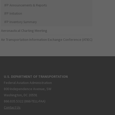
IFP Announcements & Reports
IFP Initiation
IFP Inventory Summary
Aeronautical Charting Meeting
Air Transportation Information Exchange Conference (ATIEC)
U.S. DEPARTMENT OF TRANSPORTATION
Federal Aviation Administration
800 Independence Avenue, SW
Washington, DC 20591
866.835.5322 (866-TELL-FAA)
Contact Us