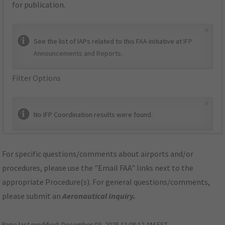
for publication.
×
See the list of IAPs related to this FAA initiative at
IFP
Announcements and Reports
.
Filter Options
×
No IFP Coordination results were found.
For specific questions/comments about airports and/or
procedures, please use the "Email FAA" links next to the
appropriate Procedure(s). For general questions/comments,
please submit an
Aeronautical Inquiry
.
Page last modified:
December 03, 2025 11:08:12 AM EST