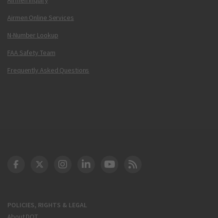
Airmen Online Services
N-Number Lookup
FAA Safety Team
Frequently Asked Questions
DOT Facebook
DOT Twitter
DOT Instagram
DOT LinkedIn
FAA YouTube
Cleared for Takeoff 
POLICIES, RIGHTS & LEGAL
About DOT