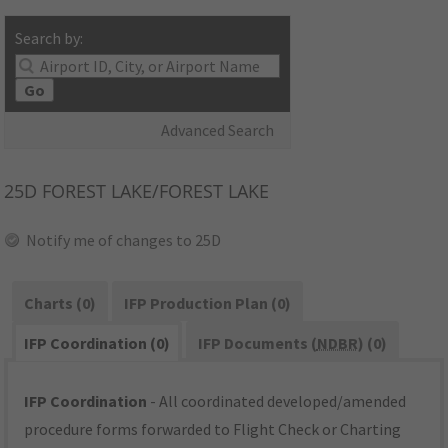
Search by:
Go
Advanced Search
25D
FOREST LAKE/FOREST LAKE
Notify me of changes to 25D
Charts (0)
IFP Production Plan (0)
IFP Coordination (0)
IFP Documents (
NDBR
) (0)
IFP Coordination
- All coordinated developed/amended
procedure forms forwarded to Flight Check or Charting