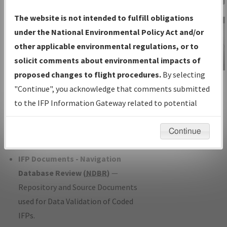
Charts
— All Published Charts,
The website is not intended to fulfill obligations
Volume, and Type*.
under the National Environmental Policy Act and/or
IFP Production Plan
— Current IFPs
other applicable environmental regulations, or to
under Development or Amendments
solicit comments about environmental impacts of
with Tentative Publication Date and
proposed changes to flight procedures.
By selecting
IFP Information
Status.
"Continue", you acknowledge that comments submitted
Gateway
IFP Coordination
— All coordinated
to the IFP Information Gateway related to potential
Instructional Video
developed/amended procedure
environmental impacts will not be considered.
forms forwarded to Flight Check or
Continue
Charting for publication.
IFP Documents - Navigation
Database Review (
NDBR
)
—
Repository and Source Documents
used for Data Validation of Coded
IFPs.