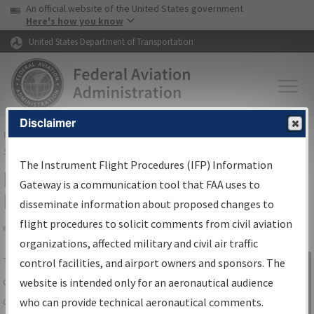
USA Banner
Skip to main content
An official website of the United States government
Skip to page content
Here's how you know
United States Department of Transportation
Disclaimer
FAA
Home
▸
Air Traffic
▸
Flight Information
▸
Aeronautical Information
Services
▸
Instrument Flight Procedures Information Gateway
The Instrument Flight Procedures (IFP) Information
IFP Information Gateway Search
Gateway is a communication tool that FAA uses to
Results
disseminate information about proposed changes to
flight procedures to solicit comments from civil aviation
organizations, affected military and civil air traffic
Share
The
IFP
Information Gateway
is your
control facilities, and airport owners and sponsors. The
Sign in to
centralized instrument flight procedures
website is intended only for an aeronautical audience
Information
data portal, providing a single-source for:
who can provide technical aeronautical comments.
Gateway