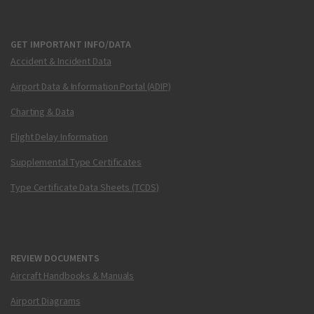
GET IMPORTANT INFO/DATA
Accident & Incident Data
Airport Data & Information Portal (ADIP)
Charting & Data
Flight Delay Information
Supplemental Type Certificates
Type Certificate Data Sheets (TCDS)
REVIEW DOCUMENTS
Aircraft Handbooks & Manuals
Airport Diagrams