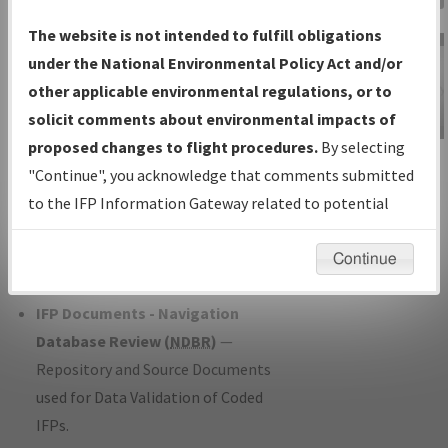
Charts
— All Published Charts,
The website is not intended to fulfill obligations
Volume, and Type*.
under the National Environmental Policy Act and/or
IFP Production Plan
— Current IFPs
other applicable environmental regulations, or to
under Development or Amendments
solicit comments about environmental impacts of
with Tentative Publication Date and
proposed changes to flight procedures.
By selecting
IFP Information
Status.
"Continue", you acknowledge that comments submitted
Gateway
IFP Coordination
— All coordinated
to the IFP Information Gateway related to potential
Instructional Video
developed/amended procedure
environmental impacts will not be considered.
forms forwarded to Flight Check or
Continue
Charting for publication.
IFP Documents - Navigation
Database Review (
NDBR
)
—
Repository and Source Documents
used for Data Validation of Coded
IFPs.