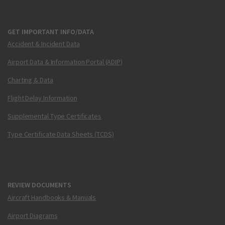
GET IMPORTANT INFO/DATA
Accident & Incident Data
Airport Data & Information Portal (ADIP)
Charting & Data
Flight Delay Information
Supplemental Type Certificates
Type Certificate Data Sheets (TCDS)
REVIEW DOCUMENTS
Aircraft Handbooks & Manuals
Airport Diagrams