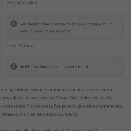
for publication.
×
See the list of IAPs related to this FAA initiative at
IFP
Announcements and Reports
.
Filter Options
×
No IFP Coordination results were found.
For specific questions/comments about airports and/or
procedures, please use the "Email FAA" links next to the
appropriate Procedure(s). For general questions/comments,
please submit an
Aeronautical Inquiry
.
Page last modified:
December 03, 2025 11:08:12 AM EST