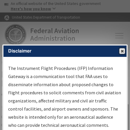
USA Banner
Skip to main content
An official website of the United States government
Skip to page content
Here's how you know
United States Department of Transportation
Disclaimer
FAA
Home
▸
Air Traffic
▸
Flight Information
▸
Aeronautical Information
Services
▸
Instrument Flight Procedures Information Gateway
The Instrument Flight Procedures (IFP) Information
IFP Information Gateway Search
Gateway is a communication tool that FAA uses to
Results
disseminate information about proposed changes to
flight procedures to solicit comments from civil aviation
organizations, affected military and civil air traffic
Share
The
IFP
Information Gateway
is your
control facilities, and airport owners and sponsors. The
Sign in to
centralized instrument flight procedures
website is intended only for an aeronautical audience
Information
data portal, providing a single-source for:
who can provide technical aeronautical comments.
Gateway