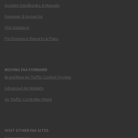
Aviation Handbooks & Manuals
Examiner & Inspector
FAA Guidance
Performance Reports & Plans
MOVING FAA FORWARD
Brand New Air Traffic Control System
Advanced Air Mobility
Air Traffic Controller Hiring
VISIT OTHER FAA SITES
Airmen Inquiry