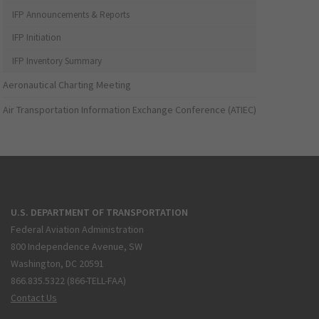
IFP Announcements & Reports
IFP Initiation
IFP Inventory Summary
Aeronautical Charting Meeting
Air Transportation Information Exchange Conference (ATIEC)
U.S. DEPARTMENT OF TRANSPORTATION
Federal Aviation Administration
800 Independence Avenue, SW
Washington, DC 20591
866.835.5322 (866-TELL-FAA)
Contact Us