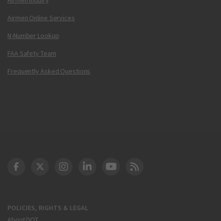
Airmen Online Services
N-Number Lookup
FAA Safety Team
Frequently Asked Questions
DOT Facebook
DOT Twitter
DOT Instagram
DOT LinkedIn
FAA YouTube
Cleared for Takeoff 
POLICIES, RIGHTS & LEGAL
About DOT