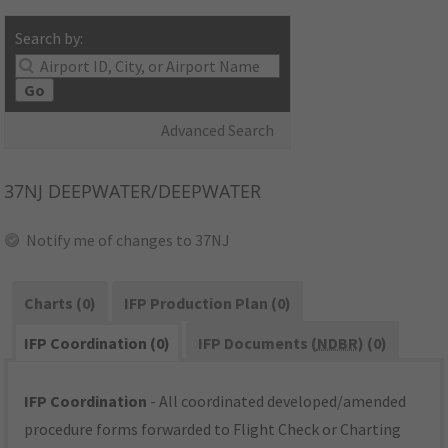
Search by:
Go
Advanced Search
37NJ
DEEPWATER/DEEPWATER
Notify me of changes to 37NJ
Charts (0)
IFP Production Plan (0)
IFP Coordination (0)
IFP Documents (
NDBR
) (0)
IFP Coordination
- All coordinated developed/amended
procedure forms forwarded to Flight Check or Charting