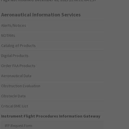
Aeronautical Information Services
Alerts/Notices
NOTAMs
Catalog of Products
Digital Products
Order FAA Products
Aeronautical Data
Obstruction Evaluation
Obstacle Data
Critical DME List
Instrument Flight Procedures Information Gateway
IFP Request Form