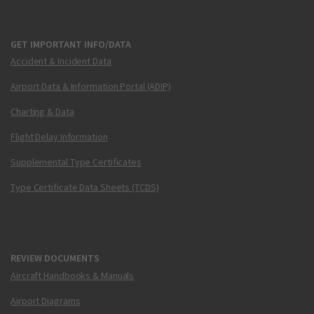
GET IMPORTANT INFO/DATA
Accident & Incident Data
Airport Data & Information Portal (ADIP)
Charting & Data
Flight Delay Information
Supplemental Type Certificates
Type Certificate Data Sheets (TCDS)
REVIEW DOCUMENTS
Aircraft Handbooks & Manuals
Airport Diagrams