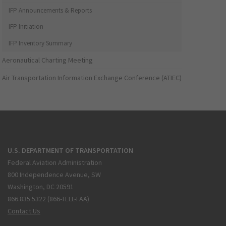
IFP Announcements & Reports
IFP Initiation
IFP Inventory Summary
Aeronautical Charting Meeting
Air Transportation Information Exchange Conference (ATIEC)
U.S. DEPARTMENT OF TRANSPORTATION
Federal Aviation Administration
800 Independence Avenue, SW
Washington, DC 20591
866.835.5322 (866-TELL-FAA)
Contact Us