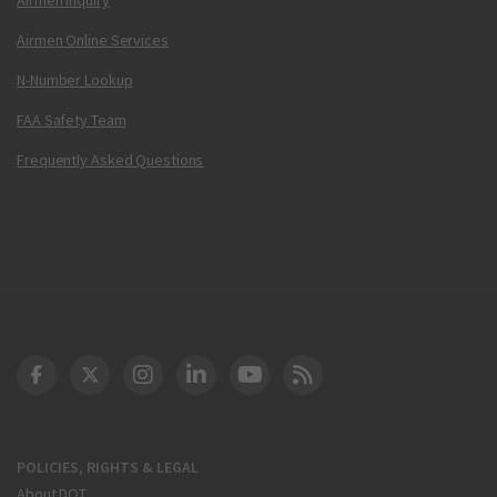
Airmen Online Services
N-Number Lookup
FAA Safety Team
Frequently Asked Questions
DOT Facebook
DOT Twitter
DOT Instagram
DOT LinkedIn
FAA YouTube
Cleared for Takeoff 
POLICIES, RIGHTS & LEGAL
About DOT