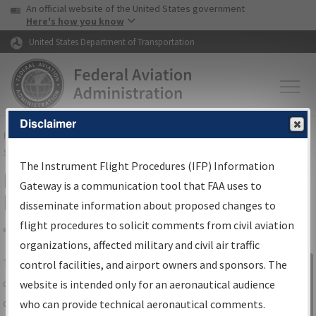
USA Banner
Skip to main content
An official website of the United States government
Skip to page content
Here's how you know
United States Department of Transportation
Disclaimer
FAA
Home
▸
Air Traffic
▸
Flight Information
▸
Aeronautical Information
Services
▸
Instrument Flight Procedures Information Gateway
The Instrument Flight Procedures (IFP) Information
IFP Information Gateway Search
Gateway is a communication tool that FAA uses to
Results
disseminate information about proposed changes to
flight procedures to solicit comments from civil aviation
organizations, affected military and civil air traffic
Share
The
IFP
Information Gateway
is your
control facilities, and airport owners and sponsors. The
Sign in to
centralized instrument flight procedures
website is intended only for an aeronautical audience
Information
data portal, providing a single-source for:
who can provide technical aeronautical comments.
Gateway