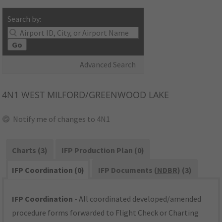
Search by:
Go
Advanced Search
4N1
WEST MILFORD/GREENWOOD LAKE
Notify me of changes to 4N1
Charts (3)
IFP Production Plan (0)
IFP Coordination (0)
IFP Documents (
NDBR
) (3)
IFP Coordination
- All coordinated developed/amended
procedure forms forwarded to Flight Check or Charting