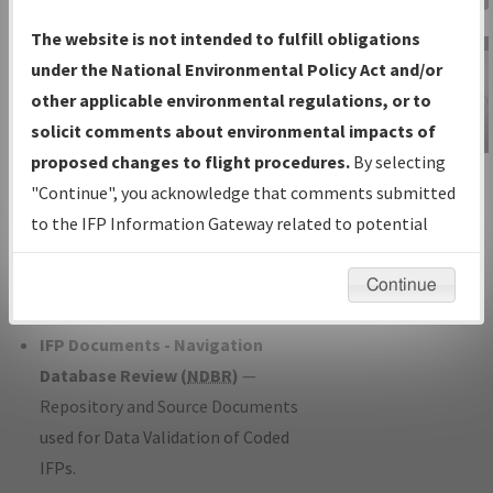
Charts
— All Published Charts,
The website is not intended to fulfill obligations
Volume, and Type*.
under the National Environmental Policy Act and/or
IFP Production Plan
— Current IFPs
other applicable environmental regulations, or to
under Development or Amendments
solicit comments about environmental impacts of
with Tentative Publication Date and
proposed changes to flight procedures.
By selecting
IFP Information
Status.
"Continue", you acknowledge that comments submitted
Gateway
IFP Coordination
— All coordinated
to the IFP Information Gateway related to potential
Instructional Video
developed/amended procedure
environmental impacts will not be considered.
forms forwarded to Flight Check or
Continue
Charting for publication.
IFP Documents - Navigation
Database Review (
NDBR
)
—
Repository and Source Documents
used for Data Validation of Coded
IFPs.