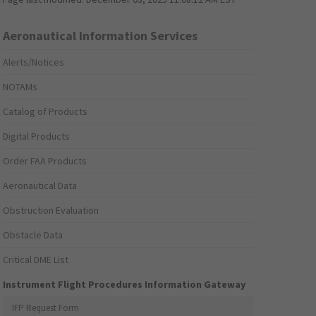
Aeronautical Information Services
Alerts/Notices
NOTAMs
Catalog of Products
Digital Products
Order FAA Products
Aeronautical Data
Obstruction Evaluation
Obstacle Data
Critical DME List
Instrument Flight Procedures Information Gateway
IFP Request Form