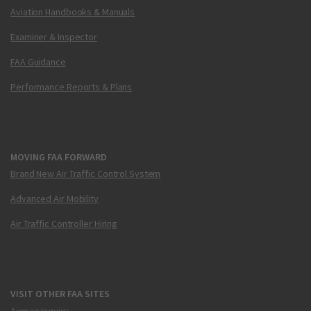
Aviation Handbooks & Manuals
Examiner & Inspector
FAA Guidance
Performance Reports & Plans
MOVING FAA FORWARD
Brand New Air Traffic Control System
Advanced Air Mobility
Air Traffic Controller Hiring
VISIT OTHER FAA SITES
Airmen Inquiry