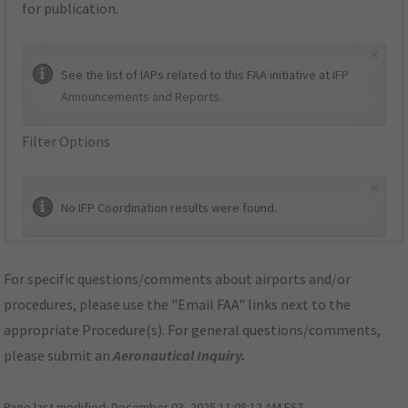
for publication.
×
See the list of IAPs related to this FAA initiative at
IFP
Announcements and Reports
.
Filter Options
×
No IFP Coordination results were found.
For specific questions/comments about airports and/or
procedures, please use the "Email FAA" links next to the
appropriate Procedure(s). For general questions/comments,
please submit an
Aeronautical Inquiry
.
Page last modified:
December 03, 2025 11:08:12 AM EST