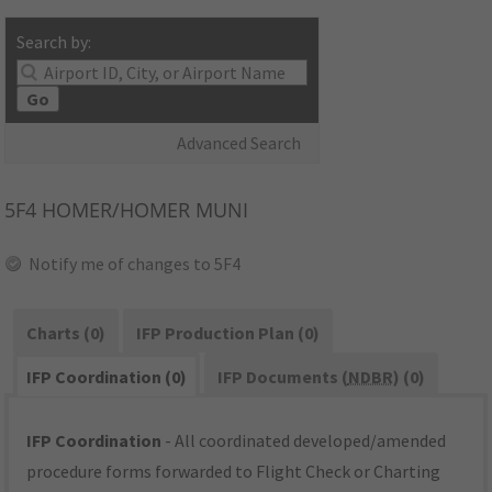
Search by:
Go
Advanced Search
5F4
HOMER/HOMER MUNI
Notify me of changes to 5F4
Charts (0)
IFP Production Plan (0)
IFP Coordination (0)
IFP Documents (
NDBR
) (0)
IFP Coordination
- All coordinated developed/amended
procedure forms forwarded to Flight Check or Charting