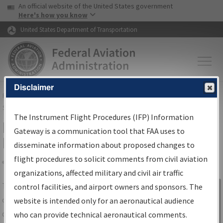
USA Banner
Skip to main content
An official website of the United States government
Skip to page content
Here's how you know
United States Department of Transportation
Disclaimer
FAA
Home
▸
Air Traffic
▸
Flight Information
▸
Aeronautical Information
Services
▸
Instrument Flight Procedures Information Gateway
The Instrument Flight Procedures (IFP) Information
IFP Information Gateway Search
Gateway is a communication tool that FAA uses to
Results
disseminate information about proposed changes to
flight procedures to solicit comments from civil aviation
organizations, affected military and civil air traffic
Share
The
IFP
Information Gateway
is your
control facilities, and airport owners and sponsors. The
Sign in to
centralized instrument flight procedures
website is intended only for an aeronautical audience
Information
data portal, providing a single-source for:
who can provide technical aeronautical comments.
Gateway