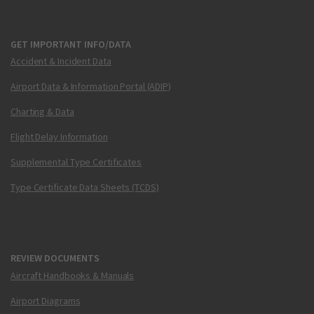
GET IMPORTANT INFO/DATA
Accident & Incident Data
Airport Data & Information Portal (ADIP)
Charting & Data
Flight Delay Information
Supplemental Type Certificates
Type Certificate Data Sheets (TCDS)
REVIEW DOCUMENTS
Aircraft Handbooks & Manuals
Airport Diagrams