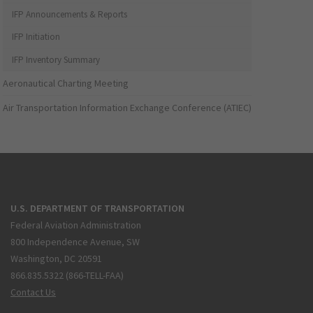
IFP Announcements & Reports
IFP Initiation
IFP Inventory Summary
Aeronautical Charting Meeting
Air Transportation Information Exchange Conference (ATIEC)
U.S. DEPARTMENT OF TRANSPORTATION
Federal Aviation Administration
800 Independence Avenue, SW
Washington, DC 20591
866.835.5322 (866-TELL-FAA)
Contact Us