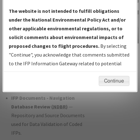
Charts
— All Published Charts,
The website is not intended to fulfill obligations
Volume, and Type*.
under the National Environmental Policy Act and/or
IFP Production Plan
— Current IFPs
other applicable environmental regulations, or to
under Development or Amendments
solicit comments about environmental impacts of
with Tentative Publication Date and
proposed changes to flight procedures.
By selecting
IFP Information
Status.
"Continue", you acknowledge that comments submitted
Gateway
IFP Coordination
— All coordinated
to the IFP Information Gateway related to potential
Instructional Video
developed/amended procedure
environmental impacts will not be considered.
forms forwarded to Flight Check or
Continue
Charting for publication.
IFP Documents - Navigation
Database Review (
NDBR
)
—
Repository and Source Documents
used for Data Validation of Coded
IFPs.