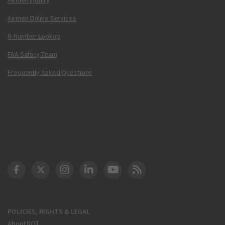
Airmen Online Services
N-Number Lookup
FAA Safety Team
Frequently Asked Questions
DOT Facebook
DOT Twitter
DOT Instagram
DOT LinkedIn
FAA YouTube
Cleared for Takeoff 
POLICIES, RIGHTS & LEGAL
About DOT