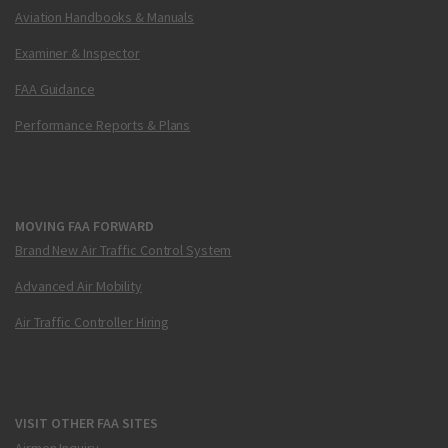
Aviation Handbooks & Manuals
Examiner & Inspector
FAA Guidance
Performance Reports & Plans
MOVING FAA FORWARD
Brand New Air Traffic Control System
Advanced Air Mobility
Air Traffic Controller Hiring
VISIT OTHER FAA SITES
Airmen Inquiry