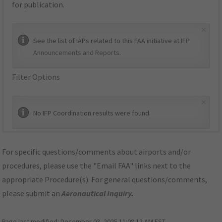
for publication.
×
See the list of IAPs related to this FAA initiative at
IFP
Announcements and Reports
.
Filter Options
×
No IFP Coordination results were found.
For specific questions/comments about airports and/or
procedures, please use the "Email FAA" links next to the
appropriate Procedure(s). For general questions/comments,
please submit an
Aeronautical Inquiry
.
Page last modified:
December 03, 2025 11:08:12 AM EST