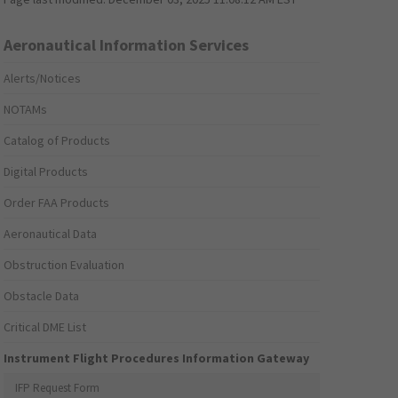
Aeronautical Information Services
Alerts/Notices
NOTAMs
Catalog of Products
Digital Products
Order FAA Products
Aeronautical Data
Obstruction Evaluation
Obstacle Data
Critical DME List
Instrument Flight Procedures Information Gateway
IFP Request Form