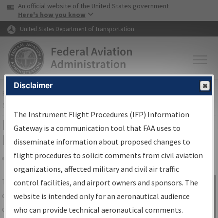
USA Banner
Skip to main content
An official website of the United States government
Skip to page content
Here's how you know
United States Department of Transportation
Disclaimer
FAA
Home
▸
Air Traffic
▸
Flight Information
▸
Aeronautical Information
Services
▸
Instrument Flight Procedures Information Gateway
The Instrument Flight Procedures (IFP) Information
IFP Information Gateway Search
Gateway is a communication tool that FAA uses to
Results
disseminate information about proposed changes to
flight procedures to solicit comments from civil aviation
organizations, affected military and civil air traffic
Share
The
IFP
Information Gateway
is your
control facilities, and airport owners and sponsors. The
Sign in to
centralized instrument flight procedures
website is intended only for an aeronautical audience
Information
data portal, providing a single-source for:
who can provide technical aeronautical comments.
Gateway