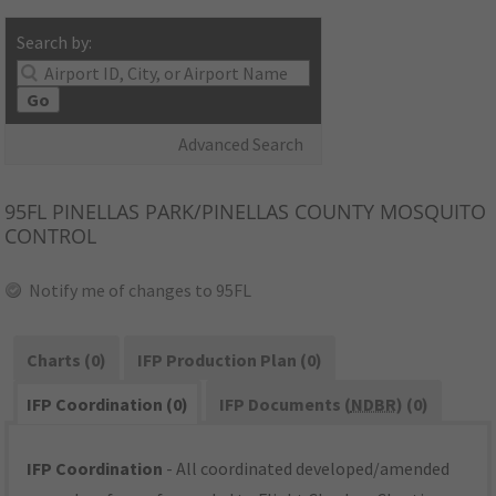
Search by:
Go
Advanced Search
95FL
PINELLAS PARK/PINELLAS COUNTY MOSQUITO
CONTROL
Notify me of changes to 95FL
Charts (0)
IFP Production Plan (0)
IFP Coordination (0)
IFP Documents (
NDBR
) (0)
IFP Coordination
- All coordinated developed/amended