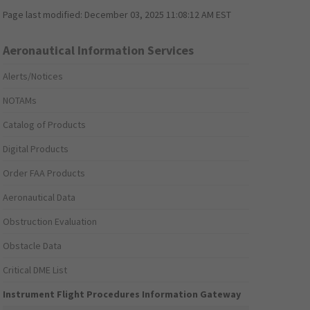
Page last modified:
December 03, 2025 11:08:12 AM EST
Aeronautical Information Services
Alerts/Notices
NOTAMs
Catalog of Products
Digital Products
Order FAA Products
Aeronautical Data
Obstruction Evaluation
Obstacle Data
Critical DME List
Instrument Flight Procedures Information Gateway