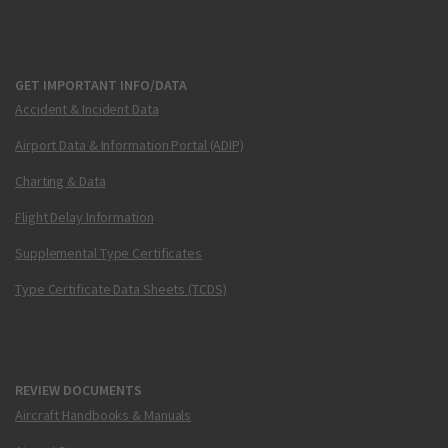
GET IMPORTANT INFO/DATA
Accident & Incident Data
Airport Data & Information Portal (ADIP)
Charting & Data
Flight Delay Information
Supplemental Type Certificates
Type Certificate Data Sheets (TCDS)
REVIEW DOCUMENTS
Aircraft Handbooks & Manuals