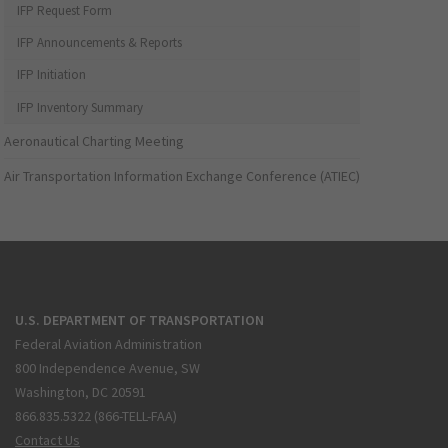
IFP Request Form
IFP Announcements & Reports
IFP Initiation
IFP Inventory Summary
Aeronautical Charting Meeting
Air Transportation Information Exchange Conference (ATIEC)
U.S. DEPARTMENT OF TRANSPORTATION
Federal Aviation Administration
800 Independence Avenue, SW
Washington, DC 20591
866.835.5322 (866-TELL-FAA)
Contact Us