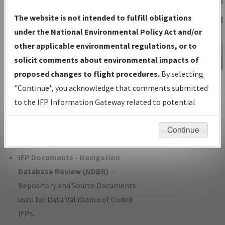
Charts
— All Published Charts,
The website is not intended to fulfill obligations
Volume, and Type*.
under the National Environmental Policy Act and/or
IFP Production Plan
— Current IFPs
other applicable environmental regulations, or to
under Development or Amendments
solicit comments about environmental impacts of
with Tentative Publication Date and
proposed changes to flight procedures.
By selecting
IFP Information
Status.
"Continue", you acknowledge that comments submitted
Gateway
IFP Coordination
— All coordinated
to the IFP Information Gateway related to potential
Instructional Video
developed/amended procedure
environmental impacts will not be considered.
forms forwarded to Flight Check or
Continue
Charting for publication.
IFP Documents - Navigation
Database Review (
NDBR
)
—
Repository and Source Documents
used for Data Validation of Coded
IFPs.