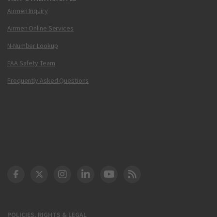
Airmen Inquiry
Airmen Online Services
N-Number Lookup
FAA Safety Team
Frequently Asked Questions
DOT Facebook
DOT Twitter
DOT Instagram
DOT LinkedIn
FAA YouTube
Cleared for Takeoff 
POLICIES, RIGHTS & LEGAL