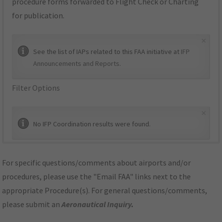
procedure forms forwarded to Flight Check or Charting
for publication.
×
See the list of IAPs related to this FAA initiative at
IFP
Announcements and Reports
.
Filter Options
×
No IFP Coordination results were found.
For specific questions/comments about airports and/or
procedures, please use the "Email FAA" links next to the
appropriate Procedure(s). For general questions/comments,
please submit an
Aeronautical Inquiry
.