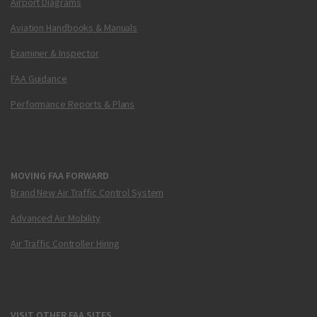
Airport Diagrams
Aviation Handbooks & Manuals
Examiner & Inspector
FAA Guidance
Performance Reports & Plans
MOVING FAA FORWARD
Brand New Air Traffic Control System
Advanced Air Mobility
Air Traffic Controller Hiring
VISIT OTHER FAA SITES