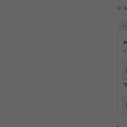
N
Ch
IF
Ch
Fi