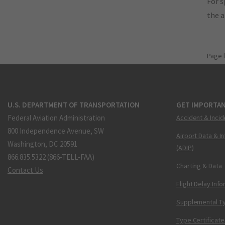
For s
the 
Page 
U.S. DEPARTMENT OF TRANSPORTATION
GET IMPORTAN
Federal Aviation Administration
Accident & Incid
800 Independence Avenue, SW
Airport Data & I
Washington, DC 20591
(ADIP)
866.835.5322 (866-TELL-FAA)
Charting & Data
Contact Us
Flight Delay Inf
Supplemental Ty
Type Certificate