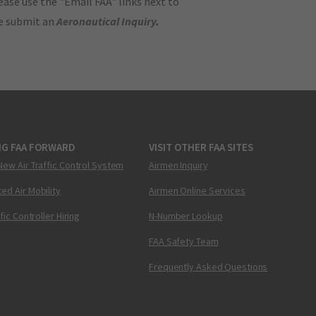
ase use the "Email FAA" links next to
se submit an
Aeronautical Inquiry
.
NG FAA FORWARD
VISIT OTHER FAA SITES
New Air Traffic Control System
Airmen Inquiry
ed Air Mobility
Airmen Online Services
ffic Controller Hiring
N-Number Lookup
FAA Safety Team
Frequently Asked Questions