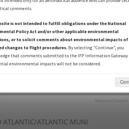
is intended only for an aeronautical audience who can provide tec
tical comments.
Charts
— All Published Charts, Volume, and Type*.
IFP Production Plan
— Current IFPs under Development or
site is not intended to fulfill obligations under the National
Amendments with Tentative Publication Date and Status.
mental Policy Act and/or other applicable environmental
IFP Coordination
— All coordinated developed/amended procedu
ions, or to solicit comments about environmental impacts of
forms forwarded to Flight Check or Charting for publication.
d changes to flight procedures.
By selecting "Continue", you
IFP Documents - Navigation Database Review (
NDBR
)
—
edge that comments submitted to the IFP Information Gateway 
Repository and Source Documents used for Data Validation of
tial environmental impacts will not be considered.
Coded IFPs.
Con
rch by:
Go
Advanced Search
O
ATLANTIC/ATLANTIC MUNI