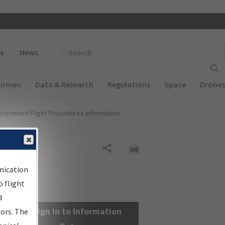
 navigation
Enter Search Term(s):
s
News
Airmen
Data & Research
Regulations
Space
Drones
nstrument Flight Procedures Information
Share
nication
 flight
d
Sign in to Information
sors. The