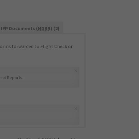
IFP Documents (
NDBR
) (2)
orms forwarded to Flight Check or
×
and Reports
.
×