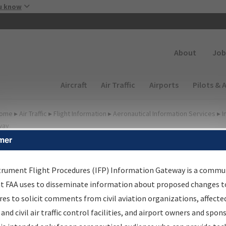
Skip to main content
u know
Secondary
About
Job
Main navigation (Desktop)
Aircraft
Air Traffic
Airports
Pilots & 
ome
▸
Air Traffic
▸
Flight Information
▸
Aeronautical Information Services
▸
I
way
mer
FP Information Gateway
earch Results
trument Flight Procedures (IFP) Information Gateway is a commu
at FAA uses to disseminate information about proposed changes to
es to solicit comments from civil aviation organizations, affecte
IFP
Information Gateway
is your centralized instrument flight
 and civil air traffic control facilities, and airport owners and spon
dures data portal, providing a single-source for: