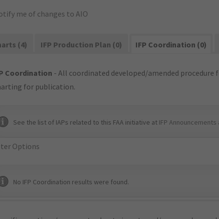
otify me of changes to AIO
arts (4)
IFP Production Plan (0)
IFP Coordination (0)
P Coordination
- All coordinated developed/amended procedure f
arting for publication.
See the list of IAPs related to this FAA initiative at
IFP Announcements 
lter Options
No IFP Coordination results were found.