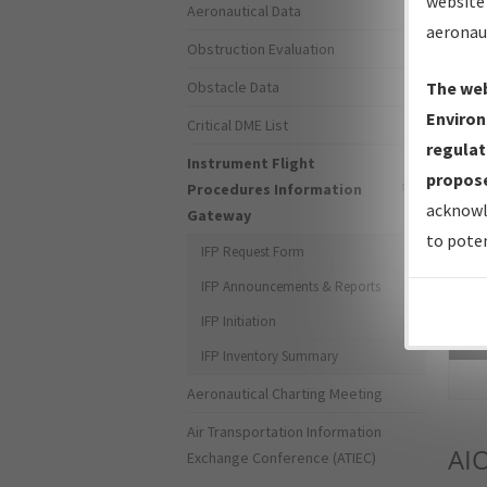
website 
Aeronautical Data
aeronau
Obstruction Evaluation
Obstacle Data
The web
Environ
Critical DME List
regulat
Instrument Flight
propose
Procedures Information
acknowl
Gateway
to poten
IFP Request Form
IFP Announcements & Reports
IFP Initiation
Sea
IFP Inventory Summary
Aeronautical Charting Meeting
Air Transportation Information
AI
Exchange Conference (ATIEC)