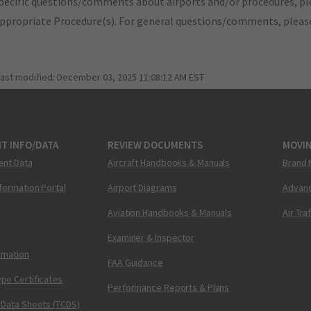
pecific questions/comments about airports and/or procedures, ple
appropriate Procedure(s). For general questions/comments, plea
last modified:
December 03, 2025 11:08:12 AM EST
T INFO/DATA
REVIEW DOCUMENTS
MOVI
ent Data
Aircraft Handbooks & Manuals
Brand 
nformation Portal
Airport Diagrams
Advanc
Aviation Handbooks & Manuals
Air Tra
Examiner & Inspector
ormation
FAA Guidance
pe Certificates
Performance Reports & Plans
 Data Sheets (TCDS)