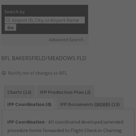
Search by:
Go
Advanced Search
BFL
BAKERSFIELD/MEADOWS FLD
Notify me of changes to BFL
Charts (13)
IFP Production Plan (2)
IFP Coordination (0)
IFP Documents (
NDBR
) (13)
IFP Coordination
- All coordinated developed/amended
procedure forms forwarded to Flight Check or Charting