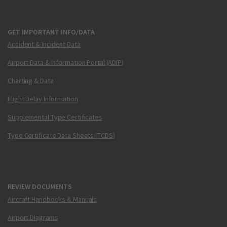
GET IMPORTANT INFO/DATA
Accident & Incident Data
Airport Data & Information Portal (ADIP)
Charting & Data
Flight Delay Information
Supplemental Type Certificates
Type Certificate Data Sheets (TCDS)
REVIEW DOCUMENTS
Aircraft Handbooks & Manuals
Airport Diagrams