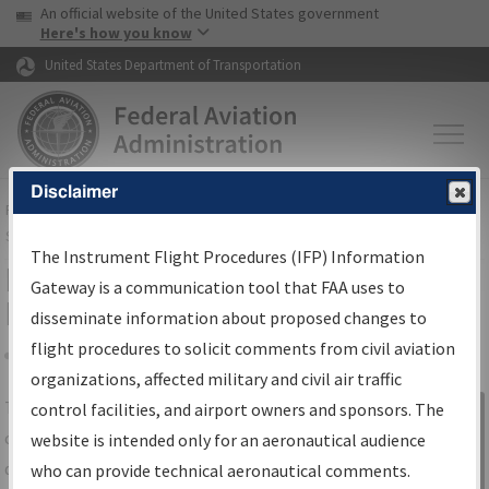
USA Banner
Skip to main content
An official website of the United States government
Skip to page content
Here's how you know
United States Department of Transportation
Disclaimer
FAA
Home
▸
Air Traffic
▸
Flight Information
▸
Aeronautical Information
Services
▸
Instrument Flight Procedures Information Gateway
The Instrument Flight Procedures (IFP) Information
IFP Information Gateway Search
Gateway is a communication tool that FAA uses to
Results
disseminate information about proposed changes to
flight procedures to solicit comments from civil aviation
organizations, affected military and civil air traffic
Share
The
IFP
Information Gateway
is your
control facilities, and airport owners and sponsors. The
Sign in to
centralized instrument flight procedures
website is intended only for an aeronautical audience
Information
data portal, providing a single-source for:
who can provide technical aeronautical comments.
Gateway