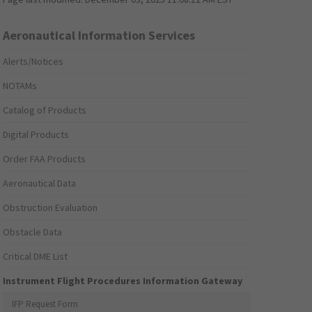
Aeronautical Information Services
Alerts/Notices
NOTAMs
Catalog of Products
Digital Products
Order FAA Products
Aeronautical Data
Obstruction Evaluation
Obstacle Data
Critical DME List
Instrument Flight Procedures Information Gateway
IFP Request Form