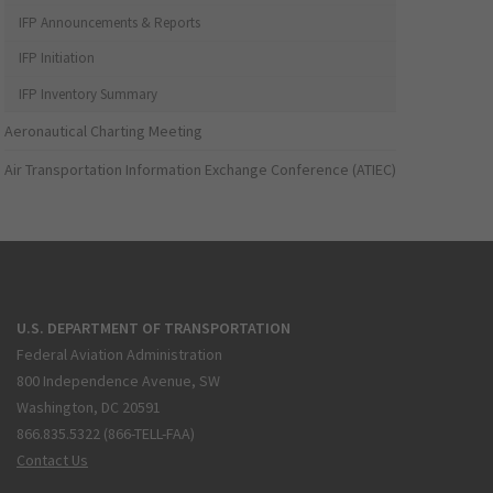
IFP Announcements & Reports
IFP Initiation
IFP Inventory Summary
Aeronautical Charting Meeting
Air Transportation Information Exchange Conference (ATIEC)
U.S. DEPARTMENT OF TRANSPORTATION
Federal Aviation Administration
800 Independence Avenue, SW
Washington, DC 20591
866.835.5322 (866-TELL-FAA)
Contact Us