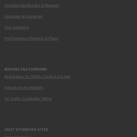
Aviation Handbooks & Manuals
Examiner & Inspector
FAA Guidance
Performance Reports & Plans
MOVING FAA FORWARD
Brand New Air Traffic Control System
Advanced Air Mobility
Air Traffic Controller Hiring
VISIT OTHER FAA SITES
Airmen Inquiry