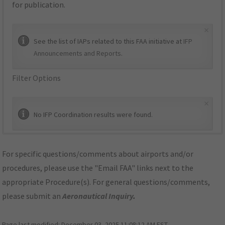
for publication.
×
See the list of IAPs related to this FAA initiative at
IFP
Announcements and Reports
.
Filter Options
×
No IFP Coordination results were found.
For specific questions/comments about airports and/or
procedures, please use the "Email FAA" links next to the
appropriate Procedure(s). For general questions/comments,
please submit an
Aeronautical Inquiry
.
Page last modified:
December 03, 2025 11:08:12 AM EST