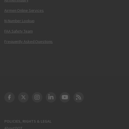
Airmen Online Services
N-Number Lookup
FAA Safety Team
Frequently Asked Questions
DOT Facebook
DOT Twitter
DOT Instagram
DOT LinkedIn
FAA YouTube
Cleared for Takeoff 
POLICIES, RIGHTS & LEGAL
About DOT