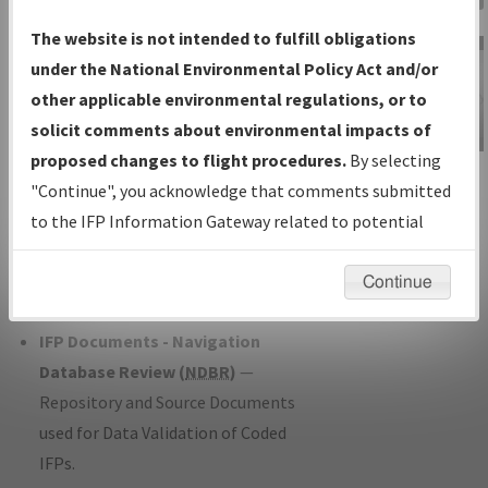
Charts
— All Published Charts,
The website is not intended to fulfill obligations
Volume, and Type*.
under the National Environmental Policy Act and/or
IFP Production Plan
— Current IFPs
other applicable environmental regulations, or to
under Development or Amendments
solicit comments about environmental impacts of
with Tentative Publication Date and
proposed changes to flight procedures.
By selecting
IFP Information
Status.
"Continue", you acknowledge that comments submitted
Gateway
IFP Coordination
— All coordinated
to the IFP Information Gateway related to potential
Instructional Video
developed/amended procedure
environmental impacts will not be considered.
forms forwarded to Flight Check or
Continue
Charting for publication.
IFP Documents - Navigation
Database Review (
NDBR
)
—
Repository and Source Documents
used for Data Validation of Coded
IFPs.