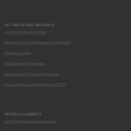
GET IMPORTANT INFO/DATA
Accident & Incident Data
Airport Data & Information Portal (ADIP)
Charting & Data
Flight Delay Information
Supplemental Type Certificates
Type Certificate Data Sheets (TCDS)
REVIEW DOCUMENTS
Aircraft Handbooks & Manuals