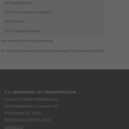
IFP Request Form
IFP Announcements & Reports
IFP Initiation
IFP Inventory Summary
Aeronautical Charting Meeting
Air Transportation Information Exchange Conference (ATIEC)
U.S. DEPARTMENT OF TRANSPORTATION
Federal Aviation Administration
800 Independence Avenue, SW
Washington, DC 20591
866.835.5322 (866-TELL-FAA)
Contact Us