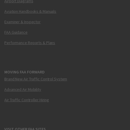
Airport Diagrams
Aviation Handbooks & Manuals
Examiner & Inspector
FAA Guidance
Performance Reports & Plans
MOVING FAA FORWARD
Brand New Air Traffic Control System
Advanced Air Mobility
Air Traffic Controller Hiring
VISIT OTHER FAA SITES