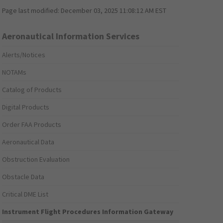
Page last modified:
December 03, 2025 11:08:12 AM EST
Aeronautical Information Services
Alerts/Notices
NOTAMs
Catalog of Products
Digital Products
Order FAA Products
Aeronautical Data
Obstruction Evaluation
Obstacle Data
Critical DME List
Instrument Flight Procedures Information Gateway