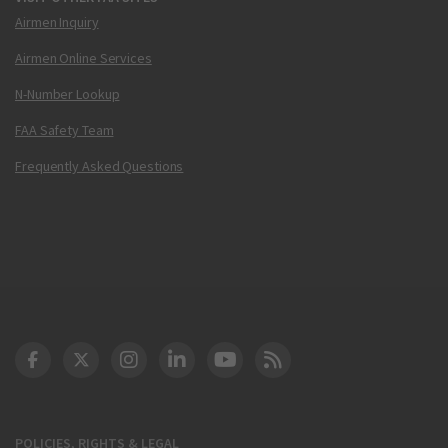
Airmen Inquiry
Airmen Online Services
N-Number Lookup
FAA Safety Team
Frequently Asked Questions
DOT Facebook
DOT Twitter
DOT Instagram
DOT LinkedIn
FAA YouTube
Cleared for Takeoff 
POLICIES, RIGHTS & LEGAL