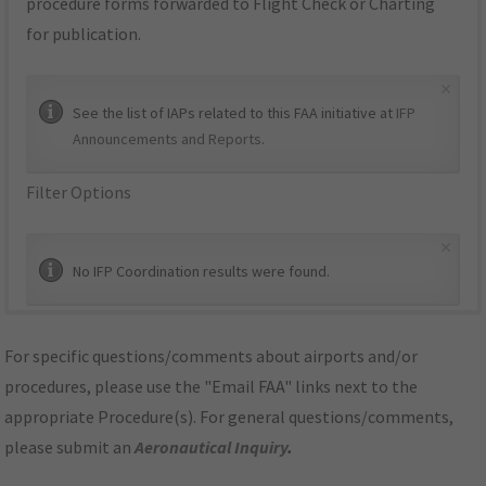
procedure forms forwarded to Flight Check or Charting
for publication.
×
See the list of IAPs related to this FAA initiative at
IFP
Announcements and Reports
.
Filter Options
×
No IFP Coordination results were found.
For specific questions/comments about airports and/or
procedures, please use the "Email FAA" links next to the
appropriate Procedure(s). For general questions/comments,
please submit an
Aeronautical Inquiry
.