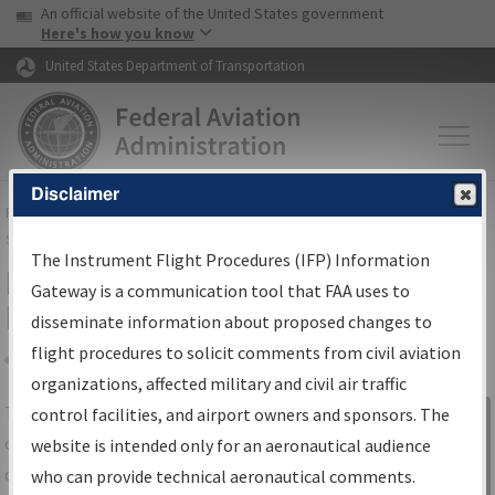
USA Banner
Skip to main content
An official website of the United States government
Skip to page content
Here's how you know
United States Department of Transportation
Disclaimer
FAA
Home
▸
Air Traffic
▸
Flight Information
▸
Aeronautical Information
Services
▸
Instrument Flight Procedures Information Gateway
The Instrument Flight Procedures (IFP) Information
IFP Information Gateway Search
Gateway is a communication tool that FAA uses to
Results
disseminate information about proposed changes to
flight procedures to solicit comments from civil aviation
organizations, affected military and civil air traffic
Share
The
IFP
Information Gateway
is your
control facilities, and airport owners and sponsors. The
Sign in to
centralized instrument flight procedures
website is intended only for an aeronautical audience
Information
data portal, providing a single-source for:
who can provide technical aeronautical comments.
Gateway