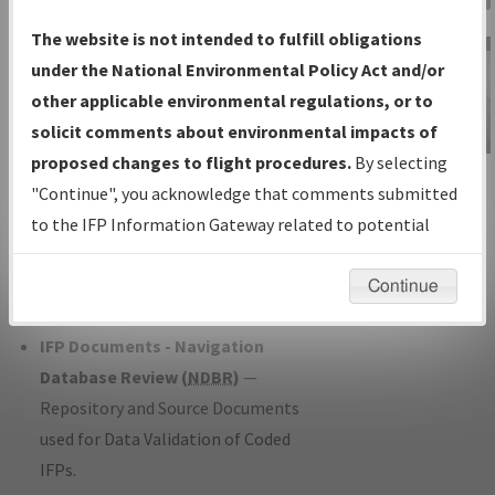
Charts
— All Published Charts,
The website is not intended to fulfill obligations
Volume, and Type*.
under the National Environmental Policy Act and/or
IFP Production Plan
— Current IFPs
other applicable environmental regulations, or to
under Development or Amendments
solicit comments about environmental impacts of
with Tentative Publication Date and
proposed changes to flight procedures.
By selecting
IFP Information
Status.
"Continue", you acknowledge that comments submitted
Gateway
IFP Coordination
— All coordinated
to the IFP Information Gateway related to potential
Instructional Video
developed/amended procedure
environmental impacts will not be considered.
forms forwarded to Flight Check or
Continue
Charting for publication.
IFP Documents - Navigation
Database Review (
NDBR
)
—
Repository and Source Documents
used for Data Validation of Coded
IFPs.