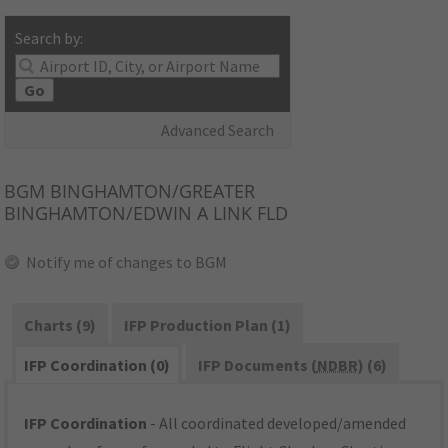
Search by:
Go
Advanced Search
BGM
BINGHAMTON/GREATER
BINGHAMTON/EDWIN A LINK FLD
Notify me of changes to BGM
Charts (9)
IFP Production Plan (1)
IFP Coordination (0)
IFP Documents (
NDBR
) (6)
IFP Coordination
- All coordinated developed/amended