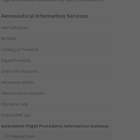
Aeronautical Information Services
Alerts/Notices
NOTAMs
Catalog of Products
Digital Products
Order FAA Products
Aeronautical Data
Obstruction Evaluation
Obstacle Data
Critical DME List
Instrument Flight Procedures Information Gateway
IFP Request Form