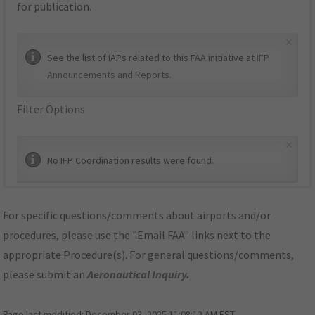
for publication.
×
See the list of IAPs related to this FAA initiative at
IFP
Announcements and Reports
.
Filter Options
×
No IFP Coordination results were found.
For specific questions/comments about airports and/or
procedures, please use the "Email FAA" links next to the
appropriate Procedure(s). For general questions/comments,
please submit an
Aeronautical Inquiry
.
Page last modified:
December 03, 2025 11:08:12 AM EST