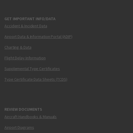
GET IMPORTANT INFO/DATA
Accident & Incident Data
Airport Data & Information Portal (ADIP)
Charting & Data
Flight Delay Information
Supplemental Type Certificates
Type Certificate Data Sheets (TCDS)
REVIEW DOCUMENTS
Aircraft Handbooks & Manuals
Airport Diagrams