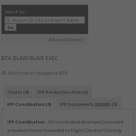
Search by:
Go
Advanced Search
BTA
BLAIR/BLAIR EXEC
Notify me of changes to BTA
Charts (4)
IFP Production Plan (3)
IFP Coordination (0)
IFP Documents (
NDBR
) (3)
IFP Coordination
- All coordinated developed/amended
procedure forms forwarded to Flight Check or Charting