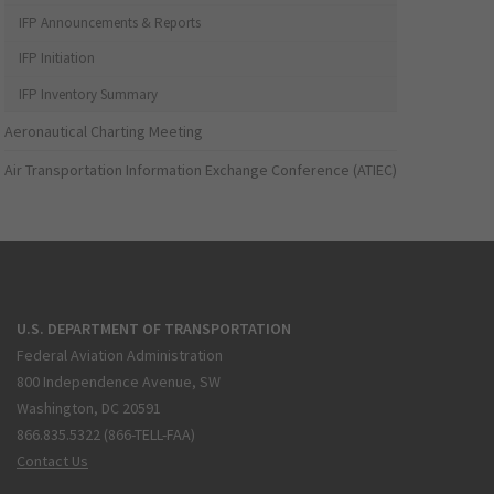
IFP Announcements & Reports
IFP Initiation
IFP Inventory Summary
Aeronautical Charting Meeting
Air Transportation Information Exchange Conference (ATIEC)
U.S. DEPARTMENT OF TRANSPORTATION
Federal Aviation Administration
800 Independence Avenue, SW
Washington, DC 20591
866.835.5322 (866-TELL-FAA)
Contact Us