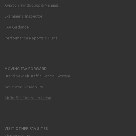
Aviation Handbooks & Manuals
Examiner & Inspector
FAA Guidance
Performance Reports & Plans
MOVING FAA FORWARD
Brand New Air Traffic Control System
Advanced Air Mobility
Air Traffic Controller Hiring
VISIT OTHER FAA SITES
Airmen Inquiry