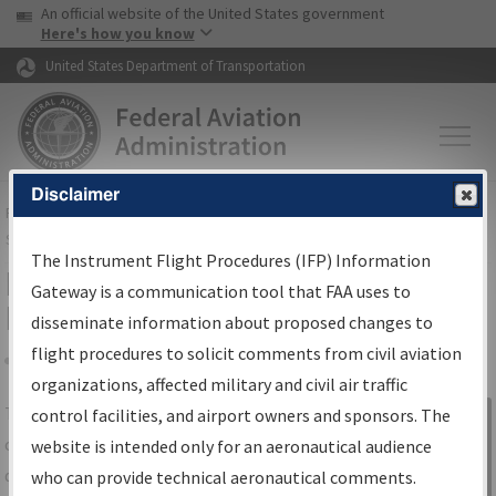
USA Banner
Skip to main content
An official website of the United States government
Skip to page content
Here's how you know
United States Department of Transportation
Disclaimer
FAA
Home
▸
Air Traffic
▸
Flight Information
▸
Aeronautical Information
Services
▸
Instrument Flight Procedures Information Gateway
The Instrument Flight Procedures (IFP) Information
IFP Information Gateway Search
Gateway is a communication tool that FAA uses to
Results
disseminate information about proposed changes to
flight procedures to solicit comments from civil aviation
organizations, affected military and civil air traffic
Share
The
IFP
Information Gateway
is your
control facilities, and airport owners and sponsors. The
Sign in to
centralized instrument flight procedures
website is intended only for an aeronautical audience
Information
data portal, providing a single-source for:
who can provide technical aeronautical comments.
Gateway