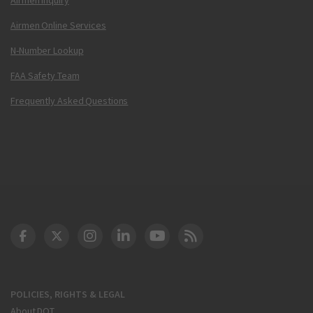
Airmen Online Services
N-Number Lookup
FAA Safety Team
Frequently Asked Questions
DOT Facebook
DOT Twitter
DOT Instagram
DOT LinkedIn
FAA YouTube
Cleared for Takeoff 
POLICIES, RIGHTS & LEGAL
About DOT