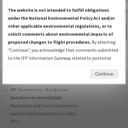
Charts
— All Published Charts,
The website is not intended to fulfill obligations
Volume, and Type*.
under the National Environmental Policy Act and/or
IFP Production Plan
— Current IFPs
other applicable environmental regulations, or to
under Development or Amendments
solicit comments about environmental impacts of
with Tentative Publication Date and
proposed changes to flight procedures.
By selecting
IFP Information
Status.
"Continue", you acknowledge that comments submitted
Gateway
IFP Coordination
— All coordinated
to the IFP Information Gateway related to potential
Instructional Video
developed/amended procedure
environmental impacts will not be considered.
forms forwarded to Flight Check or
Continue
Charting for publication.
IFP Documents - Navigation
Database Review (
NDBR
)
—
Repository and Source Documents
used for Data Validation of Coded
IFPs.