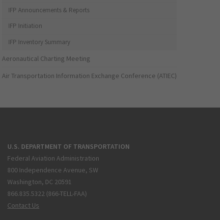
IFP Announcements & Reports
IFP Initiation
IFP Inventory Summary
Aeronautical Charting Meeting
Air Transportation Information Exchange Conference (ATIEC)
U.S. DEPARTMENT OF TRANSPORTATION
Federal Aviation Administration
800 Independence Avenue, SW
Washington, DC 20591
866.835.5322 (866-TELL-FAA)
Contact Us