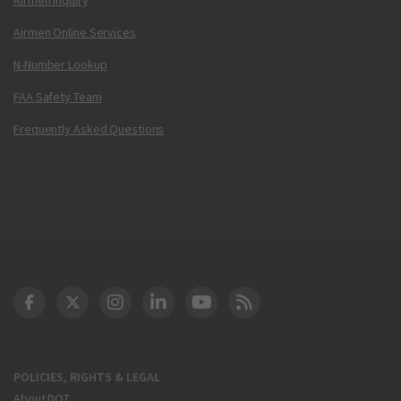
Airmen Online Services
N-Number Lookup
FAA Safety Team
Frequently Asked Questions
DOT Facebook
DOT Twitter
DOT Instagram
DOT LinkedIn
FAA YouTube
Cleared for Takeoff 
POLICIES, RIGHTS & LEGAL
About DOT