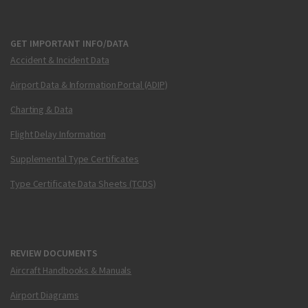
GET IMPORTANT INFO/DATA
Accident & Incident Data
Airport Data & Information Portal (ADIP)
Charting & Data
Flight Delay Information
Supplemental Type Certificates
Type Certificate Data Sheets (TCDS)
REVIEW DOCUMENTS
Aircraft Handbooks & Manuals
Airport Diagrams