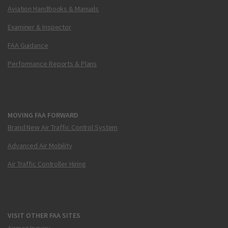
Aviation Handbooks & Manuals
Examiner & Inspector
FAA Guidance
Performance Reports & Plans
MOVING FAA FORWARD
Brand New Air Traffic Control System
Advanced Air Mobility
Air Traffic Controller Hiring
VISIT OTHER FAA SITES
Airmen Inquiry