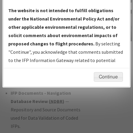
Charts
— All Published Charts,
The website is not intended to fulfill obligations
Volume, and Type*.
under the National Environmental Policy Act and/or
IFP Production Plan
— Current IFPs
other applicable environmental regulations, or to
under Development or Amendments
solicit comments about environmental impacts of
with Tentative Publication Date and
proposed changes to flight procedures.
By selecting
IFP Information
Status.
"Continue", you acknowledge that comments submitted
Gateway
IFP Coordination
— All coordinated
to the IFP Information Gateway related to potential
Instructional Video
developed/amended procedure
environmental impacts will not be considered.
forms forwarded to Flight Check or
Continue
Charting for publication.
IFP Documents - Navigation
Database Review (
NDBR
)
—
Repository and Source Documents
used for Data Validation of Coded
IFPs.