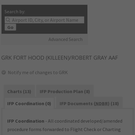
Search by:
Go
Advanced Search
GRK
FORT HOOD (KILLEEN)/ROBERT GRAY AAF
Notify me of changes to GRK
Charts (13)
IFP Production Plan (8)
IFP Coordination (0)
IFP Documents (
NDBR
) (18)
IFP Coordination
- All coordinated developed/amended
procedure forms forwarded to Flight Check or Charting