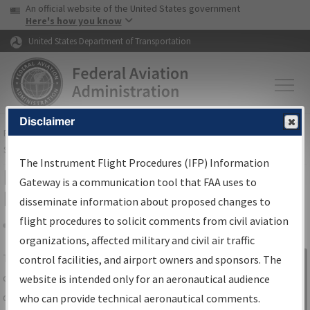
USA Banner
Skip to main content
An official website of the United States government
Skip to page content
Here's how you know
United States Department of Transportation
Disclaimer
FAA
Home
▸
Air Traffic
▸
Flight Information
▸
Aeronautical Information
Services
▸
Instrument Flight Procedures Information Gateway
The Instrument Flight Procedures (IFP) Information
IFP Information Gateway Search
Gateway is a communication tool that FAA uses to
Results
disseminate information about proposed changes to
flight procedures to solicit comments from civil aviation
organizations, affected military and civil air traffic
Share
The
IFP
Information Gateway
is your
control facilities, and airport owners and sponsors. The
Sign in to
centralized instrument flight procedures
website is intended only for an aeronautical audience
Information
data portal, providing a single-source for:
who can provide technical aeronautical comments.
Gateway