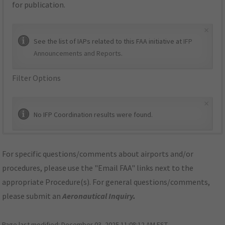
for publication.
×
See the list of IAPs related to this FAA initiative at
IFP
Announcements and Reports
.
Filter Options
×
No IFP Coordination results were found.
For specific questions/comments about airports and/or
procedures, please use the "Email FAA" links next to the
appropriate Procedure(s). For general questions/comments,
please submit an
Aeronautical Inquiry
.
Page last modified:
December 03, 2025 11:08:12 AM EST