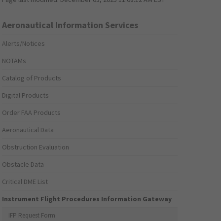
Aeronautical Information Services
Alerts/Notices
NOTAMs
Catalog of Products
Digital Products
Order FAA Products
Aeronautical Data
Obstruction Evaluation
Obstacle Data
Critical DME List
Instrument Flight Procedures Information Gateway
IFP Request Form