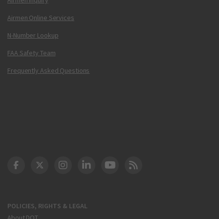
Airmen Online Services
N-Number Lookup
FAA Safety Team
Frequently Asked Questions
DOT Facebook
DOT Twitter
DOT Instagram
DOT LinkedIn
FAA YouTube
Cleared for Takeoff 
POLICIES, RIGHTS & LEGAL
About DOT