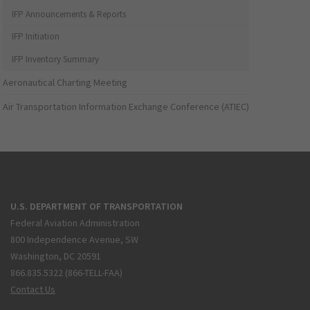
IFP Announcements & Reports
IFP Initiation
IFP Inventory Summary
Aeronautical Charting Meeting
Air Transportation Information Exchange Conference (ATIEC)
U.S. DEPARTMENT OF TRANSPORTATION
Federal Aviation Administration
800 Independence Avenue, SW
Washington, DC 20591
866.835.5322 (866-TELL-FAA)
Contact Us