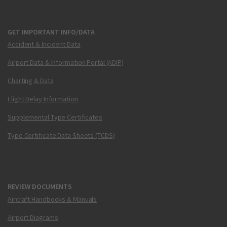
GET IMPORTANT INFO/DATA
Accident & Incident Data
Airport Data & Information Portal (ADIP)
Charting & Data
Flight Delay Information
Supplemental Type Certificates
Type Certificate Data Sheets (TCDS)
REVIEW DOCUMENTS
Aircraft Handbooks & Manuals
Airport Diagrams