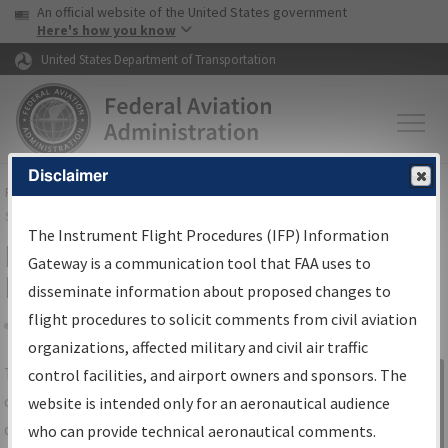
USA Banner
Skip to main content
An official website of the United States government
Skip to page content
Here's how you know
United States Department of Transportation
Disclaimer
FAA
Home
▸
Air Traffic
▸
Flight Information
▸
Aeronautical Information
Services
▸
Instrument Flight Procedures Information Gateway
The Instrument Flight Procedures (IFP) Information
IFP Information Gateway Search
Gateway is a communication tool that FAA uses to
Results
disseminate information about proposed changes to
flight procedures to solicit comments from civil aviation
organizations, affected military and civil air traffic
Share
The
IFP
Information Gateway
is your
control facilities, and airport owners and sponsors. The
Sign in to
centralized instrument flight procedures
website is intended only for an aeronautical audience
Information
data portal, providing a single-source for:
who can provide technical aeronautical comments.
Gateway