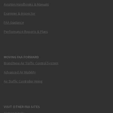
Aviation Handbooks & Manuals
Examiner & Inspector
FAA Guidance
Performance Reports & Plans
MOVING FAA FORWARD
Brand New Air Traffic Control System
Advanced Air Mobility
Air Traffic Controller Hiring
VISIT OTHER FAA SITES
Airmen Inquiry