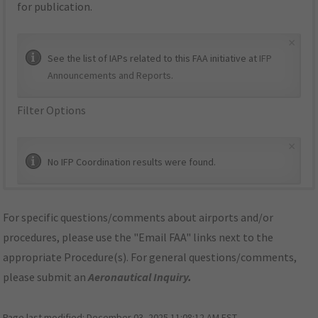
for publication.
×
See the list of IAPs related to this FAA initiative at
IFP
Announcements and Reports
.
Filter Options
×
No IFP Coordination results were found.
For specific questions/comments about airports and/or
procedures, please use the "Email FAA" links next to the
appropriate Procedure(s). For general questions/comments,
please submit an
Aeronautical Inquiry
.
Page last modified:
December 03, 2025 11:08:12 AM EST