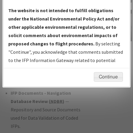
Charts
— All Published Charts,
The website is not intended to fulfill obligations
Volume, and Type*.
under the National Environmental Policy Act and/or
IFP Production Plan
— Current IFPs
other applicable environmental regulations, or to
under Development or Amendments
solicit comments about environmental impacts of
with Tentative Publication Date and
proposed changes to flight procedures.
By selecting
IFP Information
Status.
"Continue", you acknowledge that comments submitted
Gateway
IFP Coordination
— All coordinated
to the IFP Information Gateway related to potential
Instructional Video
developed/amended procedure
environmental impacts will not be considered.
forms forwarded to Flight Check or
Continue
Charting for publication.
IFP Documents - Navigation
Database Review (
NDBR
)
—
Repository and Source Documents
used for Data Validation of Coded
IFPs.