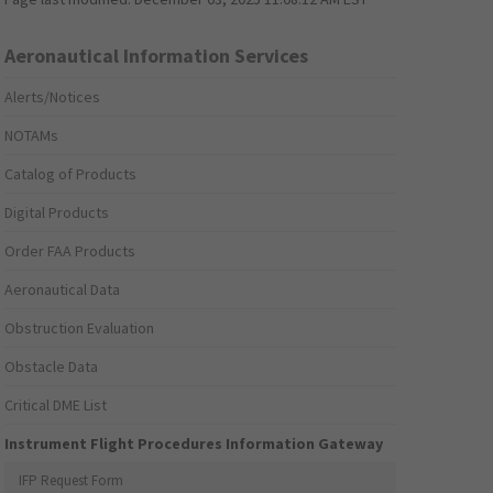
Aeronautical Information Services
Alerts/Notices
NOTAMs
Catalog of Products
Digital Products
Order FAA Products
Aeronautical Data
Obstruction Evaluation
Obstacle Data
Critical DME List
Instrument Flight Procedures Information Gateway
IFP Request Form