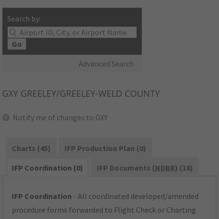
Search by:
Go
Advanced Search
GXY
GREELEY/GREELEY-WELD COUNTY
Notify me of changes to GXY
Charts (45)
IFP Production Plan (0)
IFP Coordination (0)
IFP Documents (
NDBR
) (18)
IFP Coordination
- All coordinated developed/amended
procedure forms forwarded to Flight Check or Charting