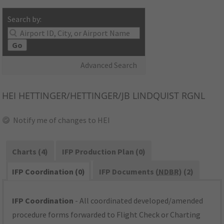
Search by:
Go
Advanced Search
HEI
HETTINGER/HETTINGER/JB LINDQUIST RGNL
Notify me of changes to HEI
Charts (4)
IFP Production Plan (0)
IFP Coordination (0)
IFP Documents (
NDBR
) (2)
IFP Coordination
- All coordinated developed/amended
procedure forms forwarded to Flight Check or Charting