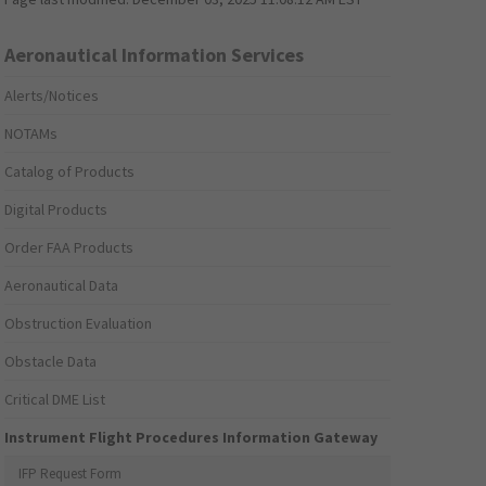
Aeronautical Information Services
Alerts/Notices
NOTAMs
Catalog of Products
Digital Products
Order FAA Products
Aeronautical Data
Obstruction Evaluation
Obstacle Data
Critical DME List
Instrument Flight Procedures Information Gateway
IFP Request Form