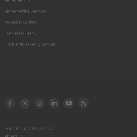
Airmen Online Services
N-Number Lookup
FAA Safety Team
Frequently Asked Questions
DOT Facebook
DOT Twitter
DOT Instagram
DOT LinkedIn
FAA YouTube
Cleared for Takeoff 
POLICIES, RIGHTS & LEGAL
About DOT