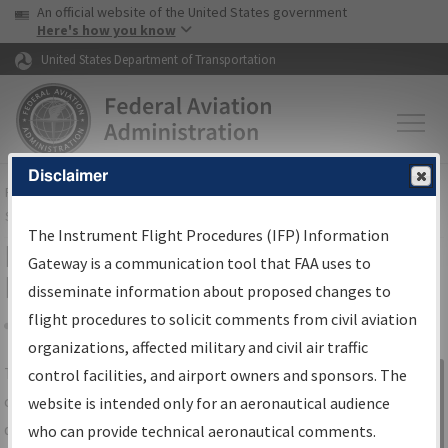
USA Banner
Skip to main content
An official website of the United States government
Skip to page content
Here's how you know
United States Department of Transportation
Disclaimer
FAA
Home
▸
Air Traffic
▸
Flight Information
▸
Aeronautical Information
Services
▸
Instrument Flight Procedures Information Gateway
The Instrument Flight Procedures (IFP) Information
IFP Information Gateway Search
Gateway is a communication tool that FAA uses to
Results
disseminate information about proposed changes to
flight procedures to solicit comments from civil aviation
organizations, affected military and civil air traffic
Share
The
IFP
Information Gateway
is your
control facilities, and airport owners and sponsors. The
Sign in to
centralized instrument flight procedures
website is intended only for an aeronautical audience
Information
data portal, providing a single-source for:
who can provide technical aeronautical comments.
Gateway