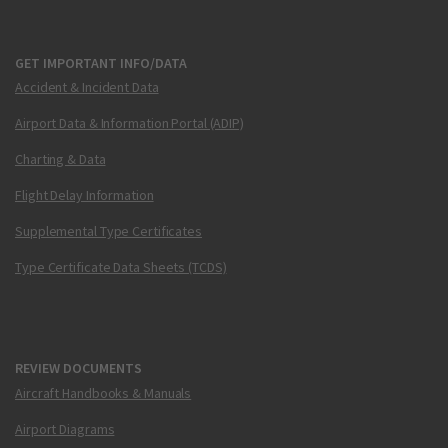
GET IMPORTANT INFO/DATA
Accident & Incident Data
Airport Data & Information Portal (ADIP)
Charting & Data
Flight Delay Information
Supplemental Type Certificates
Type Certificate Data Sheets (TCDS)
REVIEW DOCUMENTS
Aircraft Handbooks & Manuals
Airport Diagrams