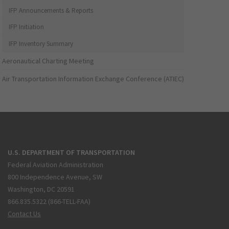
IFP Announcements & Reports
IFP Initiation
IFP Inventory Summary
Aeronautical Charting Meeting
Air Transportation Information Exchange Conference (ATIEC)
U.S. DEPARTMENT OF TRANSPORTATION
Federal Aviation Administration
800 Independence Avenue, SW
Washington, DC 20591
866.835.5322 (866-TELL-FAA)
Contact Us