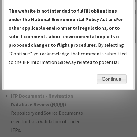
Charts
— All Published Charts,
The website is not intended to fulfill obligations
Volume, and Type*.
under the National Environmental Policy Act and/or
IFP Production Plan
— Current IFPs
other applicable environmental regulations, or to
under Development or Amendments
solicit comments about environmental impacts of
with Tentative Publication Date and
proposed changes to flight procedures.
By selecting
IFP Information
Status.
"Continue", you acknowledge that comments submitted
Gateway
IFP Coordination
— All coordinated
to the IFP Information Gateway related to potential
Instructional Video
developed/amended procedure
environmental impacts will not be considered.
forms forwarded to Flight Check or
Continue
Charting for publication.
IFP Documents - Navigation
Database Review (
NDBR
)
—
Repository and Source Documents
used for Data Validation of Coded
IFPs.