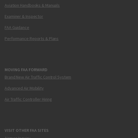
Aviation Handbooks & Manuals
Examiner & Inspector
FAA Guidance
Performance Reports & Plans
MOVING FAA FORWARD
Brand New Air Traffic Control System
Advanced Air Mobility
Air Traffic Controller Hiring
VISIT OTHER FAA SITES
Airmen Inquiry