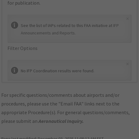
for publication.
×
See the list of IAPs related to this FAA initiative at
IFP
Announcements and Reports
.
Filter Options
×
No IFP Coordination results were found.
For specific questions/comments about airports and/or
procedures, please use the "Email FAA" links next to the
appropriate Procedure(s). For general questions/comments,
please submit an
Aeronautical Inquiry
.
Page last modified:
December 03, 2025 11:08:12 AM EST