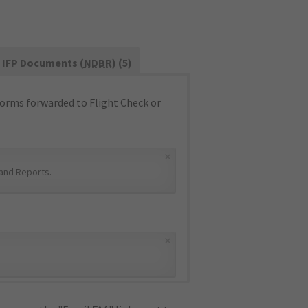
IFP Documents (
NDBR
) (5)
orms forwarded to Flight Check or
×
and Reports
.
×