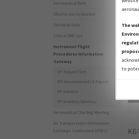
website 
Aeronautical Data
aeronau
Obstruction Evaluation
Obstacle Data
The web
Environ
Critical DME List
regulat
Instrument Flight
propose
Procedures Information
acknowl
Gateway
to poten
IFP Request Form
IFP Announcements & Reports
IFP Initiation
Sea
IFP Inventory Summary
Aeronautical Charting Meeting
Air Transportation Information
K6
Exchange Conference (ATIEC)