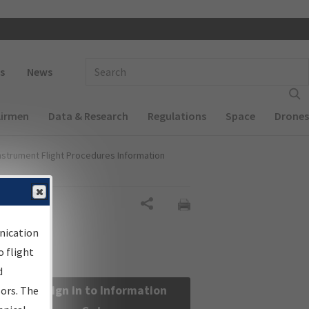
 navigation
Enter Search Term(s):
s
News
Airmen
Data & Research
Regulations
Space
Drones
nstrument Flight Procedures Information
Share
nication
 flight
d
Sign in to Information
sors. The