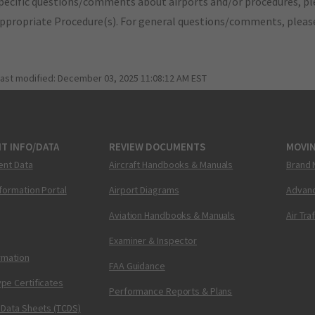
pecific questions/comments about airports and/or procedures, ple
appropriate Procedure(s). For general questions/comments, plea
last modified:
December 03, 2025 11:08:12 AM EST
T INFO/DATA
REVIEW DOCUMENTS
MOVI
ent Data
Aircraft Handbooks & Manuals
Brand 
nformation Portal
Airport Diagrams
Advanc
Aviation Handbooks & Manuals
Air Tra
Examiner & Inspector
ormation
FAA Guidance
pe Certificates
Performance Reports & Plans
 Data Sheets (TCDS)