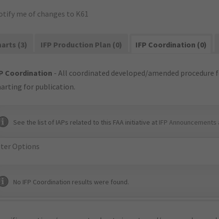
otify me of changes to K61
arts (3)
IFP Production Plan (0)
IFP Coordination (0)
P Coordination
- All coordinated developed/amended procedure f
arting for publication.
See the list of IAPs related to this FAA initiative at
IFP Announcements 
lter Options
No IFP Coordination results were found.