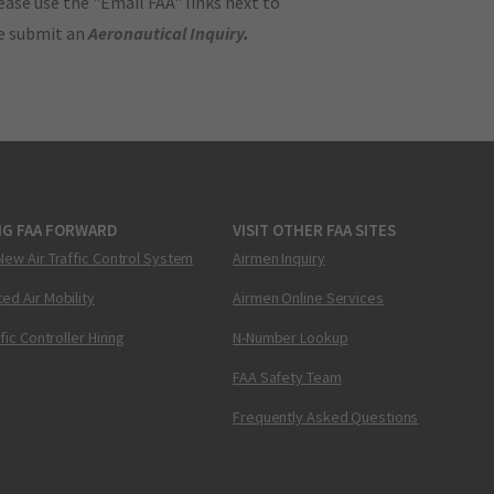
ase use the "Email FAA" links next to
se submit an
Aeronautical Inquiry
.
NG FAA FORWARD
VISIT OTHER FAA SITES
New Air Traffic Control System
Airmen Inquiry
ed Air Mobility
Airmen Online Services
ffic Controller Hiring
N-Number Lookup
FAA Safety Team
Frequently Asked Questions