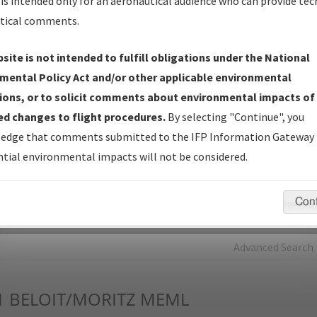
is intended only for an aeronautical audience who can provide tec
tical comments.
Charts
— All Published Charts, Volume, and Type*.
IFP Production Plan
— Current IFPs under Development or
site is not intended to fulfill obligations under the National
Amendments with Tentative Publication Date and Status.
mental Policy Act and/or other applicable environmental
IFP Coordination
— All coordinated developed/amended procedu
ions, or to solicit comments about environmental impacts of
forms forwarded to Flight Check or Charting for publication.
d changes to flight procedures.
By selecting "Continue", you
IFP Documents - Navigation Database Review (
NDBR
)
—
edge that comments submitted to the IFP Information Gateway 
Repository and Source Documents used for Data Validation of
tial environmental impacts will not be considered.
Coded IFPs.
Con
rch by:
Go
Advanced Search
1
BELOIT/MORITZ MEML