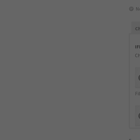
N
Ch
IF
Ch
Fi