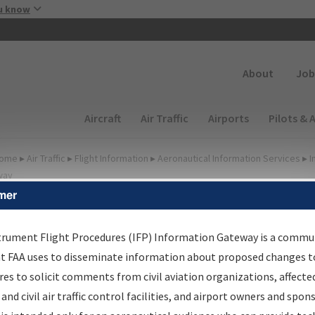
Skip to main content
u know
Secondary
About
Job
Main navigation (Desktop)
Aircraft
Air Traffic
Airports
Pilots & 
ome
▸
Air Traffic
▸
Flight Information
▸
Aeronautical Information Services
▸
I
way
mer
FP Information Gateway
earch Results
trument Flight Procedures (IFP) Information Gateway is a commu
at FAA uses to disseminate information about proposed changes to
es to solicit comments from civil aviation organizations, affecte
IFP
Information Gateway
is your centralized instrument flight
 and civil air traffic control facilities, and airport owners and spon
dures data portal, providing a single-source for: