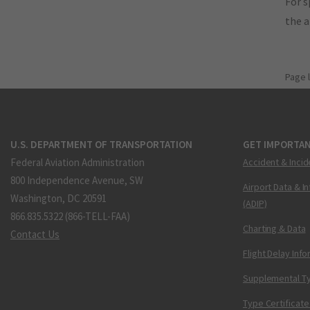
For s
the 
Page 
U.S. DEPARTMENT OF TRANSPORTATION
GET IMPORTAN
Federal Aviation Administration
Accident & Incid
800 Independence Avenue, SW
Airport Data & I
Washington, DC 20591
(ADIP)
866.835.5322 (866-TELL-FAA)
Charting & Data
Contact Us
Flight Delay Inf
Supplemental Ty
Type Certificate