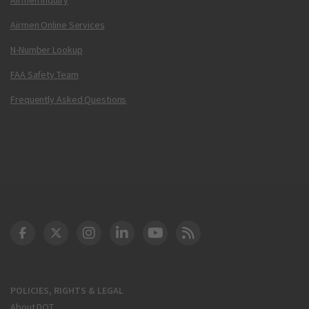
Airmen Online Services
N-Number Lookup
FAA Safety Team
Frequently Asked Questions
DOT Facebook
DOT Twitter
DOT Instagram
DOT LinkedIn
FAA YouTube
Cleared for Takeoff 
POLICIES, RIGHTS & LEGAL
About DOT