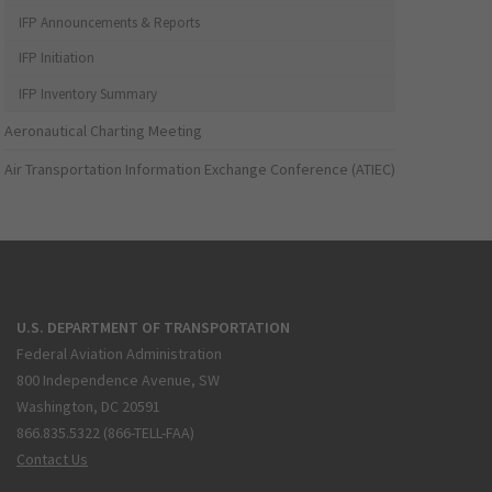
IFP Announcements & Reports
IFP Initiation
IFP Inventory Summary
Aeronautical Charting Meeting
Air Transportation Information Exchange Conference (ATIEC)
U.S. DEPARTMENT OF TRANSPORTATION
Federal Aviation Administration
800 Independence Avenue, SW
Washington, DC 20591
866.835.5322 (866-TELL-FAA)
Contact Us