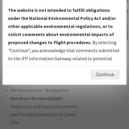
Charts
— All Published Charts,
The website is not intended to fulfill obligations
Volume, and Type*.
under the National Environmental Policy Act and/or
IFP Production Plan
— Current IFPs
other applicable environmental regulations, or to
under Development or Amendments
solicit comments about environmental impacts of
with Tentative Publication Date and
proposed changes to flight procedures.
By selecting
IFP Information
Status.
"Continue", you acknowledge that comments submitted
Gateway
IFP Coordination
— All coordinated
to the IFP Information Gateway related to potential
Instructional Video
developed/amended procedure
environmental impacts will not be considered.
forms forwarded to Flight Check or
Continue
Charting for publication.
IFP Documents - Navigation
Database Review (
NDBR
)
—
Repository and Source Documents
used for Data Validation of Coded
IFPs.