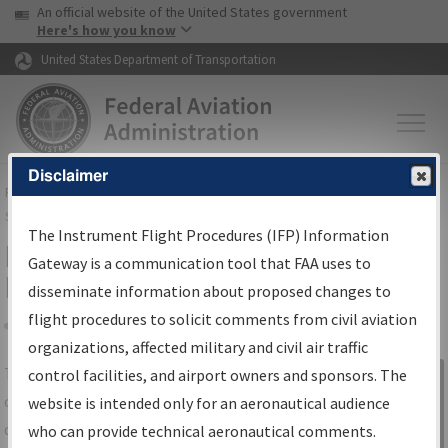
USA Banner
Skip to main content
An official website of the United States government
Skip to page content
Here's how you know
United States Department of Transportation
Disclaimer
FAA
Home
▸
Air Traffic
▸
Flight Information
▸
Aeronautical Information
Services
▸
Instrument Flight Procedures Information Gateway
The Instrument Flight Procedures (IFP) Information
IFP Information Gateway Search
Gateway is a communication tool that FAA uses to
Results
disseminate information about proposed changes to
flight procedures to solicit comments from civil aviation
organizations, affected military and civil air traffic
Share
The
IFP
Information Gateway
is your
control facilities, and airport owners and sponsors. The
Sign in to
centralized instrument flight procedures
website is intended only for an aeronautical audience
Information
data portal, providing a single-source for:
who can provide technical aeronautical comments.
Gateway