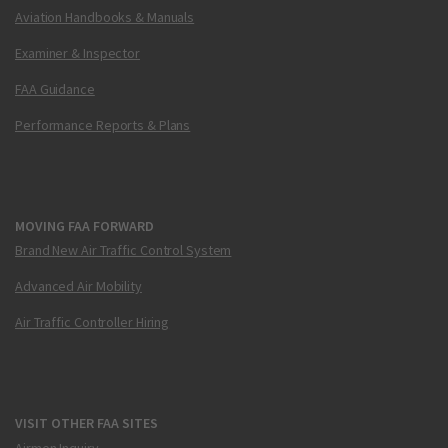
Aviation Handbooks & Manuals
Examiner & Inspector
FAA Guidance
Performance Reports & Plans
MOVING FAA FORWARD
Brand New Air Traffic Control System
Advanced Air Mobility
Air Traffic Controller Hiring
VISIT OTHER FAA SITES
Airmen Inquiry