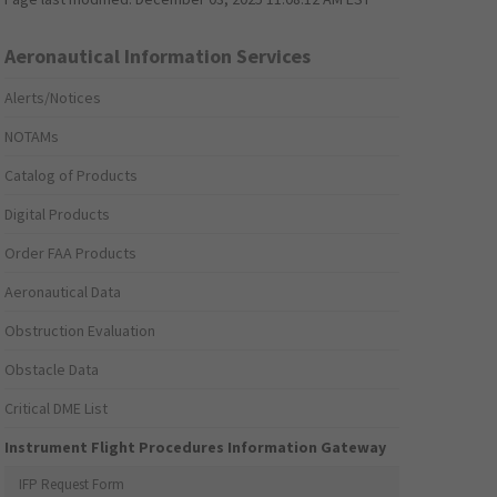
Aeronautical Information Services
Alerts/Notices
NOTAMs
Catalog of Products
Digital Products
Order FAA Products
Aeronautical Data
Obstruction Evaluation
Obstacle Data
Critical DME List
Instrument Flight Procedures Information Gateway
IFP Request Form