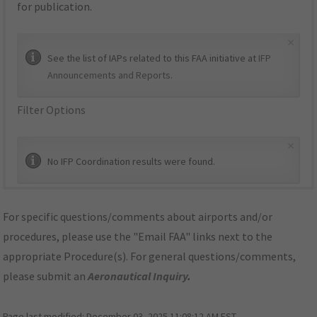
for publication.
×
See the list of IAPs related to this FAA initiative at
IFP
Announcements and Reports
.
Filter Options
×
No IFP Coordination results were found.
For specific questions/comments about airports and/or
procedures, please use the "Email FAA" links next to the
appropriate Procedure(s). For general questions/comments,
please submit an
Aeronautical Inquiry
.
Page last modified:
December 03, 2025 11:08:12 AM EST