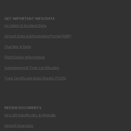
GET IMPORTANT INFO/DATA
Accident & Incident Data
Airport Data & Information Portal (ADIP)
Charting & Data
Flight Delay Information
Supplemental Type Certificates
Type Certificate Data Sheets (TCDS)
REVIEW DOCUMENTS
Aircraft Handbooks & Manuals
Airport Diagrams