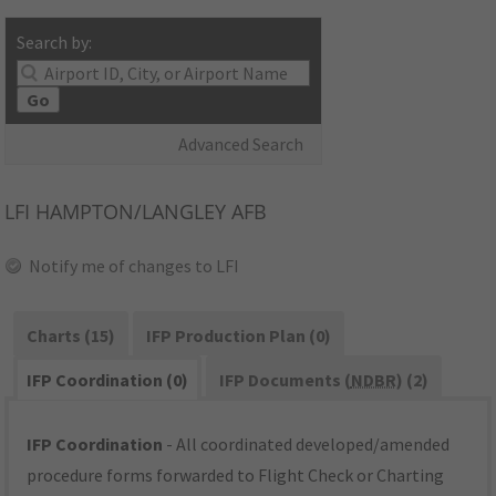
Search by:
Go
Advanced Search
LFI
HAMPTON/LANGLEY AFB
Notify me of changes to LFI
Charts (15)
IFP Production Plan (0)
IFP Coordination (0)
IFP Documents (
NDBR
) (2)
IFP Coordination
- All coordinated developed/amended
procedure forms forwarded to Flight Check or Charting