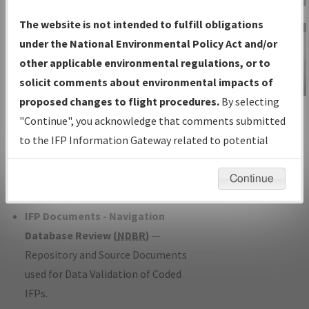
Charts
— All Published Charts,
The website is not intended to fulfill obligations
Volume, and Type*.
under the National Environmental Policy Act and/or
IFP Production Plan
— Current IFPs
other applicable environmental regulations, or to
under Development or Amendments
solicit comments about environmental impacts of
with Tentative Publication Date and
proposed changes to flight procedures.
By selecting
IFP Information
Status.
"Continue", you acknowledge that comments submitted
Gateway
IFP Coordination
— All coordinated
to the IFP Information Gateway related to potential
Instructional Video
developed/amended procedure
environmental impacts will not be considered.
forms forwarded to Flight Check or
Continue
Charting for publication.
IFP Documents - Navigation
Database Review (
NDBR
)
—
Repository and Source Documents
used for Data Validation of Coded
IFPs.