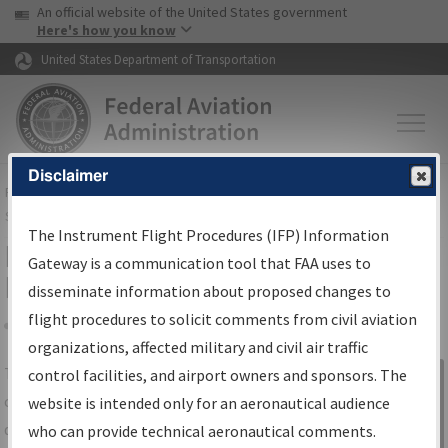
USA Banner
Skip to main content
An official website of the United States government
Skip to page content
Here's how you know
United States Department of Transportation
Disclaimer
FAA
Home
▸
Air Traffic
▸
Flight Information
▸
Aeronautical Information
Services
▸
Instrument Flight Procedures Information Gateway
The Instrument Flight Procedures (IFP) Information
IFP Information Gateway Search
Gateway is a communication tool that FAA uses to
Results
disseminate information about proposed changes to
flight procedures to solicit comments from civil aviation
organizations, affected military and civil air traffic
Share
The
IFP
Information Gateway
is your
control facilities, and airport owners and sponsors. The
Sign in to
centralized instrument flight procedures
website is intended only for an aeronautical audience
Information
data portal, providing a single-source for:
who can provide technical aeronautical comments.
Gateway