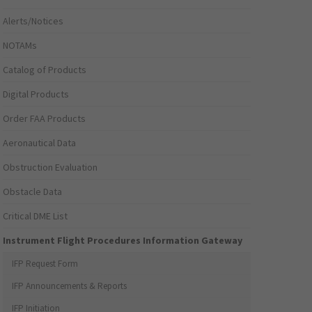
Alerts/Notices
NOTAMs
Catalog of Products
Digital Products
Order FAA Products
Aeronautical Data
Obstruction Evaluation
Obstacle Data
Critical DME List
Instrument Flight Procedures Information Gateway
IFP Request Form
IFP Announcements & Reports
IFP Initiation