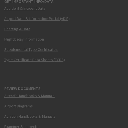
GET IMPORTANT INFO/DATA
Accident & Incident Data
Airport Data & Information Portal (ADIP)
Charting & Data
Flight Delay Information
Supplemental Type Certificates
Type Certificate Data Sheets (TCDS)
REVIEW DOCUMENTS
Aircraft Handbooks & Manuals
Airport Diagrams
Aviation Handbooks & Manuals
Examiner & Inspector