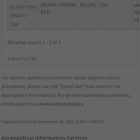
MUNI/LUNKEN
(KLUK)
OH
pe
DEPARTURE
FLD
20
(RNAV) -
09
CAN
Showing results 1 - 2 of 2
Export to CSV
For specific questions/comments about airports and/or
procedures, please use the "Email FAA" links next to the
appropriate Procedure(s). For general questions/comments,
please submit an
Aeronautical Inquiry
.
Page last modified:
December 03, 2025 11:08:12 AM EST
Aeronautical Information Services