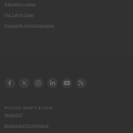
N-Number Lookup
FAA Safety Team
Frequently Asked Questions
DOT Facebook
DOT Twitter
DOT Instagram
DOT LinkedIn
FAA YouTube
Cleared for Takeoff 
POLICIES, RIGHTS & LEGAL
About DOT
Budget and Performance