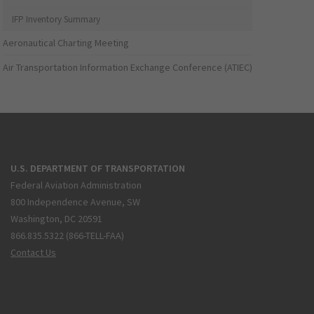
IFP Inventory Summary
Aeronautical Charting Meeting
Air Transportation Information Exchange Conference (ATIEC)
U.S. DEPARTMENT OF TRANSPORTATION
Federal Aviation Administration
800 Independence Avenue, SW
Washington, DC 20591
866.835.5322 (866-TELL-FAA)
Contact Us