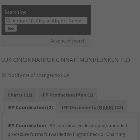
Search by:
Go
Advanced Search
LUK
CINCINNATI/CINCINNATI MUNI/LUNKEN FLD
Notify me of changes to LUK
Charts (22)
IFP Production Plan (2)
IFP Coordination (2)
IFP Documents (
NDBR
) (18)
IFP Coordination
- All coordinated developed/amended
procedure forms forwarded to Flight Check or Charting