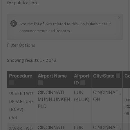
for publication.
×
See the list of IAPs related to this FAA initiative at
IFP
Announcements and Reports
.
Filter Options
Showing results 1 - 2 of 2
Procedure
Airport Name
Airport
City/State
C
ID
UCEEE TWO
CINCINNATI
LUK
CINCINNATI,
MUNI/LUNKEN
(KLUK)
OH
pe
DEPARTURE
FLD
20
(RNAV) -
09
CAN
XAVRR TWO
CINCINNATI
LUK
CINCINNATI,