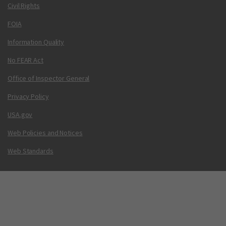
Civil Rights
FOIA
Information Quality
No FEAR Act
Office of Inspector General
Privacy Policy
USA.gov
Web Policies and Notices
Web Standards