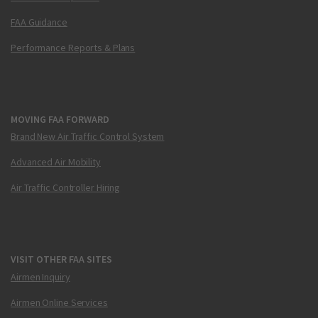
FAA Guidance
Performance Reports & Plans
MOVING FAA FORWARD
Brand New Air Traffic Control System
Advanced Air Mobility
Air Traffic Controller Hiring
VISIT OTHER FAA SITES
Airmen Inquiry
Airmen Online Services