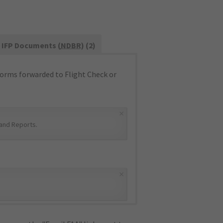
IFP Documents (
NDBR
) (2)
orms forwarded to Flight Check or
×
and Reports
.
×