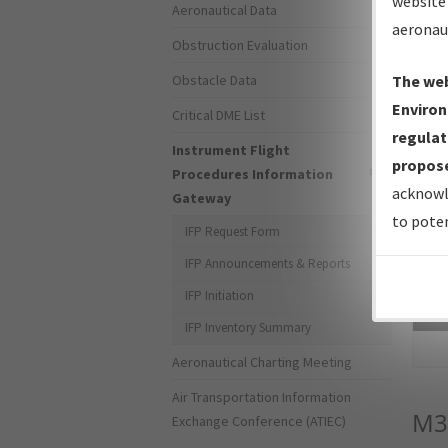
website 
Aeronautical Data
aeronau
Obstruction Evaluation
Obstacle Data
The web
Environ
Critical DME List
regulat
Instrument Flight
propose
Procedures Information
acknowl
Gateway
to poten
IFP Request Form
IFP Announcements & Reports
IFP Initiation
Sea
IFP Inventory Summary
Aeronautical Charting Meeting
Air Transportation Information
M3
Exchange Conference (ATIEC)