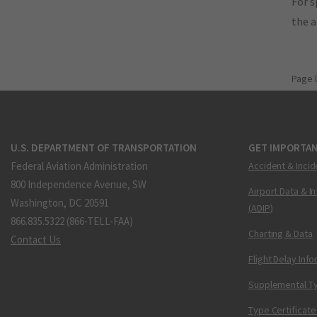
For s
the 
Page 
U.S. DEPARTMENT OF TRANSPORTATION
GET IMPORTAN
Federal Aviation Administration
Accident & Incid
800 Independence Avenue, SW
Airport Data & I
Washington, DC 20591
(ADIP)
866.835.5322 (866-TELL-FAA)
Charting & Data
Contact Us
Flight Delay Inf
Supplemental Ty
Type Certificate