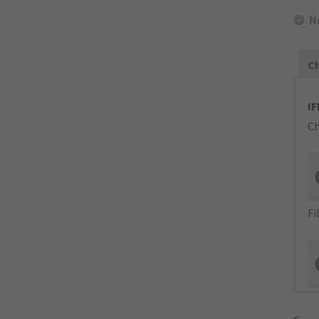
N
Ch
IF
Ch
Fi