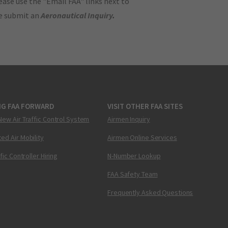
ase use the "Email FAA" links next to
se submit an
Aeronautical Inquiry
.
NG FAA FORWARD
VISIT OTHER FAA SITES
New Air Traffic Control System
Airmen Inquiry
ed Air Mobility
Airmen Online Services
ffic Controller Hiring
N-Number Lookup
FAA Safety Team
Frequently Asked Questions