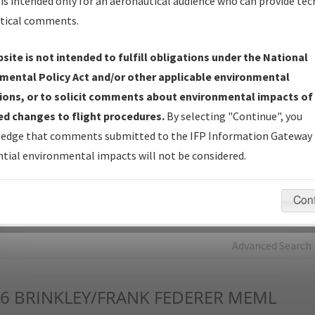
is intended only for an aeronautical audience who can provide tec
tical comments.
Charts
— All Published Charts, Volume, and Type*.
IFP Production Plan
— Current IFPs under Development or
site is not intended to fulfill obligations under the National
Amendments with Tentative Publication Date and Status.
mental Policy Act and/or other applicable environmental
IFP Coordination
— All coordinated developed/amended procedu
ions, or to solicit comments about environmental impacts of
forms forwarded to Flight Check or Charting for publication.
d changes to flight procedures.
By selecting "Continue", you
IFP Documents - Navigation Database Review (
NDBR
)
—
edge that comments submitted to the IFP Information Gateway 
Repository and Source Documents used for Data Validation of
tial environmental impacts will not be considered.
Coded IFPs.
Con
rch by:
Go
Advanced Search
6
BRINKLEY/FRANK FEDERER MEML