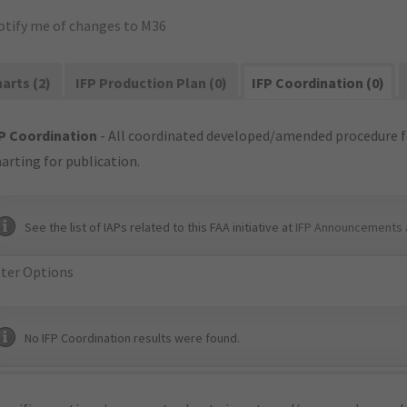
otify me of changes to M36
arts (2)
IFP Production Plan (0)
IFP Coordination (0)
P Coordination
- All coordinated developed/amended procedure f
arting for publication.
See the list of IAPs related to this FAA initiative at
IFP Announcements 
lter Options
No IFP Coordination results were found.