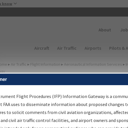
Skip to main content
u know
Secondary
About
Job
Main navigation (Desktop)
Aircraft
Air Traffic
Airports
Pilots & 
ome
▸
Air Traffic
▸
Flight Information
▸
Aeronautical Information Services
▸
I
way
mer
FP Information Gateway
earch Results
trument Flight Procedures (IFP) Information Gateway is a commu
at FAA uses to disseminate information about proposed changes to
es to solicit comments from civil aviation organizations, affecte
IFP
Information Gateway
is your centralized instrument flight
 and civil air traffic control facilities, and airport owners and spon
dures data portal, providing a single-source for: