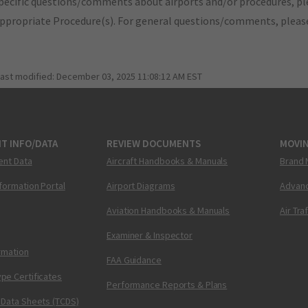
pecific questions/comments about airports and/or procedures, ple
appropriate Procedure(s). For general questions/comments, plea
last modified:
December 03, 2025 11:08:12 AM EST
T INFO/DATA
REVIEW DOCUMENTS
MOVI
ent Data
Aircraft Handbooks & Manuals
Brand 
nformation Portal
Airport Diagrams
Advanc
Aviation Handbooks & Manuals
Air Tra
Examiner & Inspector
ormation
FAA Guidance
pe Certificates
Performance Reports & Plans
 Data Sheets (TCDS)