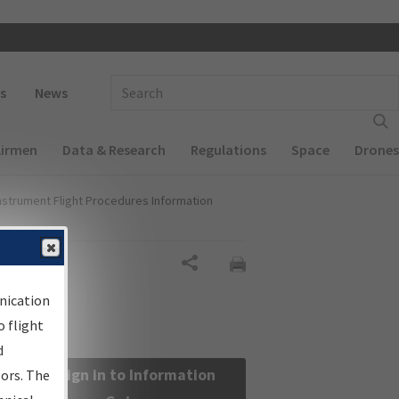
 navigation
Enter Search Term(s):
s
News
Airmen
Data & Research
Regulations
Space
Drones
nstrument Flight Procedures Information
Share
nication
 flight
d
Sign in to Information
sors. The