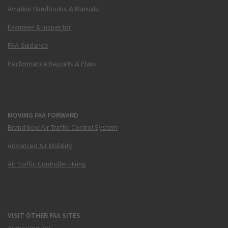
Aviation Handbooks & Manuals
Examiner & Inspector
FAA Guidance
Performance Reports & Plans
MOVING FAA FORWARD
Brand New Air Traffic Control System
Advanced Air Mobility
Air Traffic Controller Hiring
VISIT OTHER FAA SITES
Airmen Inquiry