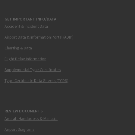
GET IMPORTANT INFO/DATA
Accident & Incident Data
Airport Data & Information Portal (ADIP)
Charting & Data
Flight Delay Information
Supplemental Type Certificates
Type Certificate Data Sheets (TCDS)
REVIEW DOCUMENTS
Aircraft Handbooks & Manuals
Airport Diagrams