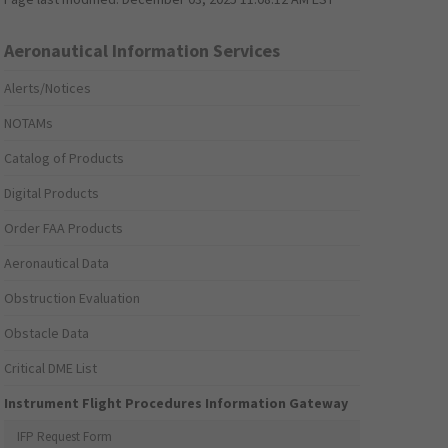
Aeronautical Information Services
Alerts/Notices
NOTAMs
Catalog of Products
Digital Products
Order FAA Products
Aeronautical Data
Obstruction Evaluation
Obstacle Data
Critical DME List
Instrument Flight Procedures Information Gateway
IFP Request Form