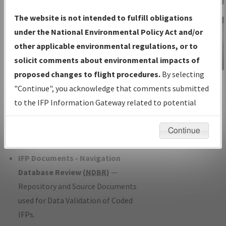
Charts
— All Published Charts,
The website is not intended to fulfill obligations
Volume, and Type*.
under the National Environmental Policy Act and/or
IFP Production Plan
— Current IFPs
other applicable environmental regulations, or to
under Development or Amendments
solicit comments about environmental impacts of
with Tentative Publication Date and
proposed changes to flight procedures.
By selecting
IFP Information
Status.
"Continue", you acknowledge that comments submitted
Gateway
IFP Coordination
— All coordinated
to the IFP Information Gateway related to potential
Instructional Video
developed/amended procedure
environmental impacts will not be considered.
forms forwarded to Flight Check or
Continue
Charting for publication.
IFP Documents - Navigation
Database Review (
NDBR
)
—
Repository and Source Documents
used for Data Validation of Coded
IFPs.