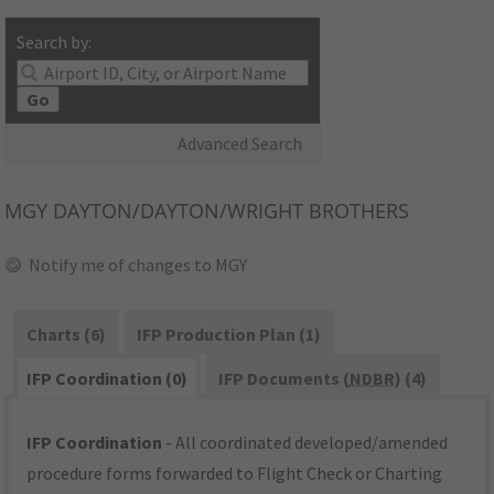
Search by:
Go
Advanced Search
MGY
DAYTON/DAYTON/WRIGHT BROTHERS
Notify me of changes to MGY
Charts (6)
IFP Production Plan (1)
IFP Coordination (0)
IFP Documents (
NDBR
) (4)
IFP Coordination
- All coordinated developed/amended
procedure forms forwarded to Flight Check or Charting