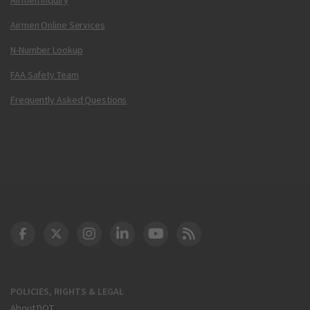
Airmen Online Services
N-Number Lookup
FAA Safety Team
Frequently Asked Questions
DOT Facebook
DOT Twitter
DOT Instagram
DOT LinkedIn
FAA YouTube
Cleared for Takeoff 
POLICIES, RIGHTS & LEGAL
About DOT