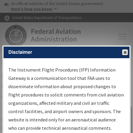
USA Banner
Skip to main content
An official website of the United States government
Skip to page content
Here's how you know
United States Department of Transportation
Disclaimer
FAA
Home
▸
Air Traffic
▸
Flight Information
▸
Aeronautical Information
Services
▸
Instrument Flight Procedures Information Gateway
The Instrument Flight Procedures (IFP) Information
IFP Information Gateway Search
Gateway is a communication tool that FAA uses to
Results
disseminate information about proposed changes to
flight procedures to solicit comments from civil aviation
organizations, affected military and civil air traffic
Share
The
IFP
Information Gateway
is your
control facilities, and airport owners and sponsors. The
Sign in to
centralized instrument flight procedures
website is intended only for an aeronautical audience
Information
data portal, providing a single-source for:
who can provide technical aeronautical comments.
Gateway