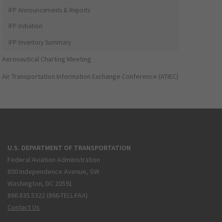
IFP Announcements & Reports
IFP Initiation
IFP Inventory Summary
Aeronautical Charting Meeting
Air Transportation Information Exchange Conference (ATIEC)
U.S. DEPARTMENT OF TRANSPORTATION
Federal Aviation Administration
800 Independence Avenue, SW
Washington, DC 20591
866.835.5322 (866-TELL-FAA)
Contact Us