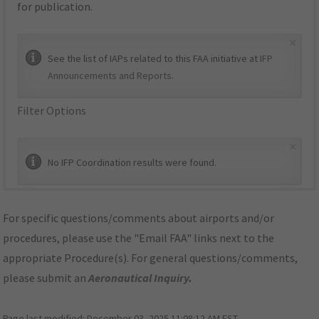
for publication.
×
See the list of IAPs related to this FAA initiative at
IFP
Announcements and Reports
.
Filter Options
×
No IFP Coordination results were found.
For specific questions/comments about airports and/or
procedures, please use the "Email FAA" links next to the
appropriate Procedure(s). For general questions/comments,
please submit an
Aeronautical Inquiry
.
Page last modified:
December 03, 2025 11:08:12 AM EST