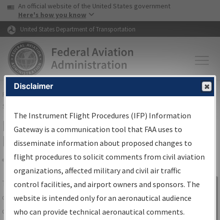
USA Banner
Skip to main content
An official website of the United States government
Skip to page content
Here's how you know
United States Department of Transportation
Disclaimer
FAA
Home
▸
Air Traffic
▸
Flight Information
▸
Aeronautical Information
Services
▸
Instrument Flight Procedures Information Gateway
The Instrument Flight Procedures (IFP) Information
IFP Information Gateway Search
Gateway is a communication tool that FAA uses to
Results
disseminate information about proposed changes to
flight procedures to solicit comments from civil aviation
organizations, affected military and civil air traffic
Share
The
IFP
Information Gateway
is your
control facilities, and airport owners and sponsors. The
Sign in to
centralized instrument flight procedures
website is intended only for an aeronautical audience
Information
data portal, providing a single-source for:
who can provide technical aeronautical comments.
Gateway