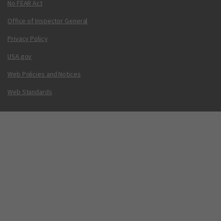
No FEAR Act
Office of Inspector General
Privacy Policy
USA.gov
Web Policies and Notices
Web Standards