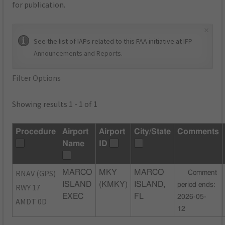
for publication.
×
See the list of IAPs related to this FAA initiative at
IFP
Announcements and Reports
.
Filter Options
Showing results 1 - 1 of 1
Procedure
Airport
Airport
City/State
Comments
Name
ID
RNAV (GPS)
MARCO
MKY
MARCO
Comment
ISLAND
(KMKY)
ISLAND,
period ends:
RWY 17
EXEC
FL
2026-05-
AMDT 0D
12