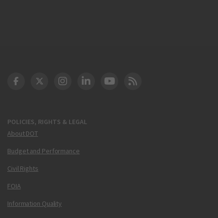
DOT Facebook
DOT Twitter
DOT Instagram
DOT LinkedIn
FAA YouTube
Cleared for Takeoff 
POLICIES, RIGHTS & LEGAL
About DOT
Budget and Performance
Civil Rights
FOIA
Information Quality