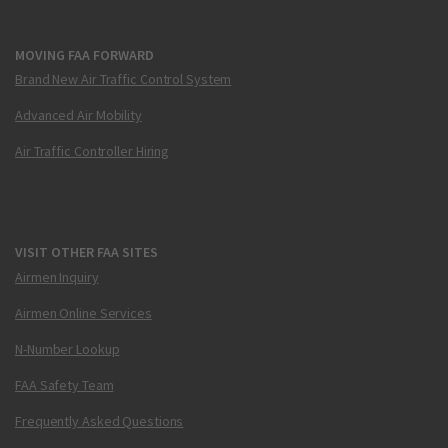
MOVING FAA FORWARD
Brand New Air Traffic Control System
Advanced Air Mobility
Air Traffic Controller Hiring
VISIT OTHER FAA SITES
Airmen Inquiry
Airmen Online Services
N-Number Lookup
FAA Safety Team
Frequently Asked Questions