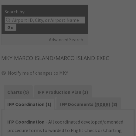
Search by:
Go
Advanced Search
MKY
MARCO ISLAND/MARCO ISLAND EXEC
Notify me of changes to MKY
Charts (9)
IFP Production Plan (1)
IFP Coordination (1)
IFP Documents (
NDBR
) (8)
IFP Coordination
- All coordinated developed/amended
procedure forms forwarded to Flight Check or Charting