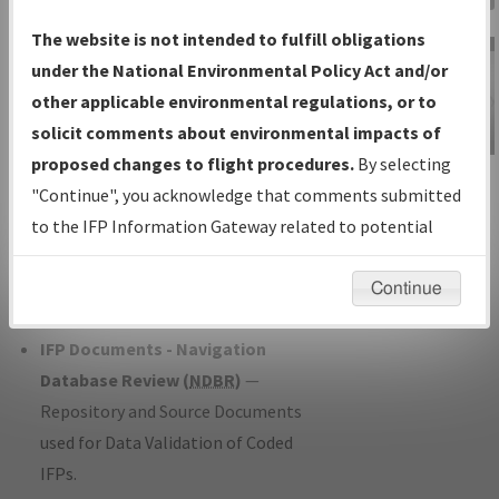
Charts
— All Published Charts,
The website is not intended to fulfill obligations
Volume, and Type*.
under the National Environmental Policy Act and/or
IFP Production Plan
— Current IFPs
other applicable environmental regulations, or to
under Development or Amendments
solicit comments about environmental impacts of
with Tentative Publication Date and
proposed changes to flight procedures.
By selecting
IFP Information
Status.
"Continue", you acknowledge that comments submitted
Gateway
IFP Coordination
— All coordinated
to the IFP Information Gateway related to potential
Instructional Video
developed/amended procedure
environmental impacts will not be considered.
forms forwarded to Flight Check or
Continue
Charting for publication.
IFP Documents - Navigation
Database Review (
NDBR
)
—
Repository and Source Documents
used for Data Validation of Coded
IFPs.