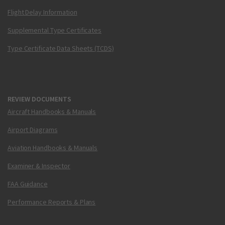
Flight Delay Information
Supplemental Type Certificates
Type Certificate Data Sheets (TCDS)
REVIEW DOCUMENTS
Aircraft Handbooks & Manuals
Airport Diagrams
Aviation Handbooks & Manuals
Examiner & Inspector
FAA Guidance
Performance Reports & Plans