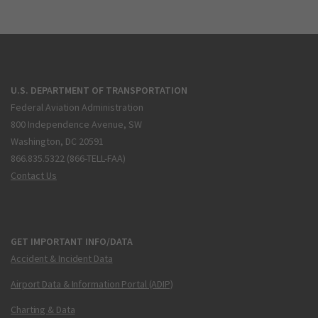
U.S. DEPARTMENT OF TRANSPORTATION
Federal Aviation Administration
800 Independence Avenue, SW
Washington, DC 20591
866.835.5322 (866-TELL-FAA)
Contact Us
GET IMPORTANT INFO/DATA
Accident & Incident Data
Airport Data & Information Portal (ADIP)
Charting & Data