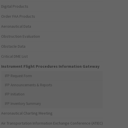
Digital Products
Order FAA Products
Aeronautical Data
Obstruction Evaluation
Obstacle Data
Critical DME List
Instrument Flight Procedures Information Gateway
IFP Request Form
IFP Announcements & Reports
IFP Initiation
IFP Inventory Summary
Aeronautical Charting Meeting
Air Transportation Information Exchange Conference (ATIEC)