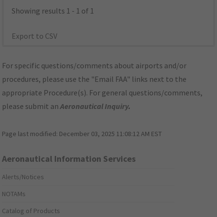
Showing results 1 - 1 of 1
Export to CSV
For specific questions/comments about airports and/or
procedures, please use the "Email FAA" links next to the
appropriate Procedure(s). For general questions/comments,
please submit an
Aeronautical Inquiry
.
Page last modified:
December 03, 2025 11:08:12 AM EST
Aeronautical Information Services
Alerts/Notices
NOTAMs
Catalog of Products