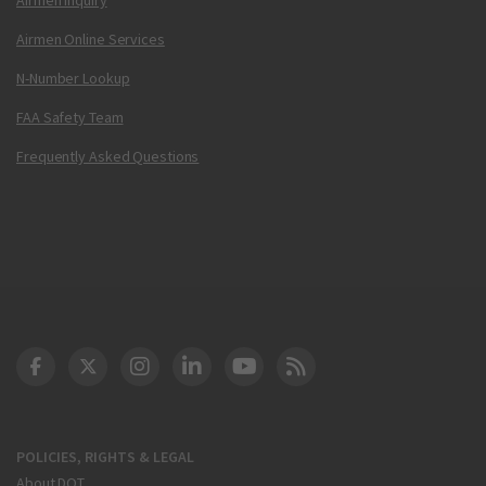
Airmen Online Services
N-Number Lookup
FAA Safety Team
Frequently Asked Questions
DOT Facebook
DOT Twitter
DOT Instagram
DOT LinkedIn
FAA YouTube
Cleared for Takeoff 
POLICIES, RIGHTS & LEGAL
About DOT