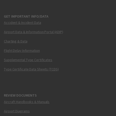
GET IMPORTANT INFO/DATA
Accident & Incident Data
Airport Data & Information Portal (ADIP)
Charting & Data
Flight Delay Information
Supplemental Type Certificates
Type Certificate Data Sheets (TCDS)
REVIEW DOCUMENTS
Aircraft Handbooks & Manuals
Airport Diagrams