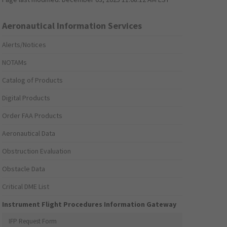
Aeronautical Information Services
Alerts/Notices
NOTAMs
Catalog of Products
Digital Products
Order FAA Products
Aeronautical Data
Obstruction Evaluation
Obstacle Data
Critical DME List
Instrument Flight Procedures Information Gateway
IFP Request Form