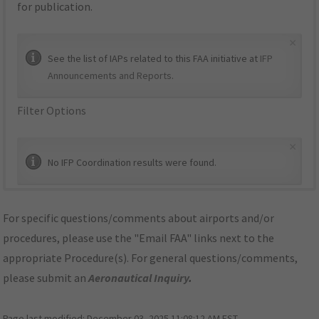
for publication.
×
See the list of IAPs related to this FAA initiative at
IFP
Announcements and Reports
.
Filter Options
×
No IFP Coordination results were found.
For specific questions/comments about airports and/or
procedures, please use the "Email FAA" links next to the
appropriate Procedure(s). For general questions/comments,
please submit an
Aeronautical Inquiry
.
Page last modified:
December 03, 2025 11:08:12 AM EST