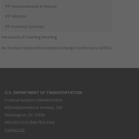
IFP Announcements & Reports
IFP Initiation
IFP Inventory Summary
Aeronautical Charting Meeting
Air Transportation Information Exchange Conference (ATIEC)
U.S. DEPARTMENT OF TRANSPORTATION
Federal Aviation Administration
800 Independence Avenue, SW
Washington, DC 20591
866.835.5322 (866-TELL-FAA)
Contact Us