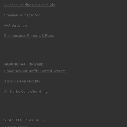
Aviation Handbooks & Manuals
Examiner & Inspector
FAA Guidance
Performance Reports & Plans
MOVING FAA FORWARD
Brand New Air Traffic Control System
Advanced Air Mobility
Air Traffic Controller Hiring
VISIT OTHER FAA SITES
Airmen Inquiry