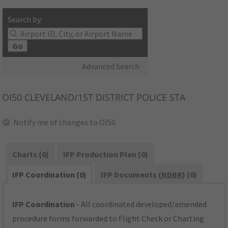
Search by:
Go
Advanced Search
OI50
CLEVELAND/1ST DISTRICT POLICE STA
Notify me of changes to OI50
Charts (0)
IFP Production Plan (0)
IFP Coordination (0)
IFP Documents (
NDBR
) (0)
IFP Coordination
- All coordinated developed/amended
procedure forms forwarded to Flight Check or Charting