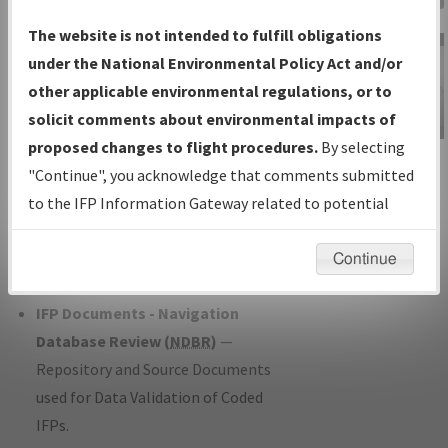
Charts
— All Published Charts,
The website is not intended to fulfill obligations
Volume, and Type*.
under the National Environmental Policy Act and/or
IFP Production Plan
— Current IFPs
other applicable environmental regulations, or to
under Development or Amendments
solicit comments about environmental impacts of
with Tentative Publication Date and
proposed changes to flight procedures.
By selecting
IFP Information
Status.
"Continue", you acknowledge that comments submitted
Gateway
IFP Coordination
— All coordinated
to the IFP Information Gateway related to potential
Instructional Video
developed/amended procedure
environmental impacts will not be considered.
forms forwarded to Flight Check or
Continue
Charting for publication.
IFP Documents - Navigation
Database Review (
NDBR
)
—
Repository and Source Documents
used for Data Validation of Coded
IFPs.