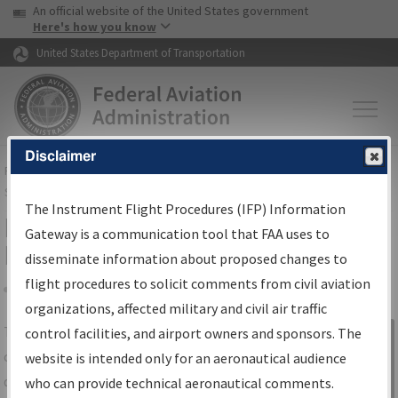
USA Banner
Skip to main content
An official website of the United States government
Skip to page content
Here's how you know
United States Department of Transportation
Disclaimer
FAA
Home
▸
Air Traffic
▸
Flight Information
▸
Aeronautical Information
Services
▸
Instrument Flight Procedures Information Gateway
The Instrument Flight Procedures (IFP) Information
IFP Information Gateway Search
Gateway is a communication tool that FAA uses to
Results
disseminate information about proposed changes to
flight procedures to solicit comments from civil aviation
organizations, affected military and civil air traffic
Share
The
IFP
Information Gateway
is your
control facilities, and airport owners and sponsors. The
Sign in to
centralized instrument flight procedures
website is intended only for an aeronautical audience
Information
data portal, providing a single-source for:
who can provide technical aeronautical comments.
Gateway