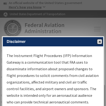
USA Banner
Skip to main content
An official website of the United States government
Skip to page content
Here's how you know
United States Department of Transportation
Disclaimer
FAA
Home
▸
Air Traffic
▸
Flight Information
▸
Aeronautical Information
Services
▸
Instrument Flight Procedures Information Gateway
The Instrument Flight Procedures (IFP) Information
IFP Information Gateway Search
Gateway is a communication tool that FAA uses to
Results
disseminate information about proposed changes to
flight procedures to solicit comments from civil aviation
organizations, affected military and civil air traffic
Share
The
IFP
Information Gateway
is your
control facilities, and airport owners and sponsors. The
Sign in to
centralized instrument flight procedures
website is intended only for an aeronautical audience
Information
data portal, providing a single-source for:
who can provide technical aeronautical comments.
Gateway