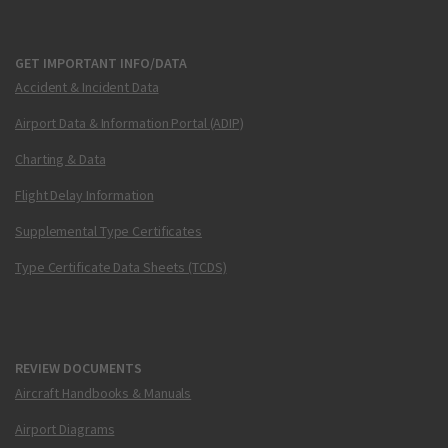
GET IMPORTANT INFO/DATA
Accident & Incident Data
Airport Data & Information Portal (ADIP)
Charting & Data
Flight Delay Information
Supplemental Type Certificates
Type Certificate Data Sheets (TCDS)
REVIEW DOCUMENTS
Aircraft Handbooks & Manuals
Airport Diagrams