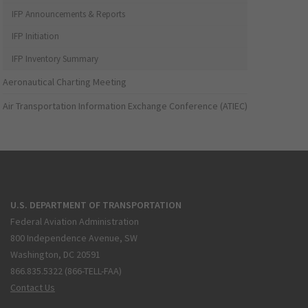
IFP Announcements & Reports
IFP Initiation
IFP Inventory Summary
Aeronautical Charting Meeting
Air Transportation Information Exchange Conference (ATIEC)
U.S. DEPARTMENT OF TRANSPORTATION
Federal Aviation Administration
800 Independence Avenue, SW
Washington, DC 20591
866.835.5322 (866-TELL-FAA)
Contact Us