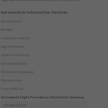
Aeronautical Information Services
Alerts/Notices
NOTAMs
Catalog of Products
Digital Products
Order FAA Products
Aeronautical Data
Obstruction Evaluation
Obstacle Data
Critical DME List
Instrument Flight Procedures Information Gateway
IFP Request Form