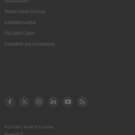
Airmen Online Services
N-Number Lookup
FAA Safety Team
Frequently Asked Questions
DOT Facebook
DOT Twitter
DOT Instagram
DOT LinkedIn
FAA YouTube
Cleared for Takeoff 
POLICIES, RIGHTS & LEGAL
About DOT