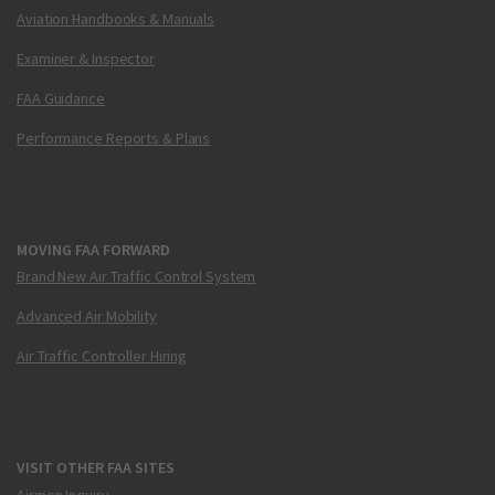
Aviation Handbooks & Manuals
Examiner & Inspector
FAA Guidance
Performance Reports & Plans
MOVING FAA FORWARD
Brand New Air Traffic Control System
Advanced Air Mobility
Air Traffic Controller Hiring
VISIT OTHER FAA SITES
Airmen Inquiry