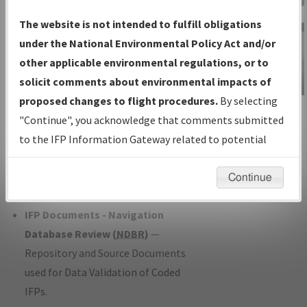
Charts
— All Published Charts,
The website is not intended to fulfill obligations
Volume, and Type*.
under the National Environmental Policy Act and/or
IFP Production Plan
— Current IFPs
other applicable environmental regulations, or to
under Development or Amendments
solicit comments about environmental impacts of
with Tentative Publication Date and
proposed changes to flight procedures.
By selecting
IFP Information
Status.
"Continue", you acknowledge that comments submitted
Gateway
IFP Coordination
— All coordinated
to the IFP Information Gateway related to potential
Instructional Video
developed/amended procedure
environmental impacts will not be considered.
forms forwarded to Flight Check or
Continue
Charting for publication.
IFP Documents - Navigation
Database Review (
NDBR
)
—
Repository and Source Documents
used for Data Validation of Coded
IFPs.