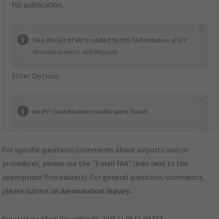
for publication.
×
See the list of IAPs related to this FAA initiative at
IFP
Announcements and Reports
.
Filter Options
×
No IFP Coordination results were found.
For specific questions/comments about airports and/or
procedures, please use the "Email FAA" links next to the
appropriate Procedure(s). For general questions/comments,
please submit an
Aeronautical Inquiry
.
Page last modified:
December 03, 2025 11:08:12 AM EST