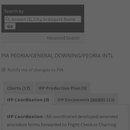
Search by:
Go
Advanced Search
PIA
PEORIA/GENERAL DOWNING/PEORIA INTL
Notify me of changes to PIA
Charts (17)
IFP Production Plan (5)
IFP Coordination (0)
IFP Documents (
NDBR
) (12)
IFP Coordination
- All coordinated developed/amended
procedure forms forwarded to Flight Check or Charting