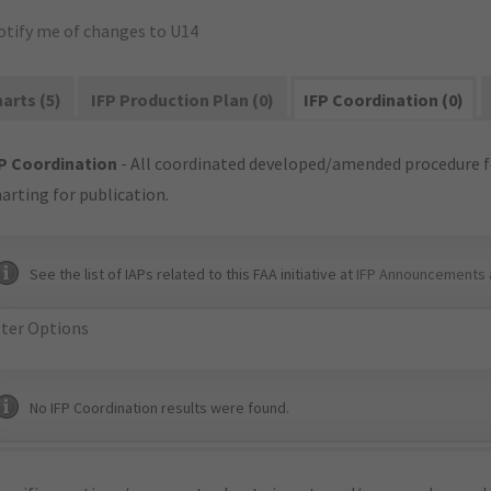
otify me of changes to U14
arts (5)
IFP Production Plan (0)
IFP Coordination (0)
P Coordination
- All coordinated developed/amended procedure f
arting for publication.
See the list of IAPs related to this FAA initiative at
IFP Announcements 
lter Options
No IFP Coordination results were found.