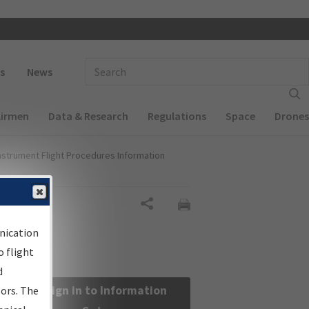
 navigation
Enter Search Term(s):
s
News
Airmen
Data & Research
Regulations
Space
Drones
nstrument Flight Procedures Information
Share
nication
 flight
d
Sign in to Information
sors. The