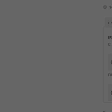
N
Ch
IF
Ch
Fi