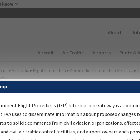
Skip to main content
u know
Secondary
About
Job
Main navigation (Desktop)
Aircraft
Air Traffic
Airports
Pilots & 
ome
▸
Air Traffic
▸
Flight Information
▸
Aeronautical Information Services
▸
I
way
mer
FP Information Gateway
earch Results
trument Flight Procedures (IFP) Information Gateway is a commu
at FAA uses to disseminate information about proposed changes to
es to solicit comments from civil aviation organizations, affecte
IFP
Information Gateway
is your centralized instrument flight
 and civil air traffic control facilities, and airport owners and spon
dures data portal, providing a single-source for: