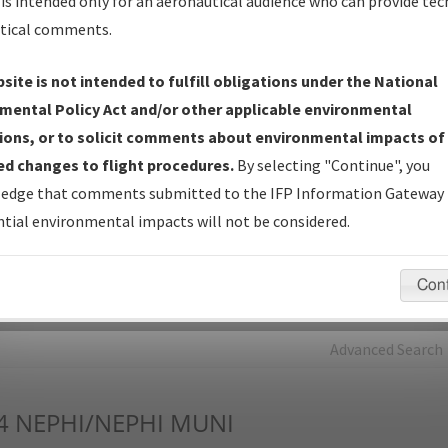
is intended only for an aeronautical audience who can provide tec
tical comments.
Charts
— All Published Charts, Volume, and Type*.
IFP Production Plan
— Current IFPs under Development or
site is not intended to fulfill obligations under the National
Amendments with Tentative Publication Date and Status.
mental Policy Act and/or other applicable environmental
IFP Coordination
— All coordinated developed/amended procedu
ions, or to solicit comments about environmental impacts of
forms forwarded to Flight Check or Charting for publication.
d changes to flight procedures.
By selecting "Continue", you
IFP Documents - Navigation Database Review (
NDBR
)
—
edge that comments submitted to the IFP Information Gateway 
Repository and Source Documents used for Data Validation of
tial environmental impacts will not be considered.
Coded IFPs.
Con
rch by:
Go
Advanced Search
4
NEPHI/NEPHI MUNI