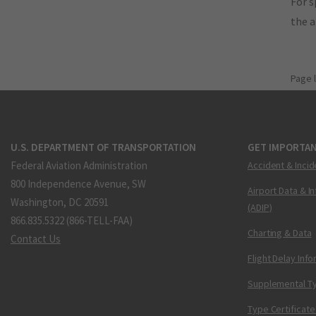
For s
the 
Page 
U.S. DEPARTMENT OF TRANSPORTATION
GET IMPORTAN
Federal Aviation Administration
Accident & Incid
800 Independence Avenue, SW
Airport Data & I
Washington, DC 20591
(ADIP)
866.835.5322 (866-TELL-FAA)
Charting & Data
Contact Us
Flight Delay Inf
Supplemental Ty
Type Certificate