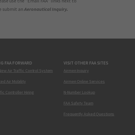
ase use the "Email FAA" links next to
se submit an
Aeronautical Inquiry
.
NG FAA FORWARD
VISIT OTHER FAA SITES
New Air Traffic Control System
Airmen Inquiry
ed Air Mobility
Airmen Online Services
ffic Controller Hiring
N-Number Lookup
FAA Safety Team
Frequently Asked Questions