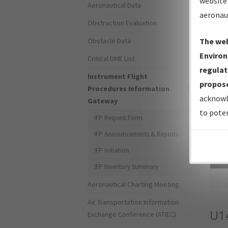
website 
Aeronautical Data
aeronau
Obstruction Evaluation
Obstacle Data
The web
Environ
Critical DME List
regulat
Instrument Flight
propose
Procedures Information
acknowl
Gateway
to poten
IFP Request Form
IFP Announcements & Reports
IFP Initiation
Sea
IFP Inventory Summary
Aeronautical Charting Meeting
Air Transportation Information
U1
Exchange Conference (ATIEC)