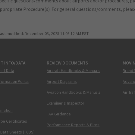
pecific questions/comments about airports and/or procedures, ple
appropriate Procedure(s). For general questions/comments, plea
last modified:
December 03, 2025 11:08:12 AM EST
T INFO/DATA
REVIEW DOCUMENTS
MOVI
ent Data
Aircraft Handbooks & Manuals
Brand 
nformation Portal
Airport Diagrams
Advanc
Aviation Handbooks & Manuals
Air Tra
Examiner & Inspector
ormation
FAA Guidance
pe Certificates
Performance Reports & Plans
 Data Sheets (TCDS)