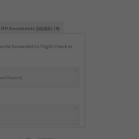
IFP Documents (
NDBR
) (4)
orms forwarded to Flight Check or
×
and Reports
.
×