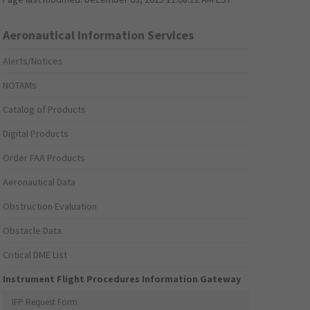
Aeronautical Information Services
Alerts/Notices
NOTAMs
Catalog of Products
Digital Products
Order FAA Products
Aeronautical Data
Obstruction Evaluation
Obstacle Data
Critical DME List
Instrument Flight Procedures Information Gateway
IFP Request Form