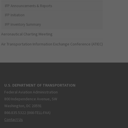
IFP Announcements & Reports
IFP Initiation
IFP Inventory Summary
Aeronautical Charting Meeting
Air Transportation Information Exchange Conference (ATIEC)
U.S. DEPARTMENT OF TRANSPORTATION
Federal Aviation Administration
800 Independence Avenue, SW
Washington, DC 20591
866.835.5322 (866-TELL-FAA)
Contact Us