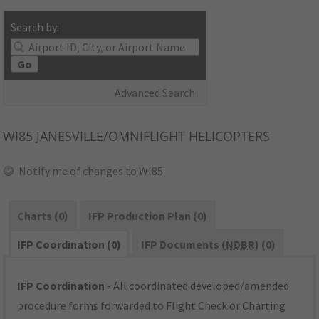
Search by:
Go
Advanced Search
WI85
JANESVILLE/OMNIFLIGHT HELICOPTERS
Notify me of changes to WI85
Charts (0)
IFP Production Plan (0)
IFP Coordination (0)
IFP Documents (
NDBR
) (0)
IFP Coordination
- All coordinated developed/amended
procedure forms forwarded to Flight Check or Charting