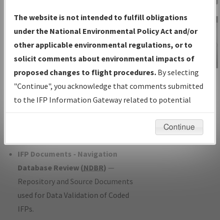
Charts
— All Published Charts,
The website is not intended to fulfill obligations
Volume, and Type*.
under the National Environmental Policy Act and/or
IFP Production Plan
— Current IFPs
other applicable environmental regulations, or to
under Development or Amendments
solicit comments about environmental impacts of
with Tentative Publication Date and
proposed changes to flight procedures.
By selecting
IFP Information
Status.
"Continue", you acknowledge that comments submitted
Gateway
IFP Coordination
— All coordinated
to the IFP Information Gateway related to potential
Instructional Video
developed/amended procedure
environmental impacts will not be considered.
forms forwarded to Flight Check or
Continue
Charting for publication.
IFP Documents - Navigation
Database Review (
NDBR
)
—
Repository and Source Documents
used for Data Validation of Coded
IFPs.