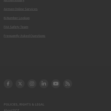
Airmen Online Services
N-Number Lookup
FAA Safety Team
Frequently Asked Questions
DOT Facebook
DOT Twitter
DOT Instagram
DOT LinkedIn
FAA YouTube
Cleared for Takeoff 
POLICIES, RIGHTS & LEGAL
About DOT