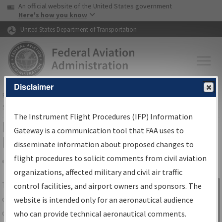
USA Banner
Skip to main content
An official website of the United States government
Skip to page content
Here's how you know
United States Department of Transportation
Disclaimer
FAA
Home
▸
Air Traffic
▸
Flight Information
▸
Aeronautical Information
Services
▸
Instrument Flight Procedures Information Gateway
The Instrument Flight Procedures (IFP) Information
IFP Information Gateway Search
Gateway is a communication tool that FAA uses to
Results
disseminate information about proposed changes to
flight procedures to solicit comments from civil aviation
organizations, affected military and civil air traffic
Share
The
IFP
Information Gateway
is your
control facilities, and airport owners and sponsors. The
Sign in to
centralized instrument flight procedures
website is intended only for an aeronautical audience
Information
data portal, providing a single-source for:
who can provide technical aeronautical comments.
Gateway