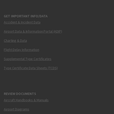
GET IMPORTANT INFO/DATA
Accident & Incident Data
Airport Data & Information Portal (ADIP)
Charting & Data
Flight Delay Information
Supplemental Type Certificates
Type Certificate Data Sheets (TCDS)
REVIEW DOCUMENTS
Aircraft Handbooks & Manuals
Airport Diagrams