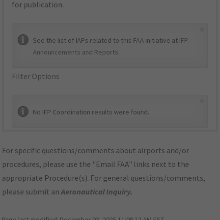
for publication.
×
See the list of IAPs related to this FAA initiative at
IFP
Announcements and Reports
.
Filter Options
×
No IFP Coordination results were found.
For specific questions/comments about airports and/or
procedures, please use the "Email FAA" links next to the
appropriate Procedure(s). For general questions/comments,
please submit an
Aeronautical Inquiry
.
Page last modified:
December 03, 2025 11:08:12 AM EST