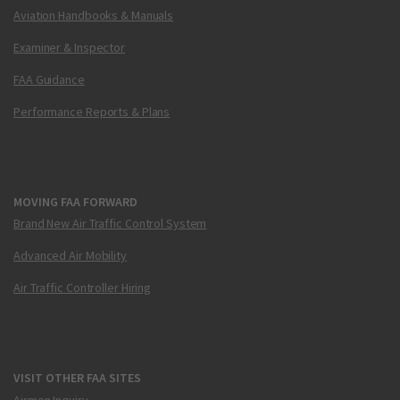
Aviation Handbooks & Manuals
Examiner & Inspector
FAA Guidance
Performance Reports & Plans
MOVING FAA FORWARD
Brand New Air Traffic Control System
Advanced Air Mobility
Air Traffic Controller Hiring
VISIT OTHER FAA SITES
Airmen Inquiry