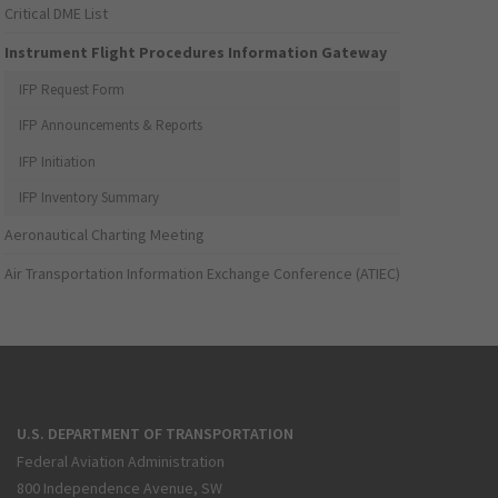
Critical DME List
Instrument Flight Procedures Information Gateway
IFP Request Form
IFP Announcements & Reports
IFP Initiation
IFP Inventory Summary
Aeronautical Charting Meeting
Air Transportation Information Exchange Conference (ATIEC)
U.S. DEPARTMENT OF TRANSPORTATION
Federal Aviation Administration
800 Independence Avenue, SW