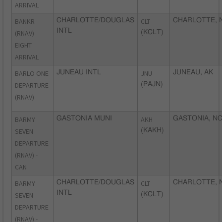
ARRIVAL
BANKR
CHARLOTTE/DOUGLAS
CLT
CHARLOTTE, 
INTL
(RNAV)
(KCLT)
EIGHT
ARRIVAL
BARLO ONE
JUNEAU INTL
JNU
JUNEAU, AK
DEPARTURE
(PAJN)
(RNAV)
BARMY
GASTONIA MUNI
AKH
GASTONIA, N
SEVEN
(KAKH)
DEPARTURE
(RNAV) -
CAN
BARMY
CHARLOTTE/DOUGLAS
CLT
CHARLOTTE, 
INTL
SEVEN
(KCLT)
DEPARTURE
(RNAV) -