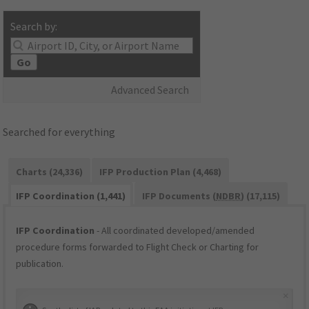
Search by:
Go
Advanced Search
Searched for everything
Charts (24,336)
IFP Production Plan (4,468)
IFP Coordination (1,441)
IFP Documents (
NDBR
) (17,115)
IFP Coordination
- All coordinated developed/amended
procedure forms forwarded to Flight Check or Charting for
publication.
×