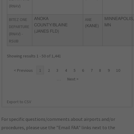
(RNAV)
BITEZ ONE
ANOKA
ANE
MINNEAPOLIS,
COUNTY/BLAINE
MN
DEPARTURE
(KANE)
(JANES FLD)
(RNAV) -
RSUB
Showing results 1 - 50 of 1,441
< Previous
1
2
3
4
5
6
7
8
9
10
…
Next >
Export to CSV
For specific questions/comments about airports and/or
procedures, please use the "Email FAA" links next to the