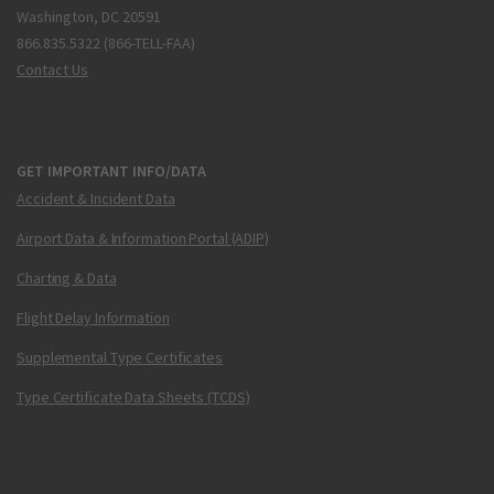
Washington, DC 20591
866.835.5322 (866-TELL-FAA)
Contact Us
GET IMPORTANT INFO/DATA
Accident & Incident Data
Airport Data & Information Portal (ADIP)
Charting & Data
Flight Delay Information
Supplemental Type Certificates
Type Certificate Data Sheets (TCDS)