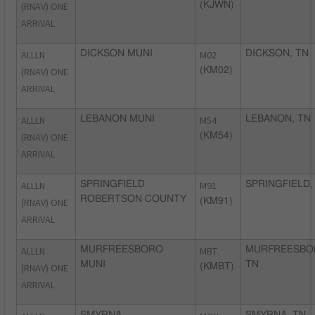
(RNAV) ONE
(KJWN)
ARRIVAL
ALLLN
DICKSON MUNI
M02
DICKSON, TN
(RNAV) ONE
(KM02)
ARRIVAL
ALLLN
LEBANON MUNI
M54
LEBANON, TN
(RNAV) ONE
(KM54)
ARRIVAL
ALLLN
SPRINGFIELD
M91
SPRINGFIELD,
ROBERTSON COUNTY
(RNAV) ONE
(KM91)
ARRIVAL
ALLLN
MURFREESBORO
MBT
MURFREESBO
MUNI
TN
(RNAV) ONE
(KMBT)
ARRIVAL
SMYRNA
SMYRNA, TN