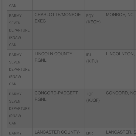
CAN
BARMY
CHARLOTTE/MONROE
EQY
MONROE, NC
EXEC
SEVEN
(KEQY)
DEPARTURE
(RNAV) -
CAN
BARMY
LINCOLN COUNTY
IPJ
LINCOLNTON,
RGNL
SEVEN
(KIPJ)
DEPARTURE
(RNAV) -
CAN
BARMY
CONCORD-PADGETT
JQF
CONCORD, N
RGNL
SEVEN
(KJQF)
DEPARTURE
(RNAV) -
CAN
BARMY
LANCASTER COUNTY-
LKR
LANCASTER, 