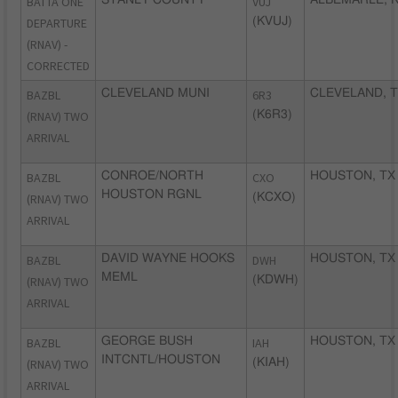
BATTA ONE
VUJ
DEPARTURE
(KVUJ)
(RNAV) -
CORRECTED
BAZBL
CLEVELAND MUNI
6R3
CLEVELAND, 
(RNAV) TWO
(K6R3)
ARRIVAL
BAZBL
CONROE/NORTH
CXO
HOUSTON, TX
HOUSTON RGNL
(RNAV) TWO
(KCXO)
ARRIVAL
BAZBL
DAVID WAYNE HOOKS
DWH
HOUSTON, TX
MEML
(RNAV) TWO
(KDWH)
ARRIVAL
BAZBL
GEORGE BUSH
IAH
HOUSTON, TX
INTCNTL/HOUSTON
(RNAV) TWO
(KIAH)
ARRIVAL