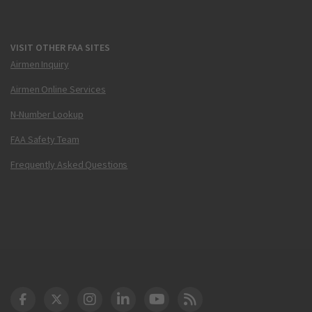
VISIT OTHER FAA SITES
Airmen Inquiry
Airmen Online Services
N-Number Lookup
FAA Safety Team
Frequently Asked Questions
DOT Facebook
DOT Twitter
DOT Instagram
DOT LinkedIn
FAA YouTube
Cleared for Takeoff 