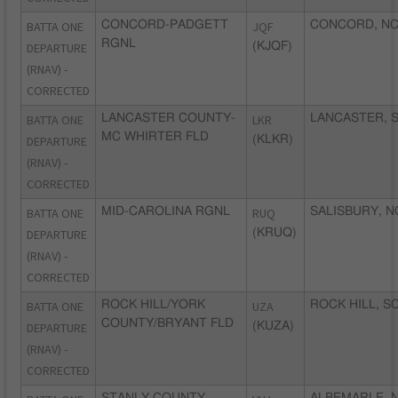
BATTA ONE
CONCORD-PADGETT
JQF
CONCORD, N
RGNL
DEPARTURE
(KJQF)
(RNAV) -
CORRECTED
BATTA ONE
LANCASTER COUNTY-
LKR
LANCASTER, 
MC WHIRTER FLD
DEPARTURE
(KLKR)
(RNAV) -
CORRECTED
BATTA ONE
MID-CAROLINA RGNL
RUQ
SALISBURY, N
DEPARTURE
(KRUQ)
(RNAV) -
CORRECTED
BATTA ONE
ROCK HILL/YORK
UZA
ROCK HILL, S
COUNTY/BRYANT FLD
DEPARTURE
(KUZA)
(RNAV) -
CORRECTED
STANLY COUNTY
ALBEMARLE, 