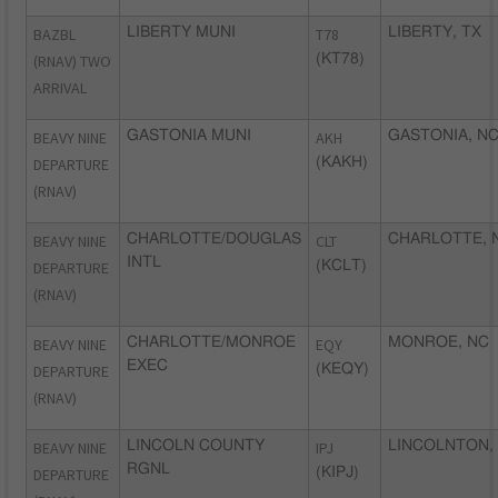
BAZBL
LIBERTY MUNI
T78
LIBERTY, TX
(RNAV) TWO
(KT78)
ARRIVAL
BEAVY NINE
GASTONIA MUNI
AKH
GASTONIA, N
DEPARTURE
(KAKH)
(RNAV)
BEAVY NINE
CHARLOTTE/DOUGLAS
CLT
CHARLOTTE, 
INTL
DEPARTURE
(KCLT)
(RNAV)
BEAVY NINE
CHARLOTTE/MONROE
EQY
MONROE, NC
EXEC
DEPARTURE
(KEQY)
(RNAV)
BEAVY NINE
LINCOLN COUNTY
IPJ
LINCOLNTON,
RGNL
DEPARTURE
(KIPJ)