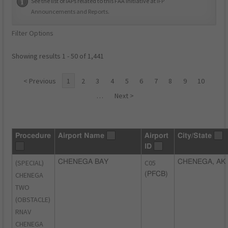
See the list of IAPs related to this FAA initiative at
IFP
Announcements and Reports
.
Filter Options
Showing results 1 - 50 of 1,441
< Previous
1
2
3
4
5
6
7
8
9
10
…
Next >
Procedure
Airport Name
Airport
City/State
ID
(SPECIAL)
CHENEGA BAY
C05
CHENEGA, AK
CHENEGA
(PFCB)
TWO
(OBSTACLE)
RNAV
CHENEGA