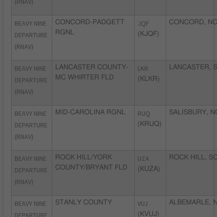
(RNAV)
BEAVY NINE
CONCORD-PADGETT
JQF
CONCORD, N
RGNL
DEPARTURE
(KJQF)
(RNAV)
BEAVY NINE
LANCASTER COUNTY-
LKR
LANCASTER, 
MC WHIRTER FLD
DEPARTURE
(KLKR)
(RNAV)
BEAVY NINE
MID-CAROLINA RGNL
RUQ
SALISBURY, N
DEPARTURE
(KRUQ)
(RNAV)
BEAVY NINE
ROCK HILL/YORK
UZA
ROCK HILL, S
COUNTY/BRYANT FLD
DEPARTURE
(KUZA)
(RNAV)
BEAVY NINE
STANLY COUNTY
VUJ
ALBEMARLE, 
DEPARTURE
(KVUJ)