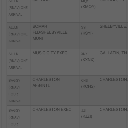
ALLLN
MQY
(RNAV) ONE
(KMQY)
ARRIVAL
ALLLN
BOMAR
SYI
SHELBYVILLE,
FLD/SHELBYVILLE
(RNAV) ONE
(KSYI)
MUNI
ARRIVAL
ALLLN
MUSIC CITY EXEC
XNX
GALLATIN, TN
(RNAV) ONE
(KXNX)
ARRIVAL
BAGGY
CHARLESTON
CHS
CHARLESTON,
AFB/INTL
(RNAV)
(KCHS)
FOUR
ARRIVAL
BAGGY
CHARLESTON EXEC
JZI
CHARLESTON,
(RNAV)
(KJZI)
FOUR