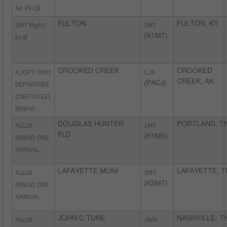
AK PFCB
1M7 Night
FULTON
1M7
FULTON, KY
Eval
(K1M7)
AJOFY TWO
CROOKED CREEK
CJX
CROOKED
CREEK, AK
DEPARTURE
(PACJ)
(OBSTACLE)
(RNAV)
ALLLN
DOUGLAS HUNTER
1M5
PORTLAND, T
FLD
(RNAV) ONE
(K1M5)
ARRIVAL
ALLLN
LAFAYETTE MUNI
3M7
LAFAYETTE, T
(RNAV) ONE
(K3M7)
ARRIVAL
ALLLN
JOHN C TUNE
JWN
NASHVILLE, T