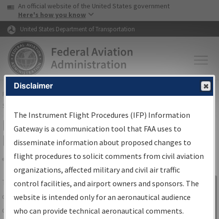
USA Banner
Skip to main content
An official website of the United States government
Skip to page content
Here's how you know
United States Department of Transportation
Disclaimer
FAA
Home
▸
Air Traffic
▸
Flight Information
▸
Aeronautical Information
Services
▸
Instrument Flight Procedures Information Gateway
The Instrument Flight Procedures (IFP) Information
IFP Information Gateway Search
Gateway is a communication tool that FAA uses to
Results
disseminate information about proposed changes to
flight procedures to solicit comments from civil aviation
organizations, affected military and civil air traffic
Share
The
IFP
Information Gateway
is your
control facilities, and airport owners and sponsors. The
Sign in to
centralized instrument flight procedures
website is intended only for an aeronautical audience
Information
data portal, providing a single-source for:
who can provide technical aeronautical comments.
Gateway