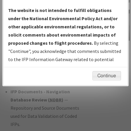
Charts
— All Published Charts,
The website is not intended to fulfill obligations
Volume, and Type*.
under the National Environmental Policy Act and/or
IFP Production Plan
— Current IFPs
other applicable environmental regulations, or to
under Development or Amendments
solicit comments about environmental impacts of
with Tentative Publication Date and
proposed changes to flight procedures.
By selecting
IFP Information
Status.
"Continue", you acknowledge that comments submitted
Gateway
IFP Coordination
— All coordinated
to the IFP Information Gateway related to potential
Instructional Video
developed/amended procedure
environmental impacts will not be considered.
forms forwarded to Flight Check or
Continue
Charting for publication.
IFP Documents - Navigation
Database Review (
NDBR
)
—
Repository and Source Documents
used for Data Validation of Coded
IFPs.