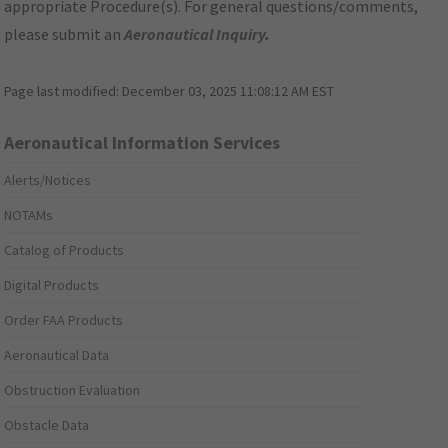
appropriate Procedure(s). For general questions/comments,
please submit an
Aeronautical Inquiry
.
Page last modified:
December 03, 2025 11:08:12 AM EST
Aeronautical Information Services
Alerts/Notices
NOTAMs
Catalog of Products
Digital Products
Order FAA Products
Aeronautical Data
Obstruction Evaluation
Obstacle Data