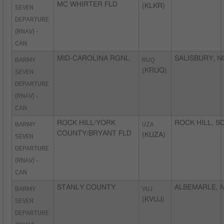
MC WHIRTER FLD
SEVEN
(KLKR)
DEPARTURE
(RNAV) -
CAN
BARMY
MID-CAROLINA RGNL
RUQ
SALISBURY, N
SEVEN
(KRUQ)
DEPARTURE
(RNAV) -
CAN
BARMY
ROCK HILL/YORK
UZA
ROCK HILL, S
COUNTY/BRYANT FLD
SEVEN
(KUZA)
DEPARTURE
(RNAV) -
CAN
BARMY
STANLY COUNTY
VUJ
ALBEMARLE, 
SEVEN
(KVUJ)
DEPARTURE