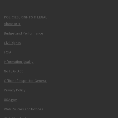
POLICIES, RIGHTS & LEGAL
About DOT
Budget and Performance
Civil Rights
FOIA
Information Quality
No FEAR Act
Office of Inspector General
Privacy Policy
USA.gov
Web Policies and Notices