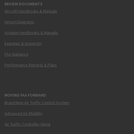
REVIEW DOCUMENTS
Aircraft Handbooks & Manuals
Airport Diagrams
Aviation Handbooks & Manuals
Examiner & Inspector
FAA Guidance
Performance Reports & Plans
MOVING FAA FORWARD
Brand New Air Traffic Control System
Advanced Air Mobility
Air Traffic Controller Hiring