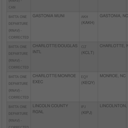
(RNAV) -
CAN
BATTA ONE
GASTONIA MUNI
AKH
GASTONIA, N
DEPARTURE
(KAKH)
(RNAV) -
CORRECTED
BATTA ONE
CHARLOTTE/DOUGLAS
CLT
CHARLOTTE, 
INTL
DEPARTURE
(KCLT)
(RNAV) -
CORRECTED
BATTA ONE
CHARLOTTE/MONROE
EQY
MONROE, NC
EXEC
DEPARTURE
(KEQY)
(RNAV) -
CORRECTED
BATTA ONE
LINCOLN COUNTY
IPJ
LINCOLNTON,
RGNL
DEPARTURE
(KIPJ)
(RNAV) -
CORRECTED