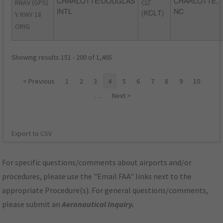
RNAV (GPS)
CHARLOTTE/DOUGLAS
CLT
CHARLOTTE,
INTL
NC
Y RWY 18
(KCLT)
ORIG
Showing results 151 - 200 of 1,465
< Previous
1
2
3
4
5
6
7
8
9
10
…
Next >
Export to CSV
For specific questions/comments about airports and/or
procedures, please use the "Email FAA" links next to the
appropriate Procedure(s). For general questions/comments,
please submit an
Aeronautical Inquiry
.