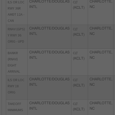
ILS OR LOC
CHARLOTTE/DOUGLAS
CLT
CHARLOTTE,
INTL
NC
RWY 36R
(KCLT)
AMDT 12A -
CAN
RNAV (GPS)
CHARLOTTE/DOUGLAS
CLT
CHARLOTTE,
INTL
NC
Y RWY 36
(KCLT)
ORIG - UPD
BANKR
CHARLOTTE/DOUGLAS
CLT
CHARLOTTE,
INTL
NC
(RNAV)
(KCLT)
EIGHT
ARRIVAL
ILS OR LOC
CHARLOTTE/DOUGLAS
CLT
CHARLOTTE,
INTL
NC
RWY 18
(KCLT)
ORIG
TAKEOFF
CHARLOTTE/DOUGLAS
CLT
CHARLOTTE,
INTL
NC
MINIMUMS
(KCLT)