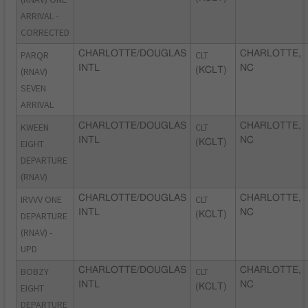
ARRIVAL -
CORRECTED
PARQR
CHARLOTTE/DOUGLAS
CLT
CHARLOTTE,
INTL
NC
(RNAV)
(KCLT)
SEVEN
ARRIVAL
KWEEN
CHARLOTTE/DOUGLAS
CLT
CHARLOTTE,
INTL
NC
EIGHT
(KCLT)
DEPARTURE
(RNAV)
IRVVV ONE
CHARLOTTE/DOUGLAS
CLT
CHARLOTTE,
INTL
NC
DEPARTURE
(KCLT)
(RNAV) -
UPD
BOBZY
CHARLOTTE/DOUGLAS
CLT
CHARLOTTE,
INTL
NC
EIGHT
(KCLT)
DEPARTURE