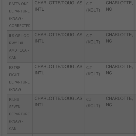
BATTA ONE
CHARLOTTE/DOUGLAS
CLT
CHARLOTTE,
INTL
NC
DEPARTURE
(KCLT)
(RNAV) -
CORRECTED
ILS OR LOC
CHARLOTTE/DOUGLAS
CLT
CHARLOTTE,
INTL
NC
RWY 18L
(KCLT)
AMDT 10A -
CAN
ESTRR
CHARLOTTE/DOUGLAS
CLT
CHARLOTTE,
INTL
NC
EIGHT
(KCLT)
DEPARTURE
(RNAV)
KILNS
CHARLOTTE/DOUGLAS
CLT
CHARLOTTE,
INTL
NC
SEVEN
(KCLT)
DEPARTURE
(RNAV) -
CAN