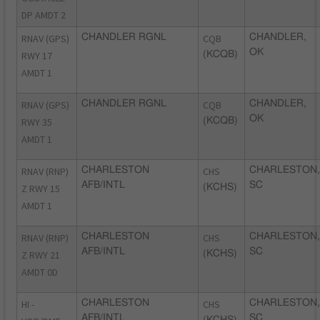
DP AMDT 2
RNAV (GPS)
CHANDLER RGNL
CQB
CHANDLER,
OK
RWY 17
(KCQB)
AMDT 1
RNAV (GPS)
CHANDLER RGNL
CQB
CHANDLER,
OK
RWY 35
(KCQB)
AMDT 1
RNAV (RNP)
CHARLESTON
CHS
CHARLESTON,
AFB/INTL
SC
Z RWY 15
(KCHS)
AMDT 1
RNAV (RNP)
CHARLESTON
CHS
CHARLESTON,
AFB/INTL
SC
Z RWY 21
(KCHS)
AMDT 0D
HI -
CHARLESTON
CHS
CHARLESTON,
AFB/INTL
SC
(KCHS)