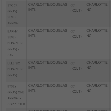
STOCR
CHARLOTTE/DOUGLAS
CLT
CHARLOTTE,
INTL
NC
(RNAV)
(KCLT)
SEVEN
ARRIVAL
BARMY
CHARLOTTE/DOUGLAS
CLT
CHARLOTTE,
INTL
NC
SEVEN
(KCLT)
DEPARTURE
(RNAV) -
CAN
LILLS SIX
CHARLOTTE/DOUGLAS
CLT
CHARLOTTE,
INTL
NC
DEPARTURE
(KCLT)
(RNAV)
BTSEY
CHARLOTTE/DOUGLAS
CLT
CHARLOTTE,
INTL
NC
(RNAV) ONE
(KCLT)
ARRIVAL -
CORRECTED