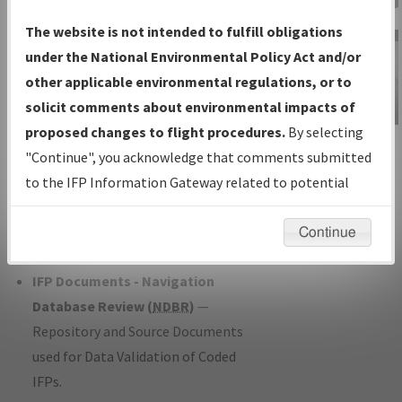
Charts
— All Published Charts,
The website is not intended to fulfill obligations
Volume, and Type*.
under the National Environmental Policy Act and/or
IFP Production Plan
— Current IFPs
other applicable environmental regulations, or to
under Development or Amendments
solicit comments about environmental impacts of
with Tentative Publication Date and
proposed changes to flight procedures.
By selecting
IFP Information
Status.
"Continue", you acknowledge that comments submitted
Gateway
IFP Coordination
— All coordinated
to the IFP Information Gateway related to potential
Instructional Video
developed/amended procedure
environmental impacts will not be considered.
forms forwarded to Flight Check or
Continue
Charting for publication.
IFP Documents - Navigation
Database Review (
NDBR
)
—
Repository and Source Documents
used for Data Validation of Coded
IFPs.