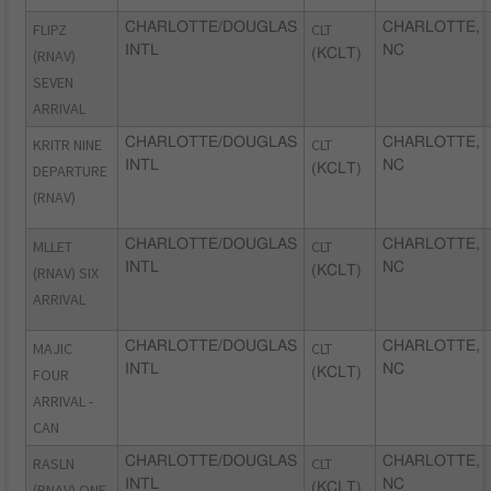
FLIPZ
CHARLOTTE/DOUGLAS
CLT
CHARLOTTE,
INTL
NC
(RNAV)
(KCLT)
SEVEN
ARRIVAL
KRITR NINE
CHARLOTTE/DOUGLAS
CLT
CHARLOTTE,
INTL
NC
DEPARTURE
(KCLT)
(RNAV)
MLLET
CHARLOTTE/DOUGLAS
CLT
CHARLOTTE,
INTL
NC
(RNAV) SIX
(KCLT)
ARRIVAL
MAJIC
CHARLOTTE/DOUGLAS
CLT
CHARLOTTE,
INTL
NC
FOUR
(KCLT)
ARRIVAL -
CAN
RASLN
CHARLOTTE/DOUGLAS
CLT
CHARLOTTE,
INTL
NC
(RNAV) ONE
(KCLT)