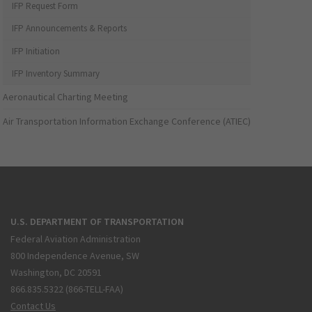
IFP Request Form
IFP Announcements & Reports
IFP Initiation
IFP Inventory Summary
Aeronautical Charting Meeting
Air Transportation Information Exchange Conference (ATIEC)
U.S. DEPARTMENT OF TRANSPORTATION
Federal Aviation Administration
800 Independence Avenue, SW
Washington, DC 20591
866.835.5322 (866-TELL-FAA)
Contact Us