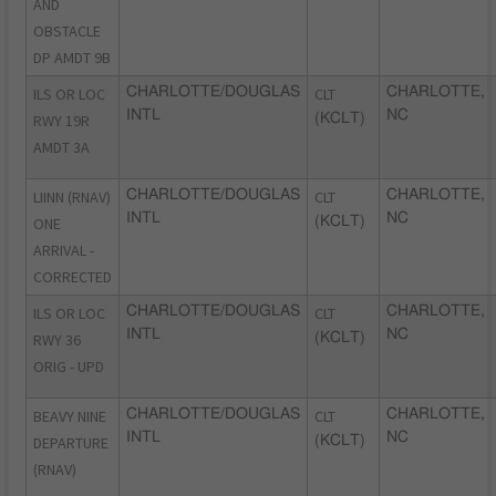
AND
OBSTACLE
DP AMDT 9B
ILS OR LOC
CHARLOTTE/DOUGLAS
CLT
CHARLOTTE,
INTL
NC
RWY 19R
(KCLT)
AMDT 3A
LIINN (RNAV)
CHARLOTTE/DOUGLAS
CLT
CHARLOTTE,
INTL
NC
ONE
(KCLT)
ARRIVAL -
CORRECTED
ILS OR LOC
CHARLOTTE/DOUGLAS
CLT
CHARLOTTE,
INTL
NC
RWY 36
(KCLT)
ORIG - UPD
BEAVY NINE
CHARLOTTE/DOUGLAS
CLT
CHARLOTTE,
INTL
NC
DEPARTURE
(KCLT)
(RNAV)