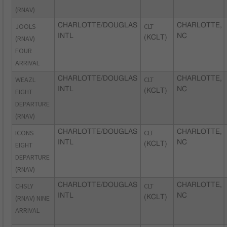
(RNAV)
JOOLS
CHARLOTTE/DOUGLAS
CLT
CHARLOTTE,
INTL
NC
(RNAV)
(KCLT)
FOUR
ARRIVAL
WEAZL
CHARLOTTE/DOUGLAS
CLT
CHARLOTTE,
INTL
NC
EIGHT
(KCLT)
DEPARTURE
(RNAV)
ICONS
CHARLOTTE/DOUGLAS
CLT
CHARLOTTE,
INTL
NC
EIGHT
(KCLT)
DEPARTURE
(RNAV)
CHSLY
CHARLOTTE/DOUGLAS
CLT
CHARLOTTE,
INTL
NC
(RNAV) NINE
(KCLT)
ARRIVAL