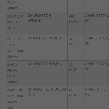
FOUR
ARRIVAL
ILS OR LOC
CHARLESTON
CHS
CHARLESTON,
AFB/INTL
SC
RWY 15
(KCHS)
AMDT 25
EXECUTIVE
CHARLESTON EXEC
JZI
CHARLESTON,
SC
TWO
(KJZI)
DEPARTURE
(RNAV)
BAGGY
CHARLESTON EXEC
JZI
CHARLESTON,
SC
(RNAV)
(KJZI)
FOUR
ARRIVAL
DURST ONE
CHARLOTTE/DOUGLAS
CLT
CHARLOTTE,
INTL
NC
DEPARTURE
(KCLT)
(RNAV) -
UPD