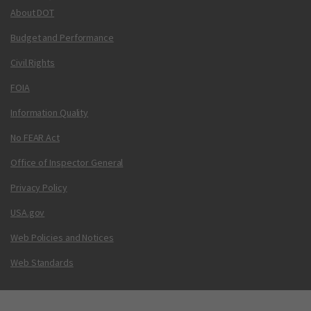
About DOT
Budget and Performance
Civil Rights
FOIA
Information Quality
No FEAR Act
Office of Inspector General
Privacy Policy
USA.gov
Web Policies and Notices
Web Standards