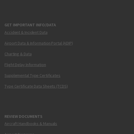
GET IMPORTANT INFO/DATA
Accident & Incident Data
Airport Data & Information Portal (ADIP)
Charting & Data
Flight Delay Information
Supplemental Type Certificates
Type Certificate Data Sheets (TCDS)
REVIEW DOCUMENTS
Aircraft Handbooks & Manuals