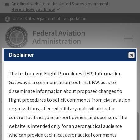
USA Banner
Skip to main content
An official website of the United States government
Skip to page content
Here's how you know
United States Department of Transportation
Disclaimer
FAA
Home
▸
Air Traffic
▸
Flight Information
▸
Aeronautical Information
Services
▸
Instrument Flight Procedures Information Gateway
The Instrument Flight Procedures (IFP) Information
IFP Information Gateway Search
Gateway is a communication tool that FAA uses to
Results
disseminate information about proposed changes to
flight procedures to solicit comments from civil aviation
organizations, affected military and civil air traffic
Share
The
IFP
Information Gateway
is your
control facilities, and airport owners and sponsors. The
Sign in to
centralized instrument flight procedures
website is intended only for an aeronautical audience
Information
data portal, providing a single-source for:
who can provide technical aeronautical comments.
Gateway