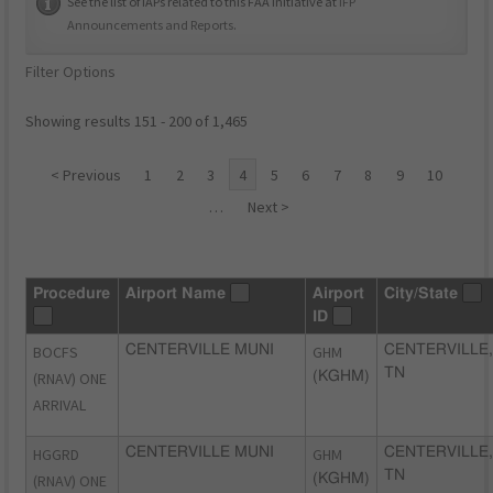
See the list of IAPs related to this FAA initiative at
IFP
Announcements and Reports
.
Filter Options
Showing results 151 - 200 of 1,465
< Previous
1
2
3
4
5
6
7
8
9
10
…
Next >
Procedure
Airport Name
Airport
City/State
ID
BOCFS
CENTERVILLE MUNI
GHM
CENTERVILLE,
TN
(RNAV) ONE
(KGHM)
ARRIVAL
HGGRD
CENTERVILLE MUNI
GHM
CENTERVILLE,
TN
(RNAV) ONE
(KGHM)