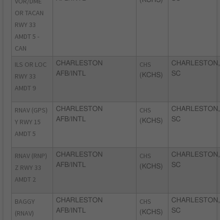
VOR/DME
OR TACAN
RWY 33
AMDT 5 -
CAN
ILS OR LOC
CHARLESTON
CHS
CHARLESTON,
AFB/INTL
SC
RWY 33
(KCHS)
AMDT 9
RNAV (GPS)
CHARLESTON
CHS
CHARLESTON,
AFB/INTL
SC
Y RWY 15
(KCHS)
AMDT 5
RNAV (RNP)
CHARLESTON
CHS
CHARLESTON,
AFB/INTL
SC
Z RWY 33
(KCHS)
AMDT 2
BAGGY
CHARLESTON
CHS
CHARLESTON,
AFB/INTL
SC
(RNAV)
(KCHS)