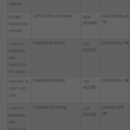
ARRIVAL
KOMBS
CENTERVILLE MUNI
GHM
CENTERVILLE,
TN
(RNAV) ONE
(KGHM)
ARRIVAL
TAKEOFF
CHADRON MUNI
CDR
CHADRON, NE
MINIMUMS
(KCDR)
AND
OBSTACLE
DP AMDT 2
NDB RWY 21
CHADRON MUNI
CDR
CHADRON, NE
AMDT 12D -
(KCDR)
CAN
TAKEOFF
CHANDLER RGNL
CQB
CHANDLER,
OK
MINIMUMS
(KCQB)
AND
OBSTACLE