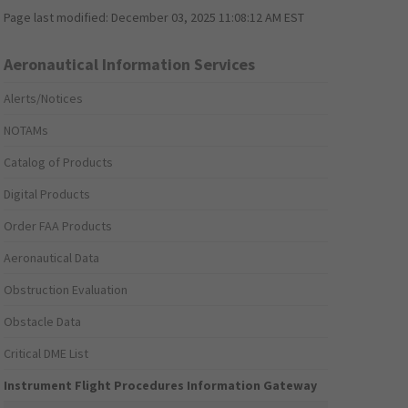
Page last modified:
December 03, 2025 11:08:12 AM EST
Aeronautical Information Services
Alerts/Notices
NOTAMs
Catalog of Products
Digital Products
Order FAA Products
Aeronautical Data
Obstruction Evaluation
Obstacle Data
Critical DME List
Instrument Flight Procedures Information Gateway