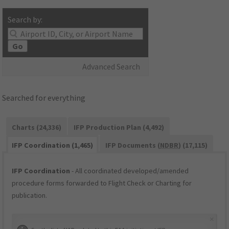
Search by:
Go
Advanced Search
Searched for everything
Charts (24,336)
IFP Production Plan (4,492)
IFP Coordination (1,465)
IFP Documents (
NDBR
) (17,115)
IFP Coordination
- All coordinated developed/amended
procedure forms forwarded to Flight Check or Charting for
publication.
×