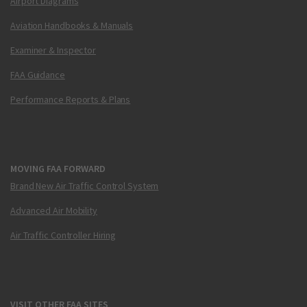
Airport Diagrams
Aviation Handbooks & Manuals
Examiner & Inspector
FAA Guidance
Performance Reports & Plans
MOVING FAA FORWARD
Brand New Air Traffic Control System
Advanced Air Mobility
Air Traffic Controller Hiring
VISIT OTHER FAA SITES