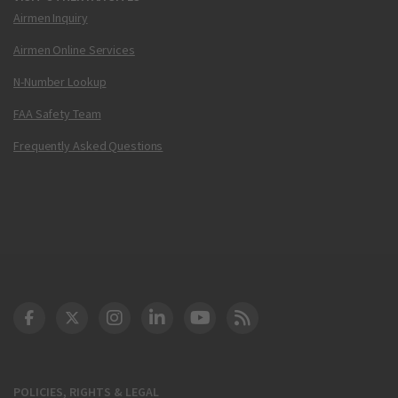
Airmen Inquiry
Airmen Online Services
N-Number Lookup
FAA Safety Team
Frequently Asked Questions
DOT Facebook
DOT Twitter
DOT Instagram
DOT LinkedIn
FAA YouTube
Cleared for Takeoff 
POLICIES, RIGHTS & LEGAL