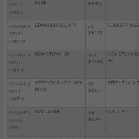
MUNI
RWY 14
(K8B0)
AMDT 1
RNAV (GPS)
EDWARDS COUNTY
ECU
ROCKSPRINGS,
RWY 14
(KECU)
AMDT 0D
RNAV (GPS)
NEW STUYAHOK
KNW
NEW STUYAHO
AK
RWY 14
(PANW)
AMDT 0C
RNAV (GPS)
STEPHENVILLE CLARK
SEP
STEPHENVILLE
RGNL
RWY 14
(KSEP)
AMDT 0C
RNAV (GPS)
WALL MUNI
6V4
WALL, SD
RWY 13
(K6V4)
ORIG