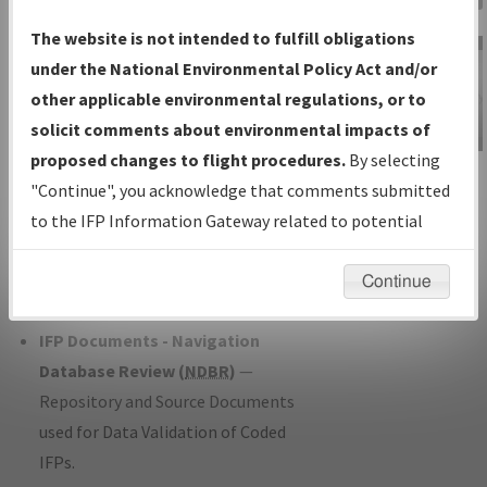
Charts
— All Published Charts,
The website is not intended to fulfill obligations
Volume, and Type*.
under the National Environmental Policy Act and/or
IFP Production Plan
— Current IFPs
other applicable environmental regulations, or to
under Development or Amendments
solicit comments about environmental impacts of
with Tentative Publication Date and
proposed changes to flight procedures.
By selecting
IFP Information
Status.
"Continue", you acknowledge that comments submitted
Gateway
IFP Coordination
— All coordinated
to the IFP Information Gateway related to potential
Instructional Video
developed/amended procedure
environmental impacts will not be considered.
forms forwarded to Flight Check or
Continue
Charting for publication.
IFP Documents - Navigation
Database Review (
NDBR
)
—
Repository and Source Documents
used for Data Validation of Coded
IFPs.