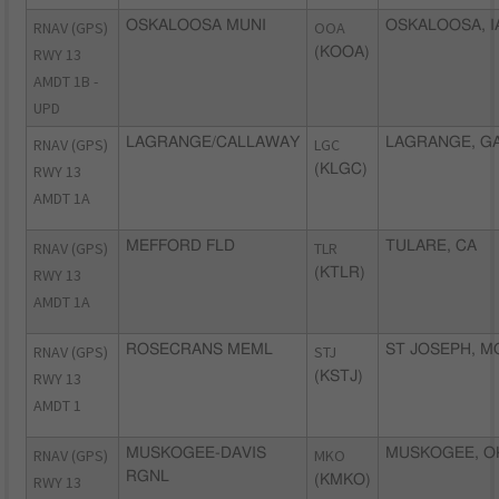
RNAV (GPS)
OSKALOOSA MUNI
OOA
OSKALOOSA, I
RWY 13
(KOOA)
AMDT 1B -
UPD
RNAV (GPS)
LAGRANGE/CALLAWAY
LGC
LAGRANGE, G
RWY 13
(KLGC)
AMDT 1A
RNAV (GPS)
MEFFORD FLD
TLR
TULARE, CA
RWY 13
(KTLR)
AMDT 1A
RNAV (GPS)
ROSECRANS MEML
STJ
ST JOSEPH, M
RWY 13
(KSTJ)
AMDT 1
RNAV (GPS)
MUSKOGEE-DAVIS
MKO
MUSKOGEE, O
RGNL
RWY 13
(KMKO)