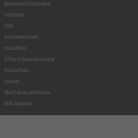
Budget and Performance
Civil Rights
FOIA
Information Quality
No FEAR Act
Office of Inspector General
Privacy Policy
USA.gov
Web Policies and Notices
Web Standards