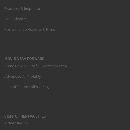
Examiner & Inspector
FAA Guidance
Performance Reports & Plans
MOVING FAA FORWARD
Brand New Air Traffic Control System
Advanced Air Mobility
Air Traffic Controller Hiring
VISIT OTHER FAA SITES
Airmen Inquiry