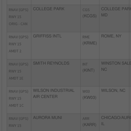
RNAV (GPS)
COLLEGE PARK
CGS
COLLEGE PAR
MD
RWY 15
(KCGS)
ORIG - CAN
RNAV (GPS)
GRIFFISS INTL
RME
ROME, NY
RWY 15
(KRME)
AMDT 2
RNAV (GPS)
SMITH REYNOLDS
INT
WINSTON SAL
NC
RWY 15
(KINT)
AMDT 1E
RNAV (GPS)
WILSON INDUSTRIAL
W03
WILSON, NC
AIR CENTER
RWY 15
(KW03)
AMDT 1C
RNAV (GPS)
AURORA MUNI
ARR
CHICAGO/AUR
IL
RWY 15
(KARR)