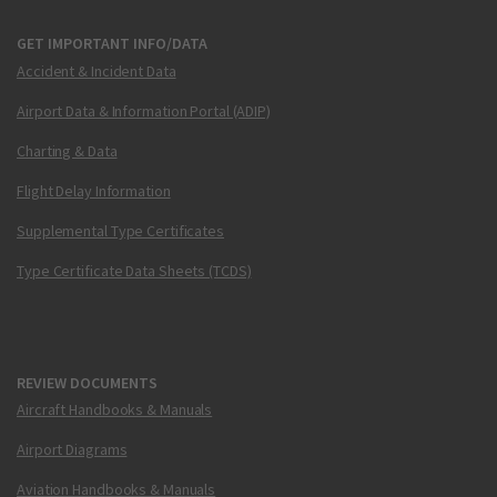
GET IMPORTANT INFO/DATA
Accident & Incident Data
Airport Data & Information Portal (ADIP)
Charting & Data
Flight Delay Information
Supplemental Type Certificates
Type Certificate Data Sheets (TCDS)
REVIEW DOCUMENTS
Aircraft Handbooks & Manuals
Airport Diagrams
Aviation Handbooks & Manuals