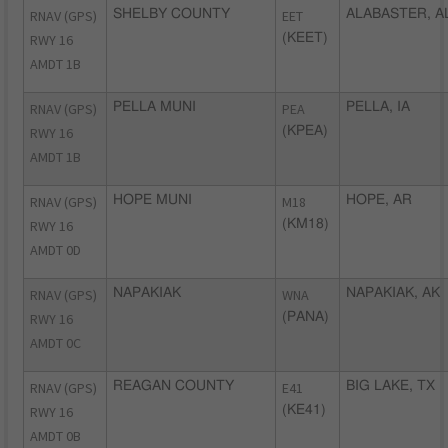
RNAV (GPS)
SHELBY COUNTY
EET
ALABASTER, A
RWY 16
(KEET)
AMDT 1B
RNAV (GPS)
PELLA MUNI
PEA
PELLA, IA
RWY 16
(KPEA)
AMDT 1B
RNAV (GPS)
HOPE MUNI
M18
HOPE, AR
RWY 16
(KM18)
AMDT 0D
RNAV (GPS)
NAPAKIAK
WNA
NAPAKIAK, AK
RWY 16
(PANA)
AMDT 0C
RNAV (GPS)
REAGAN COUNTY
E41
BIG LAKE, TX
RWY 16
(KE41)
AMDT 0B