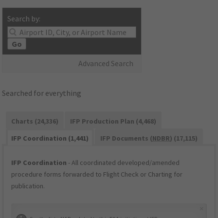
Search by:
Go
Advanced Search
Searched for everything
Charts (24,336)
IFP Production Plan (4,468)
IFP Coordination (1,441)
IFP Documents (
NDBR
) (17,115)
IFP Coordination
- All coordinated developed/amended
procedure forms forwarded to Flight Check or Charting for
publication.
×