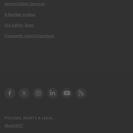
Airmen Online Services
N-Number Lookup
FAA Safety Team
Frequently Asked Questions
DOT Facebook
DOT Twitter
DOT Instagram
DOT LinkedIn
FAA YouTube
Cleared for Takeoff 
POLICIES, RIGHTS & LEGAL
About DOT