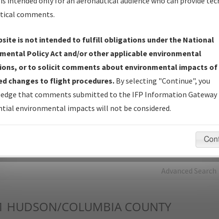
is intended only for an aeronautical audience who can provide tec
tical comments.
Charts
— All Published Charts, Volume, and Type*.
IFP Production Plan
— Current IFPs under Development or
site is not intended to fulfill obligations under the National
Amendments with Tentative Publication Date and Status.
mental Policy Act and/or other applicable environmental
IFP Coordination
— All coordinated developed/amended procedu
ions, or to solicit comments about environmental impacts of
forms forwarded to Flight Check or Charting for publication.
d changes to flight procedures.
By selecting "Continue", you
IFP Documents - Navigation Database Review (
NDBR
)
—
edge that comments submitted to the IFP Information Gateway 
Repository and Source Documents used for Data Validation of
tial environmental impacts will not be considered.
Coded IFPs.
Con
rch by:
Go
Advanced Search
1
HUDSON/COLUMBIA COUNTY