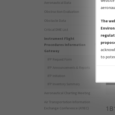
website 
Aeronautical Data
aeronau
Obstruction Evaluation
Obstacle Data
The web
Environ
Critical DME List
regulat
Instrument Flight
propose
Procedures Information
acknowl
Gateway
to poten
IFP Request Form
IFP Announcements & Reports
IFP Initiation
Sea
IFP Inventory Summary
Aeronautical Charting Meeting
Air Transportation Information
1B
Exchange Conference (ATIEC)