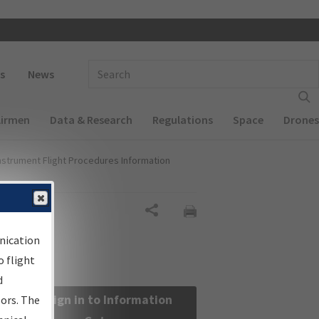
 navigation
Enter Search Term(s):
s
News
Airmen
Data & Research
Regulations
Space
Drones
nstrument Flight Procedures Information
Share
nication
 flight
d
Sign in to Information
sors. The