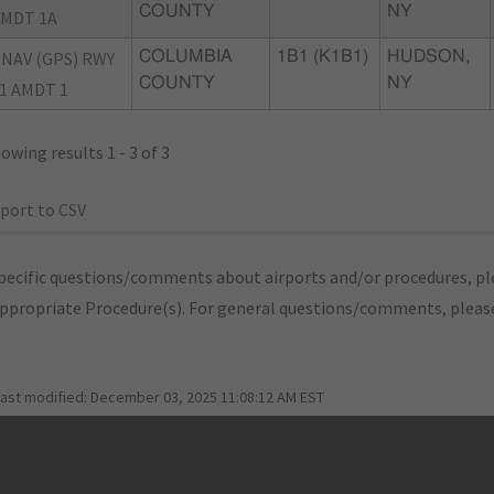
COUNTY
NY
MDT 1A
NAV (GPS) RWY
COLUMBIA
1B1 (K1B1)
HUDSON,
COUNTY
NY
1 AMDT 1
owing results 1 - 3 of 3
port to CSV
pecific questions/comments about airports and/or procedures, ple
appropriate Procedure(s). For general questions/comments, plea
last modified:
December 03, 2025 11:08:12 AM EST