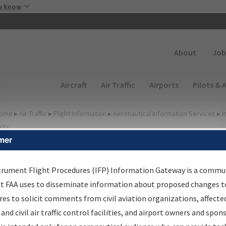
Skip to main content
u know
Secondary
About
Job
Main navigation (Desktop)
Aircraft
Air Traffic
Airports
Pilots & 
ome
▸
Air Traffic
▸
Flight Information
▸
Aeronautical Information Services
▸
I
way
mer
FP Information Gateway
earch Results
trument Flight Procedures (IFP) Information Gateway is a commu
at FAA uses to disseminate information about proposed changes to
es to solicit comments from civil aviation organizations, affecte
IFP
Information Gateway
is your centralized instrument flight
 and civil air traffic control facilities, and airport owners and spon
dures data portal, providing a single-source for: