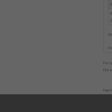
A
R
2
Sh
Ex
For s
the 
Page 