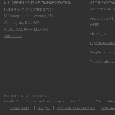
U.S. DEPARTMENT OF TRANSPORTATION
GET IMPORTAN
Federal Aviation Administration
Accident & Incid
800 Independence Avenue, SW
Airport Data & I
Washington, DC 20591
(ADIP)
866.835.5322 (866-TELL-FAA)
Charting & Data
Contact Us
Flight Delay Inf
Supplemental Ty
Type Certificate
POLICIES, RIGHTS & LEGAL
About DOT
Budget and Performance
Civil Rights
FOIA
Infor
Privacy Policy
USA.gov
Web Policies and Notices
Web Sta