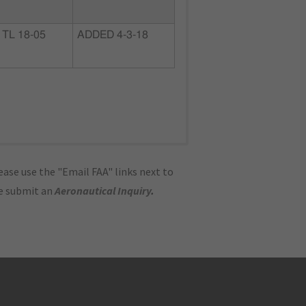
TL 18-05
ADDED 4-3-18
ase use the "Email FAA" links next to
se submit an
Aeronautical Inquiry
.