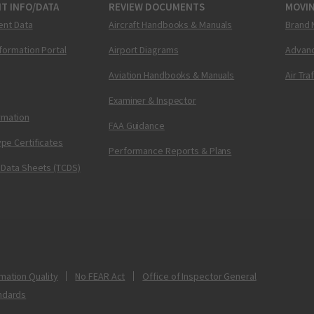
T INFO/DATA
REVIEW DOCUMENTS
MOVI
ent Data
Aircraft Handbooks & Manuals
Brand 
nformation Portal
Airport Diagrams
Advanc
Aviation Handbooks & Manuals
Air Tra
Examiner & Inspector
ormation
FAA Guidance
pe Certificates
Performance Reports & Plans
 Data Sheets (TCDS)
mation Quality
No FEAR Act
Office of Inspector General
ndards