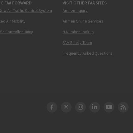
NG FAA FORWARD
VISIT OTHER FAA SITES
New Air Traffic Control System
Airmen Inquiry
ed Air Mobility
Airmen Online Services
ffic Controller Hiring
N-Number Lookup
FAA Safety Team
Frequently Asked Questions
DOT Facebook
DOT Twitter
DOT Instagram
DOT LinkedIn
FAA YouT
Clea