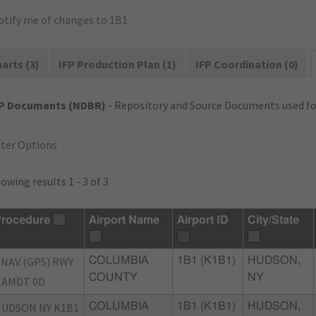
otify me of changes to 1B1
arts (3)
IFP Production Plan (1)
IFP Coordination (0)
FP Documents (NDBR)
- Repository and Source Documents used for
lter Options
owing results 1 - 3 of 3
rocedure
Airport Name
Airport ID
City/State
NAV (GPS) RWY
COLUMBIA
1B1 (K1B1)
HUDSON,
COUNTY
NY
 AMDT 0D
UDSON NY K1B1
COLUMBIA
1B1 (K1B1)
HUDSON,