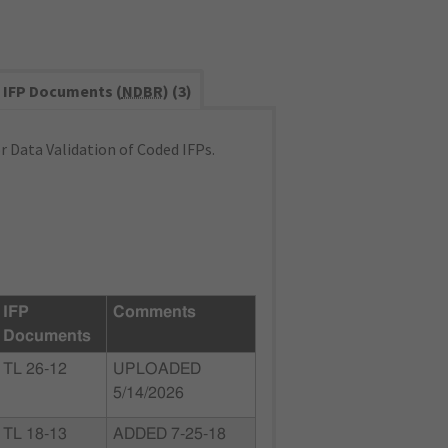
IFP Documents (
NDBR
) (3)
 Data Validation of Coded IFPs.
IFP
Comments
Documents
TL 26-12
UPLOADED
5/14/2026
TL 18-13
ADDED 7-25-18