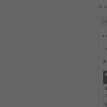
N
Ch
I
Fi
Sh
P
R
3
H