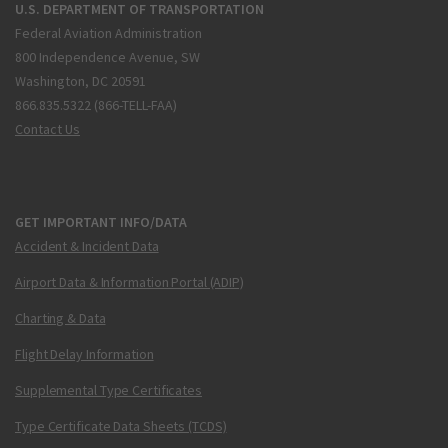
U.S. DEPARTMENT OF TRANSPORTATION
Federal Aviation Administration
800 Independence Avenue, SW
Washington, DC 20591
866.835.5322 (866-TELL-FAA)
Contact Us
GET IMPORTANT INFO/DATA
Accident & Incident Data
Airport Data & Information Portal (ADIP)
Charting & Data
Flight Delay Information
Supplemental Type Certificates
Type Certificate Data Sheets (TCDS)