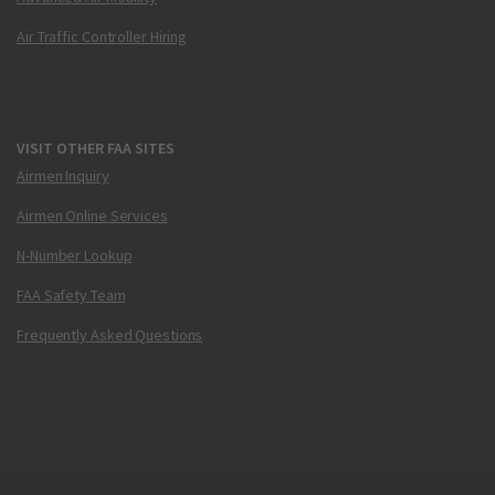
Air Traffic Controller Hiring
VISIT OTHER FAA SITES
Airmen Inquiry
Airmen Online Services
N-Number Lookup
FAA Safety Team
Frequently Asked Questions