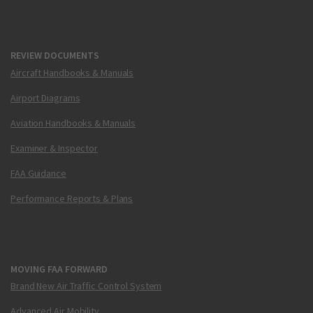
REVIEW DOCUMENTS
Aircraft Handbooks & Manuals
Airport Diagrams
Aviation Handbooks & Manuals
Examiner & Inspector
FAA Guidance
Performance Reports & Plans
MOVING FAA FORWARD
Brand New Air Traffic Control System
Advanced Air Mobility