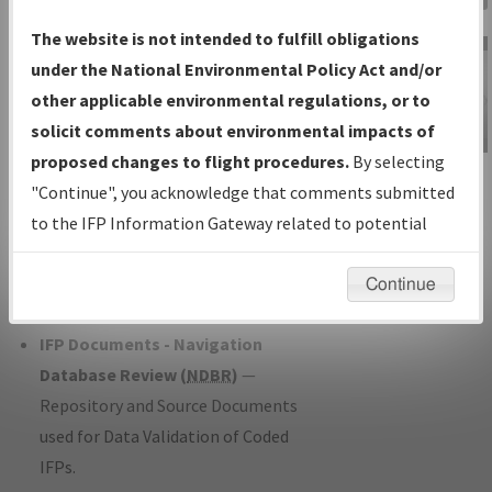
Charts
— All Published Charts,
The website is not intended to fulfill obligations
Volume, and Type*.
under the National Environmental Policy Act and/or
IFP Production Plan
— Current IFPs
other applicable environmental regulations, or to
under Development or Amendments
solicit comments about environmental impacts of
with Tentative Publication Date and
proposed changes to flight procedures.
By selecting
IFP Information
Status.
"Continue", you acknowledge that comments submitted
Gateway
IFP Coordination
— All coordinated
to the IFP Information Gateway related to potential
Instructional Video
developed/amended procedure
environmental impacts will not be considered.
forms forwarded to Flight Check or
Continue
Charting for publication.
IFP Documents - Navigation
Database Review (
NDBR
)
—
Repository and Source Documents
used for Data Validation of Coded
IFPs.