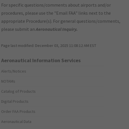
For specific questions/comments about airports and/or
procedures, please use the "Email FAA" links next to the
appropriate Procedure(s). For general questions/comments,
please submit an
Aeronautical Inquiry
.
Page last modified:
December 03, 2025 11:08:12 AM EST
Aeronautical Information Services
Alerts/Notices
NOTAMs
Catalog of Products
Digital Products
Order FAA Products
Aeronautical Data