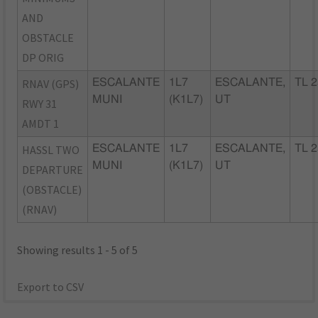
AND
OBSTACLE
DP ORIG
RNAV (GPS)
ESCALANTE
1L7
ESCALANTE,
TL 2
MUNI
(K1L7)
UT
RWY 31
AMDT 1
HASSL TWO
ESCALANTE
1L7
ESCALANTE,
TL 2
MUNI
(K1L7)
UT
DEPARTURE
(OBSTACLE)
(RNAV)
Showing results 1 - 5 of 5
Export to CSV