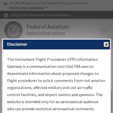
USA Banner
Skip to main content
An official website of the United States government
Skip to page content
Here's how you know
United States Department of Transportation
Disclaimer
FAA
Home
▸
Air Traffic
▸
Flight Information
▸
Aeronautical Information
Services
▸
Instrument Flight Procedures Information Gateway
The Instrument Flight Procedures (IFP) Information
IFP Information Gateway Search
Gateway is a communication tool that FAA uses to
Results
disseminate information about proposed changes to
flight procedures to solicit comments from civil aviation
organizations, affected military and civil air traffic
Share
The
IFP
Information Gateway
is your
control facilities, and airport owners and sponsors. The
Sign in to
centralized instrument flight procedures
website is intended only for an aeronautical audience
Information
data portal, providing a single-source for:
who can provide technical aeronautical comments.
Gateway