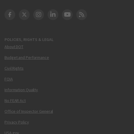
DOT Facebook
DOT Twitter
DOT Instagram
DOT LinkedIn
FAA YouTube
Cleared for Takeoff 
POLICIES, RIGHTS & LEGAL
About DOT
Budget and Performance
Civil Rights
FOIA
Information Quality
No FEAR Act
Office of Inspector General
Privacy Policy
USA.gov