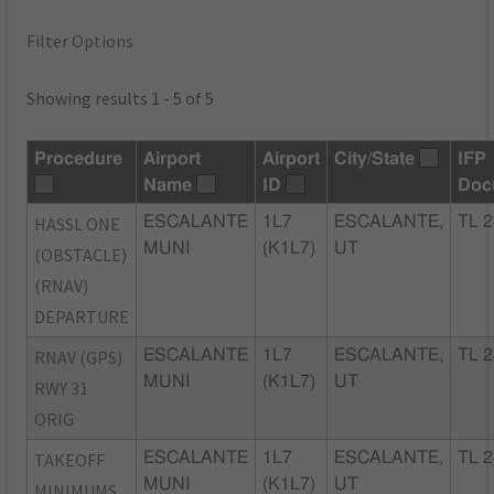
Filter Options
Showing results 1 - 5 of 5
Procedure
Airport
Airport
City/State
IFP
Name
ID
Doc
HASSL ONE
ESCALANTE
1L7
ESCALANTE,
TL 2
MUNI
(K1L7)
UT
(OBSTACLE)
(RNAV)
DEPARTURE
RNAV (GPS)
ESCALANTE
1L7
ESCALANTE,
TL 2
MUNI
(K1L7)
UT
RWY 31
ORIG
TAKEOFF
ESCALANTE
1L7
ESCALANTE,
TL 2
MUNI
(K1L7)
UT
MINIMUMS