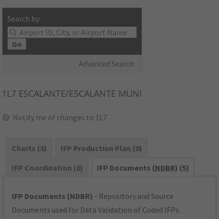
Search by:
Go
Advanced Search
1L7
ESCALANTE/ESCALANTE MUNI
Notify me of changes to 1L7
Charts (3)
IFP Production Plan (0)
IFP Coordination (0)
IFP Documents (
NDBR
) (5)
IFP Documents (NDBR)
- Repository and Source
Documents used for Data Validation of Coded IFPs.