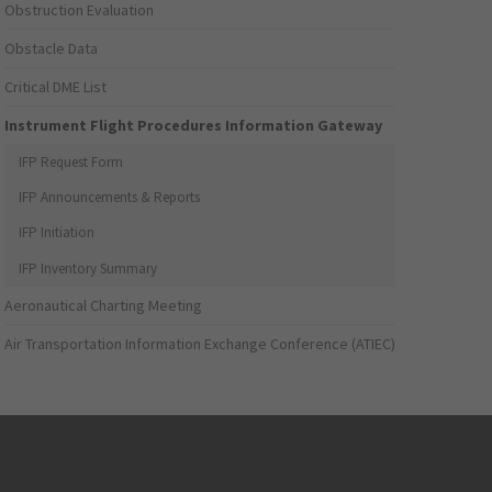
Obstruction Evaluation
Obstacle Data
Critical DME List
Instrument Flight Procedures Information Gateway
IFP Request Form
IFP Announcements & Reports
IFP Initiation
IFP Inventory Summary
Aeronautical Charting Meeting
Air Transportation Information Exchange Conference (ATIEC)