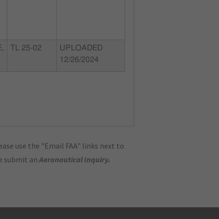
,
TL 25-02
UPLOADED
12/26/2024
ase use the "Email FAA" links next to
se submit an
Aeronautical Inquiry
.