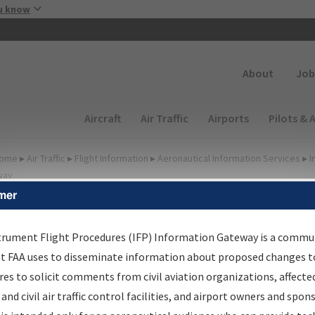
Skip to main content
u know
Secondary
About
Job
Main navigation (Desktop)
Aircraft
Air Traffic
Airports
Pilots & 
ome
▸
Air Traffic
▸
Flight Information
▸
Aeronautical Information Services
▸
I
way
mer
FP Information Gateway
earch Results
trument Flight Procedures (IFP) Information Gateway is a commu
at FAA uses to disseminate information about proposed changes to
es to solicit comments from civil aviation organizations, affecte
IFP
Information Gateway
is your centralized instrument flight
 and civil air traffic control facilities, and airport owners and spon
dures data portal, providing a single-source for: