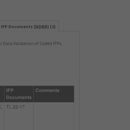
IFP Documents (
NDBR
) (2)
 Data Validation of Coded IFPs.
IFP
Comments
Documents
,
TL 22-17