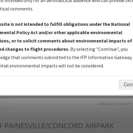
is intended only for an aeronautical audience who can provide tec
tical comments.
Charts
— All Published Charts, Volume, and Type*.
IFP Production Plan
— Current IFPs under Development or
site is not intended to fulfill obligations under the National
Amendments with Tentative Publication Date and Status.
mental Policy Act and/or other applicable environmental
IFP Coordination
— All coordinated developed/amended procedu
ions, or to solicit comments about environmental impacts of
forms forwarded to Flight Check or Charting for publication.
d changes to flight procedures.
By selecting "Continue", you
IFP Documents - Navigation Database Review (
NDBR
)
—
edge that comments submitted to the IFP Information Gateway 
Repository and Source Documents used for Data Validation of
tial environmental impacts will not be considered.
Coded IFPs.
Con
rch by:
Go
Advanced Search
1
PAINESVILLE/CONCORD AIRPARK