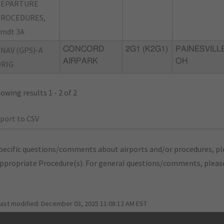
DEPARTURE
PROCEDURES,
mdt 3A
NAV (GPS)-A
CONCORD
2G1 (K2G1)
PAINESVILLE
AIRPARK
OH
RIG
owing results 1 - 2 of 2
port to CSV
pecific questions/comments about airports and/or procedures, ple
appropriate Procedure(s). For general questions/comments, plea
last modified:
December 03, 2025 11:08:12 AM EST