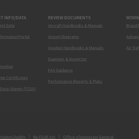
T INFO/DATA
REVIEW DOCUMENTS
MOVI
ent Data
Aircraft Handbooks & Manuals
Brand 
nformation Portal
Airport Diagrams
Advanc
Aviation Handbooks & Manuals
Air Tra
Examiner & Inspector
ormation
FAA Guidance
pe Certificates
Performance Reports & Plans
 Data Sheets (TCDS)
mation Quality
No FEAR Act
Office of Inspector General