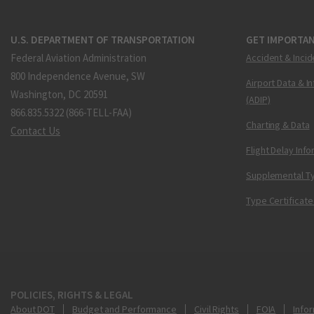
U.S. DEPARTMENT OF TRANSPORTATION
GET IMPORTAN
Federal Aviation Administration
Accident & Incid
800 Independence Avenue, SW
Airport Data & I
Washington, DC 20591
(ADIP)
866.835.5322 (866-TELL-FAA)
Charting & Data
Contact Us
Flight Delay Inf
Supplemental Ty
Type Certificate
POLICIES, RIGHTS & LEGAL
About DOT
Budget and Performance
Civil Rights
FOIA
Infor