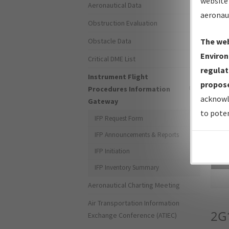
website 
Aeronautical Data
aeronau
Obstruction Evaluation
Obstacle Data
The web
Environ
Critical DME List
regulat
Instrument Flight
propose
Procedures Information
acknowl
Gateway
to poten
IFP Request Form
IFP Announcements & Reports
IFP Initiation
Sea
IFP Inventory Summary
Aeronautical Charting Meeting
Air Transportation Information
2G
Exchange Conference (ATIEC)