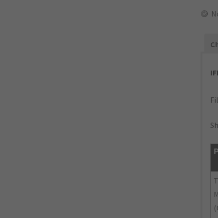
N
Ch
I
Fi
Sh
P
M
(