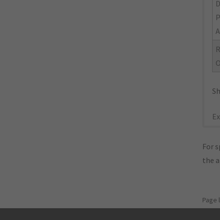
A
R
O
Sh
Ex
For s
the 
Page 