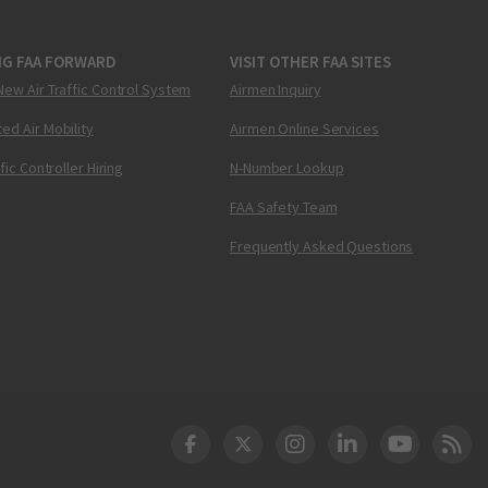
NG FAA FORWARD
VISIT OTHER FAA SITES
New Air Traffic Control System
Airmen Inquiry
ed Air Mobility
Airmen Online Services
ffic Controller Hiring
N-Number Lookup
FAA Safety Team
Frequently Asked Questions
DOT Facebook
DOT Twitter
DOT Instagram
DOT LinkedIn
FAA YouT
Clea