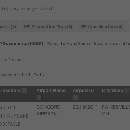
otify me of changes to 2G1
arts (2)
IFP Production Plan (0)
IFP Coordination (0)
FP Documents (NDBR)
- Repository and Source Documents used for
lter Options
owing results 1 - 2 of 2
rocedure
Airport Name
Airport ID
City/State
TAKEOFF
CONCORD
2G1 (K2G1)
PAINESVILLE
AIRPARK
OH
INIMUMS AND
OBSTACLE)