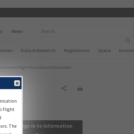
 navigation
Enter Search Term(s):
s
News
Airmen
Data & Research
Regulations
Space
Drones
nstrument Flight Procedures Information
Share
nication
 flight
d
Sign in to Information
sors. The