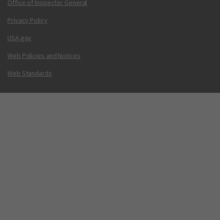
Office of Inspector General
Privacy Policy
USA.gov
Web Policies and Notices
Web Standards