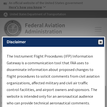
USA Banner
Skip to main content
An official website of the United States government
Skip to page content
Here's how you know
United States Department of Transportation
Disclaimer
FAA
Home
▸
Air Traffic
▸
Flight Information
▸
Aeronautical Information
Services
▸
Instrument Flight Procedures Information Gateway
The Instrument Flight Procedures (IFP) Information
IFP Information Gateway Search
Gateway is a communication tool that FAA uses to
Results
disseminate information about proposed changes to
flight procedures to solicit comments from civil aviation
organizations, affected military and civil air traffic
Share
The
IFP
Information Gateway
is your
control facilities, and airport owners and sponsors. The
Sign in to
centralized instrument flight procedures
website is intended only for an aeronautical audience
Information
data portal, providing a single-source for:
who can provide technical aeronautical comments.
Gateway