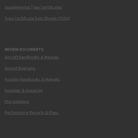
Supplemental Type Certificates
Type Certificate Data Sheets (TCDS)
REVIEW DOCUMENTS
Aircraft Handbooks & Manuals
Airport Diagrams
Aviation Handbooks & Manuals
Examiner & Inspector
FAA Guidance
Performance Reports & Plans