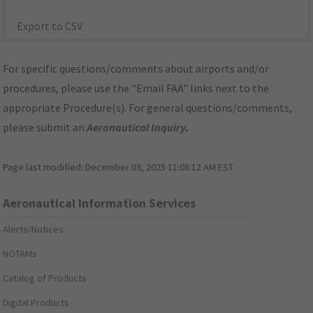
Export to CSV
For specific questions/comments about airports and/or
procedures, please use the "Email FAA" links next to the
appropriate Procedure(s). For general questions/comments,
please submit an
Aeronautical Inquiry
.
Page last modified:
December 03, 2025 11:08:12 AM EST
Aeronautical Information Services
Alerts/Notices
NOTAMs
Catalog of Products
Digital Products