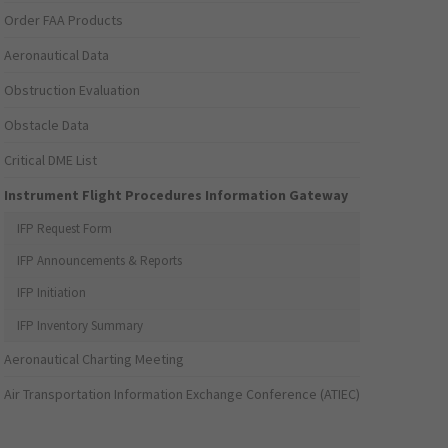
Order FAA Products
Aeronautical Data
Obstruction Evaluation
Obstacle Data
Critical DME List
Instrument Flight Procedures Information Gateway
IFP Request Form
IFP Announcements & Reports
IFP Initiation
IFP Inventory Summary
Aeronautical Charting Meeting
Air Transportation Information Exchange Conference (ATIEC)