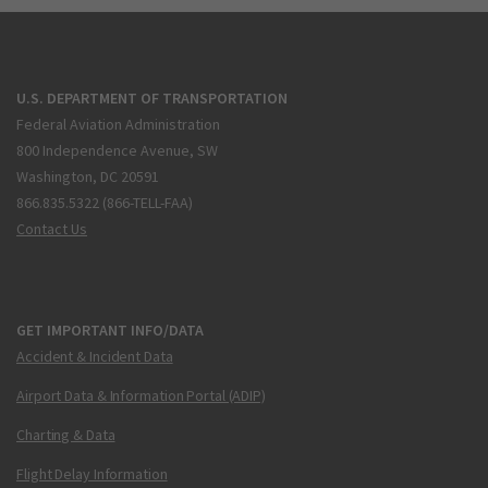
U.S. DEPARTMENT OF TRANSPORTATION
Federal Aviation Administration
800 Independence Avenue, SW
Washington, DC 20591
866.835.5322 (866-TELL-FAA)
Contact Us
GET IMPORTANT INFO/DATA
Accident & Incident Data
Airport Data & Information Portal (ADIP)
Charting & Data
Flight Delay Information