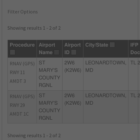
Filter Options
Showing results 1 - 2 of 2
Procedure
Airport
Airport
City/State
IFP
Name
ID
Doc
RNAV (GPS)
ST
2W6
LEONARDTOWN,
TL 
MARY'S
(K2W6)
MD
RWY 11
COUNTY
AMDT 3
RGNL
RNAV (GPS)
ST
2W6
LEONARDTOWN,
TL 
MARY'S
(K2W6)
MD
RWY 29
COUNTY
AMDT 1C
RGNL
Showing results 1 - 2 of 2