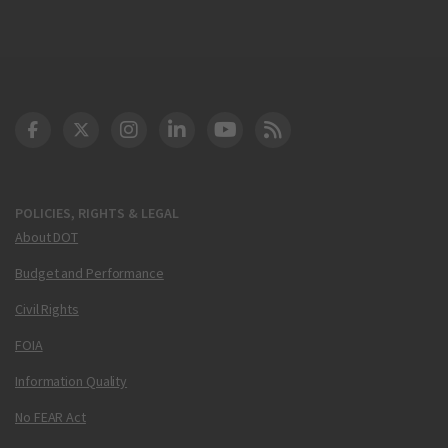
DOT Facebook
DOT Twitter
DOT Instagram
DOT LinkedIn
FAA YouTube
Cleared for Takeoff 
POLICIES, RIGHTS & LEGAL
About DOT
Budget and Performance
Civil Rights
FOIA
Information Quality
No FEAR Act