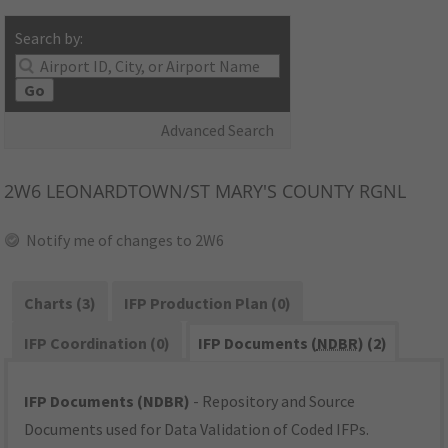
Search by:
Go
Advanced Search
2W6
LEONARDTOWN/ST MARY'S COUNTY RGNL
Notify me of changes to 2W6
Charts (3)
IFP Production Plan (0)
IFP Coordination (0)
IFP Documents (
NDBR
) (2)
IFP Documents (NDBR)
- Repository and Source
Documents used for Data Validation of Coded IFPs.