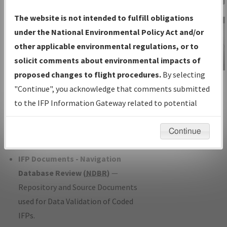
Charts
— All Published Charts,
The website is not intended to fulfill obligations
Volume, and Type*.
under the National Environmental Policy Act and/or
IFP Production Plan
— Current IFPs
other applicable environmental regulations, or to
under Development or Amendments
solicit comments about environmental impacts of
with Tentative Publication Date and
proposed changes to flight procedures.
By selecting
IFP Information
Status.
"Continue", you acknowledge that comments submitted
Gateway
IFP Coordination
— All coordinated
to the IFP Information Gateway related to potential
Instructional Video
developed/amended procedure
environmental impacts will not be considered.
forms forwarded to Flight Check or
Continue
Charting for publication.
IFP Documents - Navigation
Database Review (
NDBR
)
—
Repository and Source Documents
used for Data Validation of Coded
IFPs.