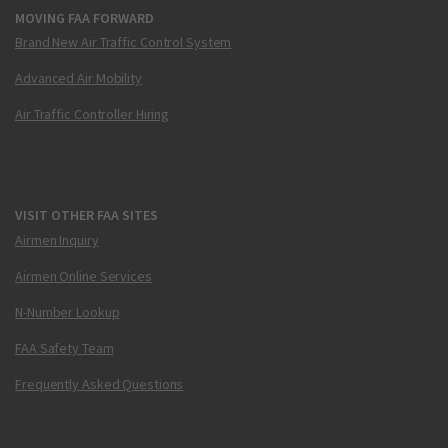
MOVING FAA FORWARD
Brand New Air Traffic Control System
Advanced Air Mobility
Air Traffic Controller Hiring
VISIT OTHER FAA SITES
Airmen Inquiry
Airmen Online Services
N-Number Lookup
FAA Safety Team
Frequently Asked Questions