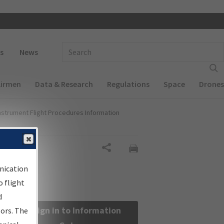
 navigation
Enter Search Term(s):
s
News
Airmen
Data & Research
Regulations
Space
Drones
nstrument Flight Procedures Information
Share
nication
 flight
d
Sign in to Information
sors. The