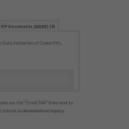
IFP Documents (
NDBR
) (0)
 Data Validation of Coded IFPs.
×
ase use the "Email FAA" links next to
se submit an
Aeronautical Inquiry
.