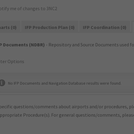
otify me of changes to 3NC2
arts (0)
IFP Production Plan (0)
IFP Coordination (0)
FP Documents (NDBR)
- Repository and Source Documents used for
lter Options
No IFP Documents and Navigation Database results were found.
pecific questions/comments about airports and/or procedures, ple
appropriate Procedure(s). For general questions/comments, plea