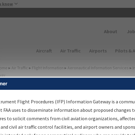
Skip to main content
u know
Secondary
About
Job
Main navigation (Desktop)
Aircraft
Air Traffic
Airports
Pilots & 
ome
▸
Air Traffic
▸
Flight Information
▸
Aeronautical Information Services
▸
I
way
mer
FP Information Gateway
earch Results
trument Flight Procedures (IFP) Information Gateway is a commu
at FAA uses to disseminate information about proposed changes to
es to solicit comments from civil aviation organizations, affecte
IFP
Information Gateway
is your centralized instrument flight
 and civil air traffic control facilities, and airport owners and spon
dures data portal, providing a single-source for: