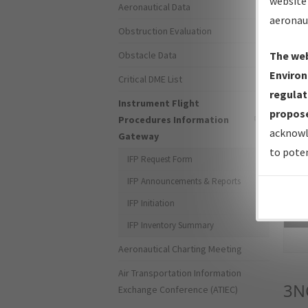
website 
Aeronautical Data
aeronau
Obstruction Evaluation
Obstacle Data
The web
Environ
Critical DME List
regulat
Instrument Flight
propose
Procedures Information
acknowl
Gateway
to poten
IFP Request Form
IFP Announcements & Reports
IFP Initiation
Sea
IFP Inventory Summary
Aeronautical Charting Meeting
Air Transportation Information
3N
Exchange Conference (ATIEC)