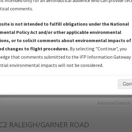
is intended only for an aeronautical audience who can provide tec
tical comments.
Charts
— All Published Charts, Volume, and Type*.
IFP Production Plan
— Current IFPs under Development or
site is not intended to fulfill obligations under the National
Amendments with Tentative Publication Date and Status.
mental Policy Act and/or other applicable environmental
IFP Coordination
— All coordinated developed/amended procedu
ions, or to solicit comments about environmental impacts of
forms forwarded to Flight Check or Charting for publication.
d changes to flight procedures.
By selecting "Continue", you
IFP Documents - Navigation Database Review (
NDBR
)
—
edge that comments submitted to the IFP Information Gateway 
Repository and Source Documents used for Data Validation of
tial environmental impacts will not be considered.
Coded IFPs.
Con
rch by:
Go
Advanced Search
C2
RALEIGH/GARNER ROAD