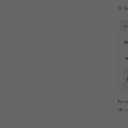
N
Ch
I
Fi
For s
the 