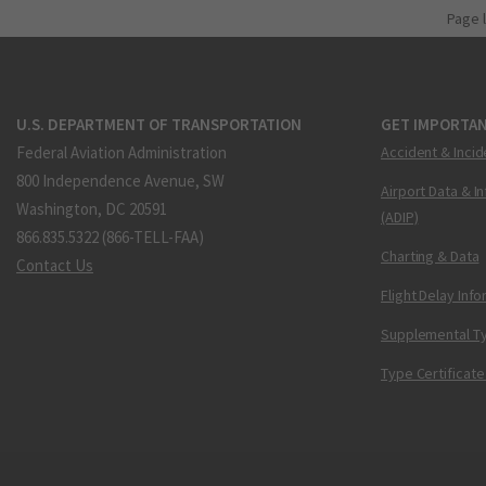
Page 
U.S. DEPARTMENT OF TRANSPORTATION
GET IMPORTAN
Federal Aviation Administration
Accident & Incid
800 Independence Avenue, SW
Airport Data & I
Washington, DC 20591
(ADIP)
866.835.5322 (866-TELL-FAA)
Charting & Data
Contact Us
Flight Delay Inf
Supplemental Ty
Type Certificate