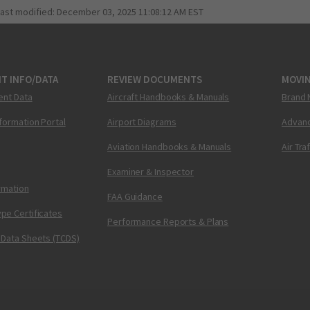
last modified:
December 03, 2025 11:08:12 AM EST
T INFO/DATA
REVIEW DOCUMENTS
MOVI
ent Data
Aircraft Handbooks & Manuals
Brand 
nformation Portal
Airport Diagrams
Advanc
Aviation Handbooks & Manuals
Air Tra
Examiner & Inspector
ormation
FAA Guidance
pe Certificates
Performance Reports & Plans
 Data Sheets (TCDS)