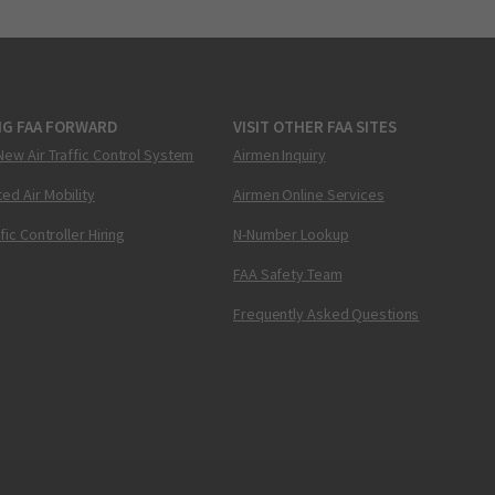
NG FAA FORWARD
VISIT OTHER FAA SITES
New Air Traffic Control System
Airmen Inquiry
ed Air Mobility
Airmen Online Services
ffic Controller Hiring
N-Number Lookup
FAA Safety Team
Frequently Asked Questions