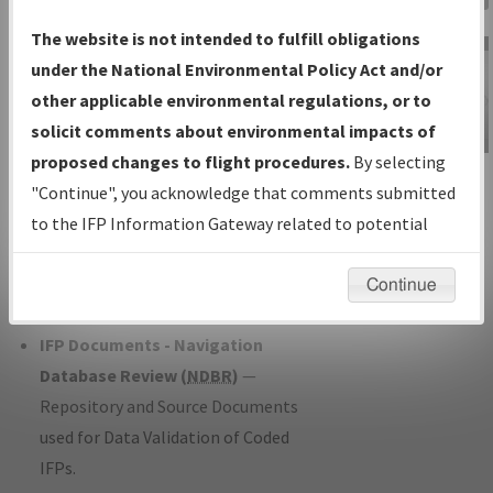
Charts
— All Published Charts,
The website is not intended to fulfill obligations
Volume, and Type*.
under the National Environmental Policy Act and/or
IFP Production Plan
— Current IFPs
other applicable environmental regulations, or to
under Development or Amendments
solicit comments about environmental impacts of
with Tentative Publication Date and
proposed changes to flight procedures.
By selecting
IFP Information
Status.
"Continue", you acknowledge that comments submitted
Gateway
IFP Coordination
— All coordinated
to the IFP Information Gateway related to potential
Instructional Video
developed/amended procedure
environmental impacts will not be considered.
forms forwarded to Flight Check or
Continue
Charting for publication.
IFP Documents - Navigation
Database Review (
NDBR
)
—
Repository and Source Documents
used for Data Validation of Coded
IFPs.