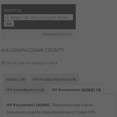
Search by:
Go
Advanced Search
6L4
LOGAN/LOGAN COUNTY
Notify me of changes to 6L4
Charts (4)
IFP Production Plan (0)
IFP Coordination (0)
IFP Documents (
NDBR
) (4)
IFP Documents (NDBR)
- Repository and Source
Documents used for Data Validation of Coded IFPs.