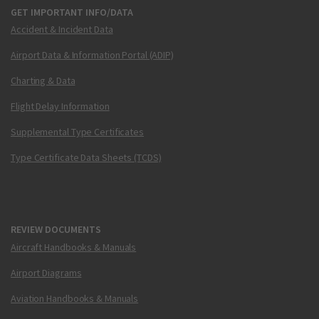
GET IMPORTANT INFO/DATA
Accident & Incident Data
Airport Data & Information Portal (ADIP)
Charting & Data
Flight Delay Information
Supplemental Type Certificates
Type Certificate Data Sheets (TCDS)
REVIEW DOCUMENTS
Aircraft Handbooks & Manuals
Airport Diagrams
Aviation Handbooks & Manuals