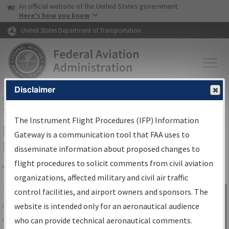
USA Banner
Skip to main content
An official website of the United States government
Skip to page content
Here's how you know
United States Department of Transportation
Disclaimer
FAA
Home
▸
Air Traffic
▸
Flight Information
▸
Aeronautical Information
Services
▸
Instrument Flight Procedures Information Gateway
The Instrument Flight Procedures (IFP) Information
IFP Information Gateway Search
Gateway is a communication tool that FAA uses to
Results
disseminate information about proposed changes to
flight procedures to solicit comments from civil aviation
organizations, affected military and civil air traffic
Share
The
IFP
Information Gateway
is your
control facilities, and airport owners and sponsors. The
Sign in to
centralized instrument flight procedures
website is intended only for an aeronautical audience
Information
data portal, providing a single-source for:
who can provide technical aeronautical comments.
Gateway