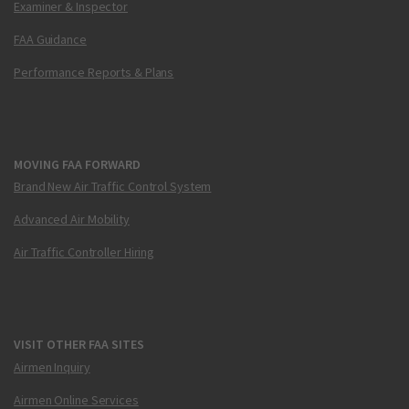
Examiner & Inspector
FAA Guidance
Performance Reports & Plans
MOVING FAA FORWARD
Brand New Air Traffic Control System
Advanced Air Mobility
Air Traffic Controller Hiring
VISIT OTHER FAA SITES
Airmen Inquiry
Airmen Online Services