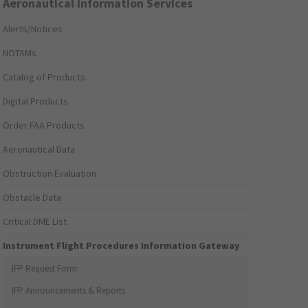
Aeronautical Information Services
Alerts/Notices
NOTAMs
Catalog of Products
Digital Products
Order FAA Products
Aeronautical Data
Obstruction Evaluation
Obstacle Data
Critical DME List
Instrument Flight Procedures Information Gateway
IFP Request Form
IFP Announcements & Reports