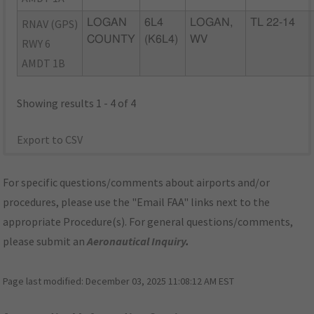
RNAV (GPS)
LOGAN
6L4
LOGAN,
TL 22-14
COUNTY
(K6L4)
WV
RWY 6
AMDT 1B
Showing results 1 - 4 of 4
Export to CSV
For specific questions/comments about airports and/or
procedures, please use the "Email FAA" links next to the
appropriate Procedure(s). For general questions/comments,
please submit an
Aeronautical Inquiry
.
Page last modified:
December 03, 2025 11:08:12 AM EST