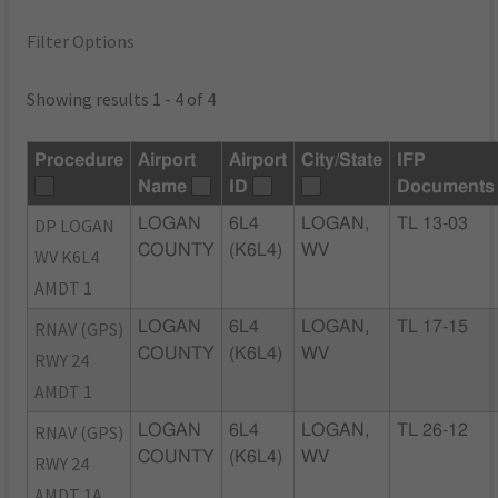
Filter Options
Showing results 1 - 4 of 4
Procedure
Airport
Airport
City/State
IFP
Name
ID
Documents
DP LOGAN
LOGAN
6L4
LOGAN,
TL 13-03
COUNTY
(K6L4)
WV
WV K6L4
AMDT 1
RNAV (GPS)
LOGAN
6L4
LOGAN,
TL 17-15
COUNTY
(K6L4)
WV
RWY 24
AMDT 1
RNAV (GPS)
LOGAN
6L4
LOGAN,
TL 26-12
COUNTY
(K6L4)
WV
RWY 24
AMDT 1A