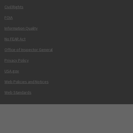
Civil Rights
FOIA
Information Quality
No FEAR Act
Office of Inspector General
Privacy Policy
USA.gov
Web Policies and Notices
Web Standards