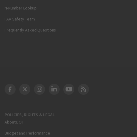
N-Number Lookup
FAA Safety Team
Frequently Asked Questions
DOT Facebook
DOT Twitter
DOT Instagram
DOT LinkedIn
FAA YouTube
Cleared for Takeoff 
POLICIES, RIGHTS & LEGAL
About DOT
Budget and Performance