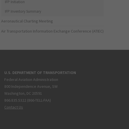
IFP Initiation
IFP Inventory Summary
Aeronautical Charting Meeting
Air Transportation Information Exchange Conference (ATIEC)
U.S. DEPARTMENT OF TRANSPORTATION
Federal Aviation Administration
800 Independence Avenue, SW
Washington, DC 20591
866.835.5322 (866-TELL-FAA)
Contact Us