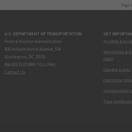
Page 
U.S. DEPARTMENT OF TRANSPORTATION
GET IMPORTAN
Federal Aviation Administration
Accident & Incid
800 Independence Avenue, SW
Airport Data & I
Washington, DC 20591
(ADIP)
866.835.5322 (866-TELL-FAA)
Charting & Data
Contact Us
Flight Delay Inf
Supplemental Ty
Type Certificate