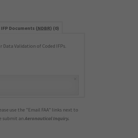
IFP Documents (
NDBR
) (0)
 Data Validation of Coded IFPs.
×
ase use the "Email FAA" links next to
se submit an
Aeronautical Inquiry
.