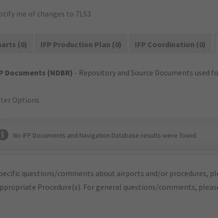
otify me of changes to 7LS3
arts (0)
IFP Production Plan (0)
IFP Coordination (0)
FP Documents (NDBR)
- Repository and Source Documents used for
lter Options
No IFP Documents and Navigation Database results were found.
pecific questions/comments about airports and/or procedures, ple
appropriate Procedure(s). For general questions/comments, plea