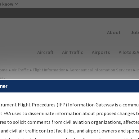
Skip to main content
u know
Secondary
About
Job
Main navigation (Desktop)
Aircraft
Air Traffic
Airports
Pilots & 
ome
▸
Air Traffic
▸
Flight Information
▸
Aeronautical Information Services
▸
I
way
mer
FP Information Gateway
earch Results
trument Flight Procedures (IFP) Information Gateway is a commu
at FAA uses to disseminate information about proposed changes to
es to solicit comments from civil aviation organizations, affecte
IFP
Information Gateway
is your centralized instrument flight
 and civil air traffic control facilities, and airport owners and spon
dures data portal, providing a single-source for: