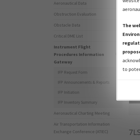
website 
Aeronautical Data
aeronau
Obstruction Evaluation
Obstacle Data
The web
Environ
Critical DME List
regulat
Instrument Flight
propose
Procedures Information
acknowl
Gateway
to poten
IFP Request Form
IFP Announcements & Reports
IFP Initiation
Sea
IFP Inventory Summary
Aeronautical Charting Meeting
Air Transportation Information
7L
Exchange Conference (ATIEC)