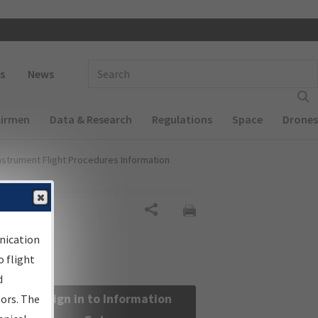
 navigation
Enter Search Term(s):
s
News
Airmen
Data & Research
Regulations
Space
Drones
nstrument Flight Procedures Information
Share
nication
 flight
d
Sign in to Information
sors. The