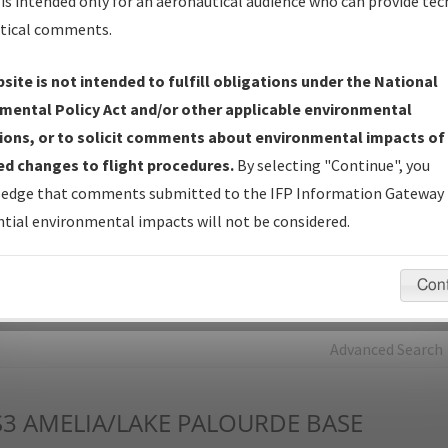
is intended only for an aeronautical audience who can provide tec
tical comments.
Charts
— All Published Charts, Volume, and Type*.
IFP Production Plan
— Current IFPs under Development or
site is not intended to fulfill obligations under the National
Amendments with Tentative Publication Date and Status.
mental Policy Act and/or other applicable environmental
IFP Coordination
— All coordinated developed/amended procedu
ions, or to solicit comments about environmental impacts of
forms forwarded to Flight Check or Charting for publication.
d changes to flight procedures.
By selecting "Continue", you
IFP Documents - Navigation Database Review (
NDBR
)
—
edge that comments submitted to the IFP Information Gateway 
Repository and Source Documents used for Data Validation of
tial environmental impacts will not be considered.
Coded IFPs.
Con
rch by:
Go
Advanced Search
S3
AMELIA/LAKE PALOURDE BASE