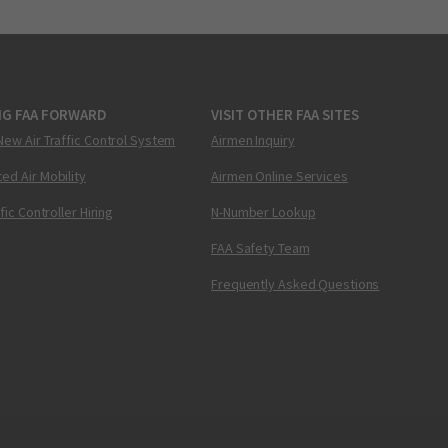
NG FAA FORWARD
VISIT OTHER FAA SITES
New Air Traffic Control System
Airmen Inquiry
ed Air Mobility
Airmen Online Services
ffic Controller Hiring
N-Number Lookup
FAA Safety Team
Frequently Asked Questions