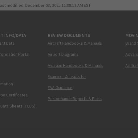
last modified:
December 03, 2025 11:08:12 AM EST
T INFO/DATA
REVIEW DOCUMENTS
MOVI
ent Data
Aircraft Handbooks & Manuals
Brand 
nformation Portal
Airport Diagrams
Advanc
Aviation Handbooks & Manuals
Air Tra
Examiner & Inspector
ormation
FAA Guidance
pe Certificates
Performance Reports & Plans
 Data Sheets (TCDS)