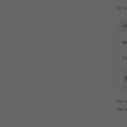
N
Ch
I
Fi
For s
the 