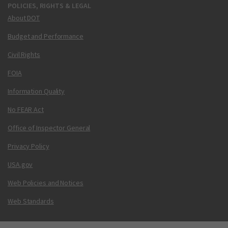
POLICIES, RIGHTS & LEGAL
About DOT
Budget and Performance
Civil Rights
FOIA
Information Quality
No FEAR Act
Office of Inspector General
Privacy Policy
USA.gov
Web Policies and Notices
Web Standards