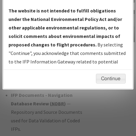
Charts
— All Published Charts,
The website is not intended to fulfill obligations
Volume, and Type*.
under the National Environmental Policy Act and/or
IFP Production Plan
— Current IFPs
other applicable environmental regulations, or to
under Development or Amendments
solicit comments about environmental impacts of
with Tentative Publication Date and
proposed changes to flight procedures.
By selecting
IFP Information
Status.
"Continue", you acknowledge that comments submitted
Gateway
IFP Coordination
— All coordinated
to the IFP Information Gateway related to potential
Instructional Video
developed/amended procedure
environmental impacts will not be considered.
forms forwarded to Flight Check or
Continue
Charting for publication.
IFP Documents - Navigation
Database Review (
NDBR
)
—
Repository and Source Documents
used for Data Validation of Coded
IFPs.