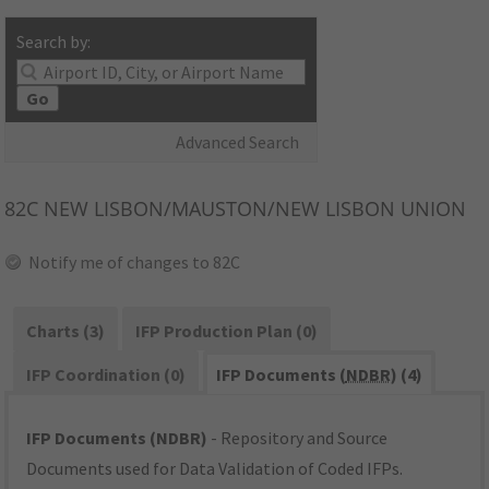
Search by:
Go
Advanced Search
82C
NEW LISBON/MAUSTON/NEW LISBON UNION
Notify me of changes to 82C
Charts (3)
IFP Production Plan (0)
IFP Coordination (0)
IFP Documents (
NDBR
) (4)
IFP Documents (NDBR)
- Repository and Source
Documents used for Data Validation of Coded IFPs.