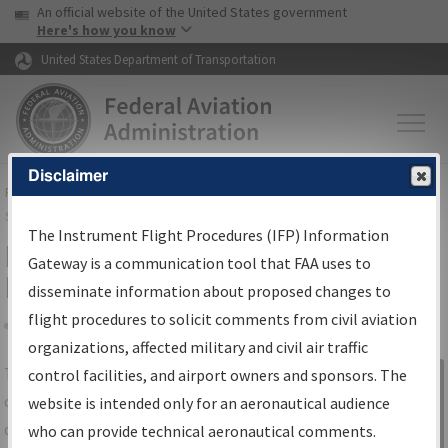
USA Banner
Skip to main content
An official website of the United States government
Skip to page content
Here's how you know
United States Department of Transportation
Disclaimer
FAA
Home
▸
Air Traffic
▸
Flight Information
▸
Aeronautical Information
Services
▸
Instrument Flight Procedures Information Gateway
The Instrument Flight Procedures (IFP) Information
IFP Information Gateway Search
Gateway is a communication tool that FAA uses to
Results
disseminate information about proposed changes to
flight procedures to solicit comments from civil aviation
organizations, affected military and civil air traffic
Share
The
IFP
Information Gateway
is your
control facilities, and airport owners and sponsors. The
Sign in to
centralized instrument flight procedures
website is intended only for an aeronautical audience
Information
data portal, providing a single-source for:
who can provide technical aeronautical comments.
Gateway