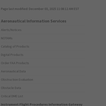
Page last modified:
December 03, 2025 11:08:12 AM EST
Aeronautical Information Services
Alerts/Notices
NOTAMs
Catalog of Products
Digital Products
Order FAA Products
Aeronautical Data
Obstruction Evaluation
Obstacle Data
Critical DME List
Instrument Flight Procedures Information Gateway