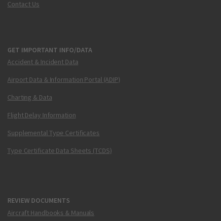
Contact Us
GET IMPORTANT INFO/DATA
Accident & Incident Data
Airport Data & Information Portal (ADIP)
Charting & Data
Flight Delay Information
Supplemental Type Certificates
Type Certificate Data Sheets (TCDS)
REVIEW DOCUMENTS
Aircraft Handbooks & Manuals