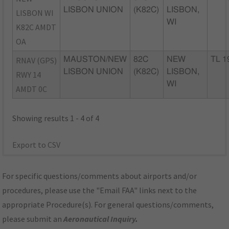
LISBON UNION
(K82C)
LISBON,
LISBON WI
WI
K82C AMDT
OA
RNAV (GPS)
MAUSTON/NEW
82C
NEW
TL 1
LISBON UNION
(K82C)
LISBON,
RWY 14
WI
AMDT 0C
Showing results 1 - 4 of 4
Export to CSV
For specific questions/comments about airports and/or
procedures, please use the "Email FAA" links next to the
appropriate Procedure(s). For general questions/comments,
please submit an
Aeronautical Inquiry
.