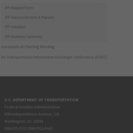
IFP Request Form
IFP Announcements & Reports
IFP Initiation
IFP Inventory Summary
Aeronautical Charting Meeting
Air Transportation Information Exchange Conference (ATIEC)
U.S. DEPARTMENT OF TRANSPORTATION
Federal Aviation Administration
800 Independence Avenue, SW
Washington, DC 20591
866.835.5322 (866-TELL-FAA)