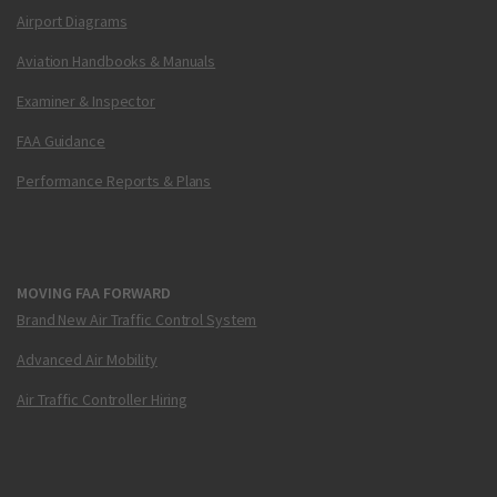
Airport Diagrams
Aviation Handbooks & Manuals
Examiner & Inspector
FAA Guidance
Performance Reports & Plans
MOVING FAA FORWARD
Brand New Air Traffic Control System
Advanced Air Mobility
Air Traffic Controller Hiring