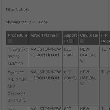
Filter Options
Showing results 1 - 4 of 4
Procedure
Airport Name
Airport
City/State
IFP
ID
Doc
RNAV (GPS)
MAUSTON/NEW
82C
NEW
TL 1
LISBON UNION
(K82C)
LISBON,
RWY 32
WI
AMDT 0D
TAKEOFF
MAUSTON/NEW
82C
NEW
TL 2
LISBON UNION
(K82C)
LISBON,
MINIMUMS
WI
AND
OBSTACLE
DP AMDT 1
NEW
MAUSTON/NEW
82C
NEW
TL 1