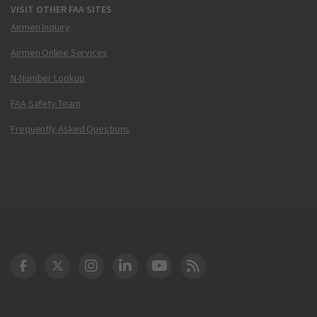
VISIT OTHER FAA SITES
Airmen Inquiry
Airmen Online Services
N-Number Lookup
FAA Safety Team
Frequently Asked Questions
DOT Facebook
DOT Twitter
DOT Instagram
DOT LinkedIn
FAA YouTube
Cleared for Takeoff 