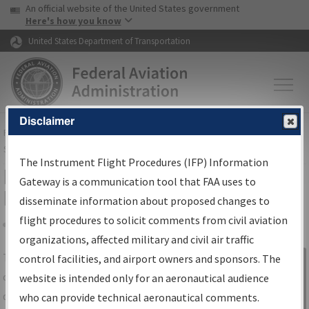
USA Banner
Skip to main content
An official website of the United States government
Skip to page content
Here's how you know
United States Department of Transportation
Disclaimer
FAA
Home
▸
Air Traffic
▸
Flight Information
▸
Aeronautical Information
Services
▸
Instrument Flight Procedures Information Gateway
The Instrument Flight Procedures (IFP) Information
IFP Information Gateway Search
Gateway is a communication tool that FAA uses to
Results
disseminate information about proposed changes to
flight procedures to solicit comments from civil aviation
organizations, affected military and civil air traffic
Share
The
IFP
Information Gateway
is your
control facilities, and airport owners and sponsors. The
Sign in to
centralized instrument flight procedures
website is intended only for an aeronautical audience
Information
data portal, providing a single-source for:
who can provide technical aeronautical comments.
Gateway