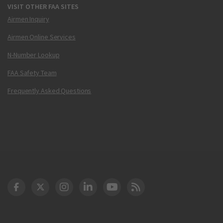
VISIT OTHER FAA SITES
Airmen Inquiry
Airmen Online Services
N-Number Lookup
FAA Safety Team
Frequently Asked Questions
DOT Facebook
DOT Twitter
DOT Instagram
DOT LinkedIn
FAA YouTube
Cleared for Takeoff 