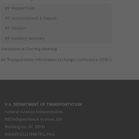
IFP Request Form
IFP Announcements & Reports
IFP Initiation
IFP Inventory Summary
Aeronautical Charting Meeting
Air Transportation Information Exchange Conference (ATIEC)
U.S. DEPARTMENT OF TRANSPORTATION
Federal Aviation Administration
800 Independence Avenue, SW
Washington, DC 20591
866.835.5322 (866-TELL-FAA)