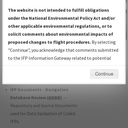
Charts
— All Published Charts,
The website is not intended to fulfill obligations
Volume, and Type*.
under the National Environmental Policy Act and/or
IFP Production Plan
— Current IFPs
other applicable environmental regulations, or to
under Development or Amendments
solicit comments about environmental impacts of
with Tentative Publication Date and
proposed changes to flight procedures.
By selecting
IFP Information
Status.
"Continue", you acknowledge that comments submitted
Gateway
IFP Coordination
— All coordinated
to the IFP Information Gateway related to potential
Instructional Video
developed/amended procedure
environmental impacts will not be considered.
forms forwarded to Flight Check or
Continue
Charting for publication.
IFP Documents - Navigation
Database Review (
NDBR
)
—
Repository and Source Documents
used for Data Validation of Coded
IFPs.