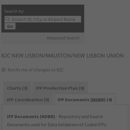
Search by:
Go
Advanced Search
82C
NEW LISBON/MAUSTON/NEW LISBON UNION
Notify me of changes to 82C
Charts (3)
IFP Production Plan (0)
IFP Coordination (0)
IFP Documents (
NDBR
) (4)
IFP Documents (NDBR)
- Repository and Source
Documents used for Data Validation of Coded IFPs.