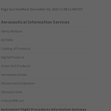
Page last modified:
December 03, 2025 11:08:12 AM EST
Aeronautical Information Services
Alerts/Notices
NOTAMs
Catalog of Products
Digital Products
Order FAA Products
Aeronautical Data
Obstruction Evaluation
Obstacle Data
Critical DME List
Instrument Flight Procedures Information Gateway