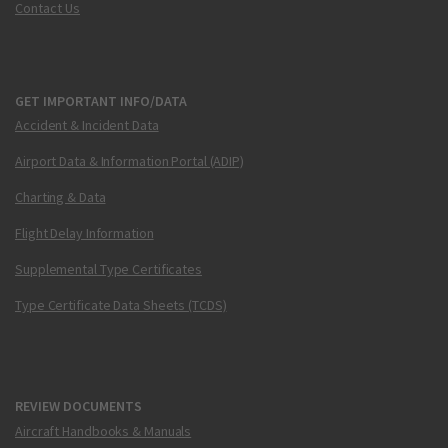
Contact Us
GET IMPORTANT INFO/DATA
Accident & Incident Data
Airport Data & Information Portal (ADIP)
Charting & Data
Flight Delay Information
Supplemental Type Certificates
Type Certificate Data Sheets (TCDS)
REVIEW DOCUMENTS
Aircraft Handbooks & Manuals