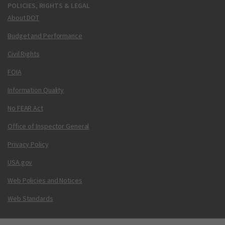
POLICIES, RIGHTS & LEGAL
About DOT
Budget and Performance
Civil Rights
FOIA
Information Quality
No FEAR Act
Office of Inspector General
Privacy Policy
USA.gov
Web Policies and Notices
Web Standards