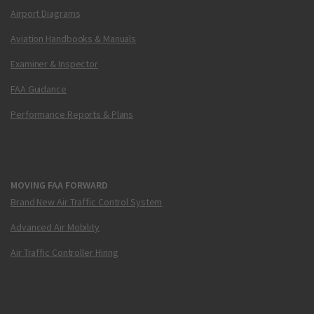
Airport Diagrams
Aviation Handbooks & Manuals
Examiner & Inspector
FAA Guidance
Performance Reports & Plans
MOVING FAA FORWARD
Brand New Air Traffic Control System
Advanced Air Mobility
Air Traffic Controller Hiring