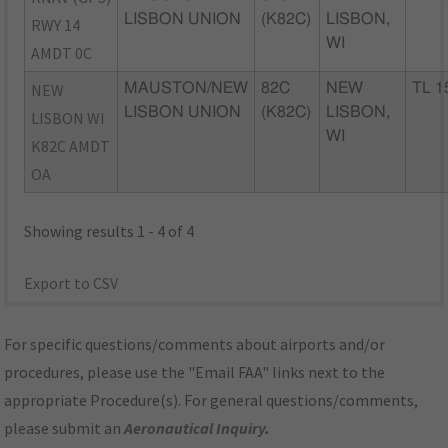
LISBON UNION
(K82C)
LISBON,
RWY 14
WI
AMDT 0C
NEW
MAUSTON/NEW
82C
NEW
TL 1
LISBON UNION
(K82C)
LISBON,
LISBON WI
WI
K82C AMDT
OA
Showing results 1 - 4 of 4
Export to CSV
For specific questions/comments about airports and/or
procedures, please use the "Email FAA" links next to the
appropriate Procedure(s). For general questions/comments,
please submit an
Aeronautical Inquiry
.