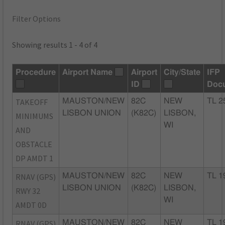
Filter Options
Showing results 1 - 4 of 4
Procedure
Airport Name
Airport
City/State
IFP
ID
Doc
TAKEOFF
MAUSTON/NEW
82C
NEW
TL 2
LISBON UNION
(K82C)
LISBON,
MINIMUMS
WI
AND
OBSTACLE
DP AMDT 1
RNAV (GPS)
MAUSTON/NEW
82C
NEW
TL 1
LISBON UNION
(K82C)
LISBON,
RWY 32
WI
AMDT 0D
RNAV (GPS)
MAUSTON/NEW
82C
NEW
TL 1