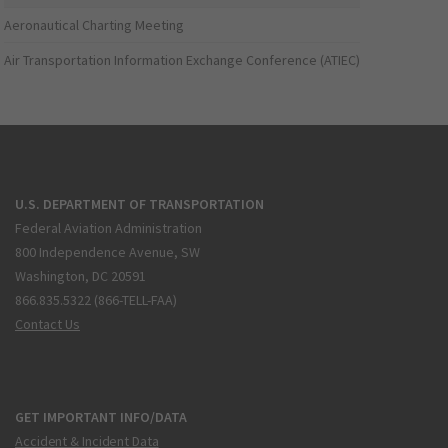
Aeronautical Charting Meeting
Air Transportation Information Exchange Conference (ATIEC)
U.S. DEPARTMENT OF TRANSPORTATION
Federal Aviation Administration
800 Independence Avenue, SW
Washington, DC 20591
866.835.5322 (866-TELL-FAA)
Contact Us
GET IMPORTANT INFO/DATA
Accident & Incident Data