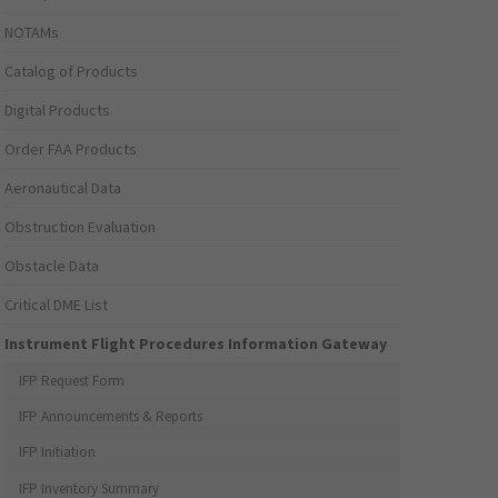
NOTAMs
Catalog of Products
Digital Products
Order FAA Products
Aeronautical Data
Obstruction Evaluation
Obstacle Data
Critical DME List
Instrument Flight Procedures Information Gateway
IFP Request Form
IFP Announcements & Reports
IFP Initiation
IFP Inventory Summary