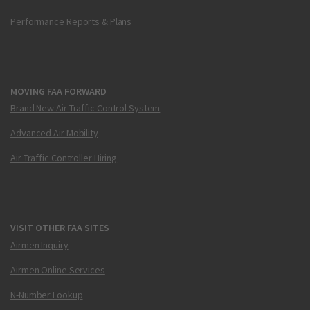
Performance Reports & Plans
MOVING FAA FORWARD
Brand New Air Traffic Control System
Advanced Air Mobility
Air Traffic Controller Hiring
VISIT OTHER FAA SITES
Airmen Inquiry
Airmen Online Services
N-Number Lookup