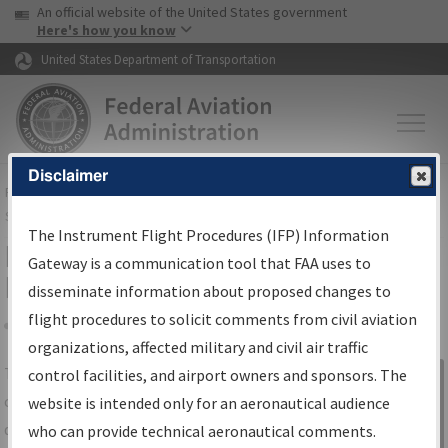
USA Banner
Skip to main content
An official website of the United States government
Skip to page content
Here's how you know
United States Department of Transportation
Disclaimer
FAA
Home
▸
Air Traffic
▸
Flight Information
▸
Aeronautical Information
Services
▸
Instrument Flight Procedures Information Gateway
The Instrument Flight Procedures (IFP) Information
IFP Information Gateway Search
Gateway is a communication tool that FAA uses to
Results
disseminate information about proposed changes to
flight procedures to solicit comments from civil aviation
organizations, affected military and civil air traffic
Share
The
IFP
Information Gateway
is your
control facilities, and airport owners and sponsors. The
Sign in to
centralized instrument flight procedures
website is intended only for an aeronautical audience
Information
data portal, providing a single-source for:
who can provide technical aeronautical comments.
Gateway