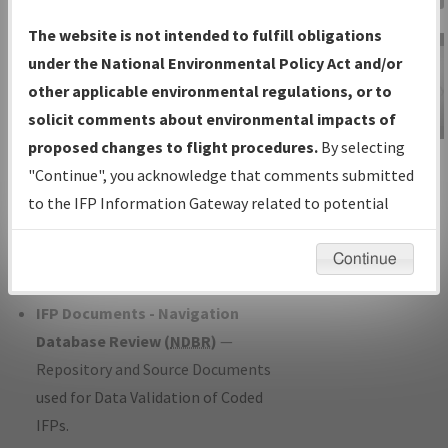
Charts
— All Published Charts,
The website is not intended to fulfill obligations
Volume, and Type*.
under the National Environmental Policy Act and/or
IFP Production Plan
— Current IFPs
other applicable environmental regulations, or to
under Development or Amendments
solicit comments about environmental impacts of
with Tentative Publication Date and
proposed changes to flight procedures.
By selecting
IFP Information
Status.
"Continue", you acknowledge that comments submitted
Gateway
IFP Coordination
— All coordinated
to the IFP Information Gateway related to potential
Instructional Video
developed/amended procedure
environmental impacts will not be considered.
forms forwarded to Flight Check or
Continue
Charting for publication.
IFP Documents - Navigation
Database Review (
NDBR
)
—
Repository and Source Documents
used for Data Validation of Coded
IFPs.