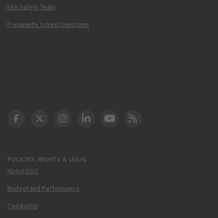
FAA Safety Team
Frequently Asked Questions
DOT Facebook
DOT Twitter
DOT Instagram
DOT LinkedIn
FAA YouTube
Cleared for Takeoff 
POLICIES, RIGHTS & LEGAL
About DOT
Budget and Performance
Civil Rights