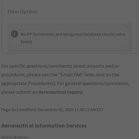
Filter Options
×
No IFP Documents and Navigation Database results were
found.
For specific questions/comments about airports and/or
procedures, please use the "Email FAA" links next to the
appropriate Procedure(s). For general questions/comments,
please submit an
Aeronautical Inquiry
.
Page last modified:
December 03, 2025 11:08:12 AM EST
Aeronautical Information Services
Alerts/Notices