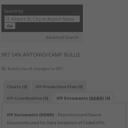
Search by:
Go
Advanced Search
9R7
SAN ANTONIO/CAMP BULLIS
Notify me of changes to 9R7
Charts (0)
IFP Production Plan (0)
IFP Coordination (0)
IFP Documents (
NDBR
) (0)
IFP Documents (NDBR)
- Repository and Source
Documents used for Data Validation of Coded IFPs.