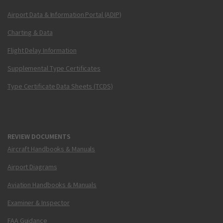
Airport Data & Information Portal (ADIP)
Charting & Data
Flight Delay Information
Supplemental Type Certificates
Type Certificate Data Sheets (TCDS)
REVIEW DOCUMENTS
Aircraft Handbooks & Manuals
Airport Diagrams
Aviation Handbooks & Manuals
Examiner & Inspector
FAA Guidance