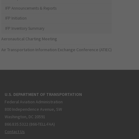
IFP Announcements & Reports
IFP Initiation
IFP Inventory Summary
Aeronautical Charting Meeting
Air Transportation Information Exchange Conference (ATIEC)
U.S. DEPARTMENT OF TRANSPORTATION
Federal Aviation Administration
800 Independence Avenue, SW
Washington, DC 20591
866.835.5322 (866-TELL-FAA)
Contact Us