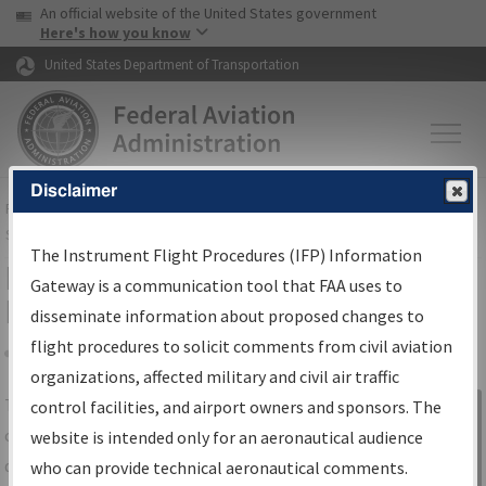
USA Banner
Skip to main content
An official website of the United States government
Skip to page content
Here's how you know
United States Department of Transportation
Disclaimer
FAA
Home
▸
Air Traffic
▸
Flight Information
▸
Aeronautical Information
Services
▸
Instrument Flight Procedures Information Gateway
The Instrument Flight Procedures (IFP) Information
IFP Information Gateway Search
Gateway is a communication tool that FAA uses to
Results
disseminate information about proposed changes to
flight procedures to solicit comments from civil aviation
organizations, affected military and civil air traffic
Share
The
IFP
Information Gateway
is your
control facilities, and airport owners and sponsors. The
Sign in to
centralized instrument flight procedures
website is intended only for an aeronautical audience
Information
data portal, providing a single-source for:
who can provide technical aeronautical comments.
Gateway