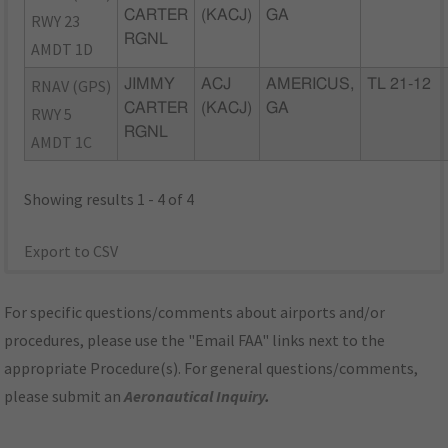
CARTER
(KACJ)
GA
RWY 23
RGNL
AMDT 1D
RNAV (GPS)
JIMMY
ACJ
AMERICUS,
TL 21-12
CARTER
(KACJ)
GA
RWY 5
RGNL
AMDT 1C
Showing results 1 - 4 of 4
Export to CSV
For specific questions/comments about airports and/or
procedures, please use the "Email FAA" links next to the
appropriate Procedure(s). For general questions/comments,
please submit an
Aeronautical Inquiry
.