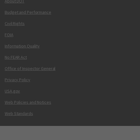
About DOT
Budget and Performance
Civil Rights
FOIA
Information Quality
No FEAR Act
Office of Inspector General
Privacy Policy
USA.gov
Web Policies and Notices
Web Standards