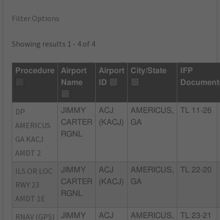
Filter Options
Showing results 1 - 4 of 4
Procedure
Airport
Airport
City/State
IFP
Name
ID
Document
DP
JIMMY
ACJ
AMERICUS,
TL 11-26
CARTER
(KACJ)
GA
AMERICUS
RGNL
GA KACJ
AMDT 2
ILS OR LOC
JIMMY
ACJ
AMERICUS,
TL 22-20
CARTER
(KACJ)
GA
RWY 23
RGNL
AMDT 1E
RNAV (GPS)
JIMMY
ACJ
AMERICUS,
TL 23-21