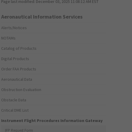
Page last modified:
December 03, 2025 11:08:12 AM EST
Aeronautical Information Services
Alerts/Notices
NOTAMs
Catalog of Products
Digital Products
Order FAA Products
Aeronautical Data
Obstruction Evaluation
Obstacle Data
Critical DME List
Instrument Flight Procedures Information Gateway
IFP Request Form