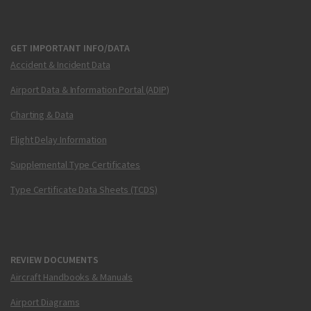
GET IMPORTANT INFO/DATA
Accident & Incident Data
Airport Data & Information Portal (ADIP)
Charting & Data
Flight Delay Information
Supplemental Type Certificates
Type Certificate Data Sheets (TCDS)
REVIEW DOCUMENTS
Aircraft Handbooks & Manuals
Airport Diagrams