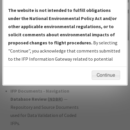
Charts
— All Published Charts,
The website is not intended to fulfill obligations
Volume, and Type*.
under the National Environmental Policy Act and/or
IFP Production Plan
— Current IFPs
other applicable environmental regulations, or to
under Development or Amendments
solicit comments about environmental impacts of
with Tentative Publication Date and
proposed changes to flight procedures.
By selecting
IFP Information
Status.
"Continue", you acknowledge that comments submitted
Gateway
IFP Coordination
— All coordinated
to the IFP Information Gateway related to potential
Instructional Video
developed/amended procedure
environmental impacts will not be considered.
forms forwarded to Flight Check or
Continue
Charting for publication.
IFP Documents - Navigation
Database Review (
NDBR
)
—
Repository and Source Documents
used for Data Validation of Coded
IFPs.