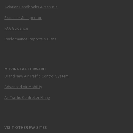
Aviation Handbooks & Manuals
Examiner & Inspector
FAA Guidance
Performance Reports & Plans
MOVING FAA FORWARD
Brand New Air Traffic Control System
Advanced Air Mobility
Air Traffic Controller Hiring
VISIT OTHER FAA SITES