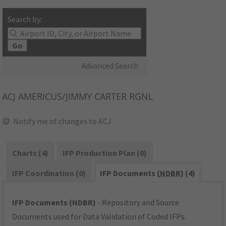
Search by:
Go
Advanced Search
ACJ
AMERICUS/JIMMY CARTER RGNL
Notify me of changes to ACJ
Charts (4)
IFP Production Plan (0)
IFP Coordination (0)
IFP Documents (
NDBR
) (4)
IFP Documents (NDBR)
- Repository and Source
Documents used for Data Validation of Coded IFPs.