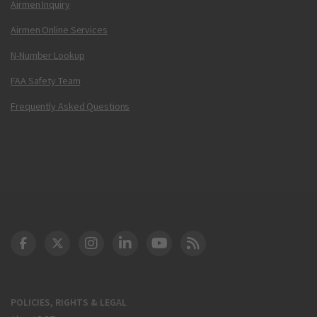
Airmen Inquiry
Airmen Online Services
N-Number Lookup
FAA Safety Team
Frequently Asked Questions
DOT Facebook
DOT Twitter
DOT Instagram
DOT LinkedIn
FAA YouTube
Cleared for Takeoff 
POLICIES, RIGHTS & LEGAL