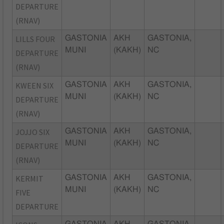
DEPARTURE
(RNAV)
LILLS FOUR
GASTONIA
AKH
GASTONIA,
MUNI
(KAKH)
NC
DEPARTURE
(RNAV)
KWEEN SIX
GASTONIA
AKH
GASTONIA,
MUNI
(KAKH)
NC
DEPARTURE
(RNAV)
JOJJO SIX
GASTONIA
AKH
GASTONIA,
MUNI
(KAKH)
NC
DEPARTURE
(RNAV)
KERMIT
GASTONIA
AKH
GASTONIA,
MUNI
(KAKH)
NC
FIVE
DEPARTURE