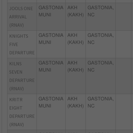
JOOLS ONE
GASTONIA
AKH
GASTONIA,
MUNI
(KAKH)
NC
ARRIVAL
(RNAV)
KNIGHTS
GASTONIA
AKH
GASTONIA,
MUNI
(KAKH)
NC
FIVE
DEPARTURE
KILNS
GASTONIA
AKH
GASTONIA,
MUNI
(KAKH)
NC
SEVEN
DEPARTURE
(RNAV)
KRITR
GASTONIA
AKH
GASTONIA,
MUNI
(KAKH)
NC
EIGHT
DEPARTURE
(RNAV)