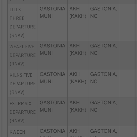
LILLS
GASTONIA
AKH
GASTONIA,
MUNI
(KAKH)
NC
THREE
DEPARTURE
(RNAV)
WEAZL FIVE
GASTONIA
AKH
GASTONIA,
MUNI
(KAKH)
NC
DEPARTURE
(RNAV)
KILNS FIVE
GASTONIA
AKH
GASTONIA,
MUNI
(KAKH)
NC
DEPARTURE
(RNAV)
ESTRR SIX
GASTONIA
AKH
GASTONIA,
MUNI
(KAKH)
NC
DEPARTURE
(RNAV)
KWEEN
GASTONIA
AKH
GASTONIA,