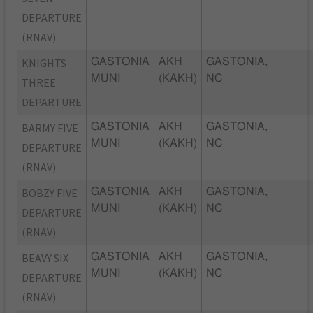
DEPARTURE
(RNAV)
KNIGHTS
GASTONIA
AKH
GASTONIA,
MUNI
(KAKH)
NC
THREE
DEPARTURE
BARMY FIVE
GASTONIA
AKH
GASTONIA,
MUNI
(KAKH)
NC
DEPARTURE
(RNAV)
BOBZY FIVE
GASTONIA
AKH
GASTONIA,
MUNI
(KAKH)
NC
DEPARTURE
(RNAV)
BEAVY SIX
GASTONIA
AKH
GASTONIA,
MUNI
(KAKH)
NC
DEPARTURE
(RNAV)