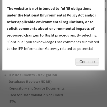
Charts
— All Published Charts,
The website is not intended to fulfill obligations
Volume, and Type*.
under the National Environmental Policy Act and/or
IFP Production Plan
— Current IFPs
other applicable environmental regulations, or to
under Development or Amendments
solicit comments about environmental impacts of
with Tentative Publication Date and
proposed changes to flight procedures.
By selecting
IFP Information
Status.
"Continue", you acknowledge that comments submitted
Gateway
IFP Coordination
— All coordinated
to the IFP Information Gateway related to potential
Instructional Video
developed/amended procedure
environmental impacts will not be considered.
forms forwarded to Flight Check or
Continue
Charting for publication.
IFP Documents - Navigation
Database Review (
NDBR
)
—
Repository and Source Documents
used for Data Validation of Coded
IFPs.