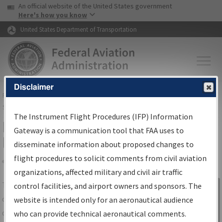
USA Banner
Skip to main content
An official website of the United States government
Skip to page content
Here's how you know
United States Department of Transportation
Disclaimer
FAA
Home
▸
Air Traffic
▸
Flight Information
▸
Aeronautical Information
Services
▸
Instrument Flight Procedures Information Gateway
The Instrument Flight Procedures (IFP) Information
IFP Information Gateway Search
Gateway is a communication tool that FAA uses to
Results
disseminate information about proposed changes to
flight procedures to solicit comments from civil aviation
organizations, affected military and civil air traffic
Share
The
IFP
Information Gateway
is your
control facilities, and airport owners and sponsors. The
Sign in to
centralized instrument flight procedures
website is intended only for an aeronautical audience
Information
data portal, providing a single-source for:
who can provide technical aeronautical comments.
Gateway