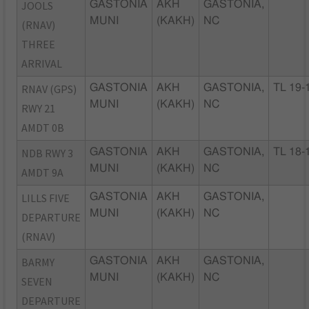
JOOLS
GASTONIA
AKH
GASTONIA,
MUNI
(KAKH)
NC
(RNAV)
THREE
ARRIVAL
RNAV (GPS)
GASTONIA
AKH
GASTONIA,
TL 19-
MUNI
(KAKH)
NC
RWY 21
AMDT 0B
NDB RWY 3
GASTONIA
AKH
GASTONIA,
TL 18-
MUNI
(KAKH)
NC
AMDT 9A
LILLS FIVE
GASTONIA
AKH
GASTONIA,
MUNI
(KAKH)
NC
DEPARTURE
(RNAV)
BARMY
GASTONIA
AKH
GASTONIA,
MUNI
(KAKH)
NC
SEVEN
DEPARTURE