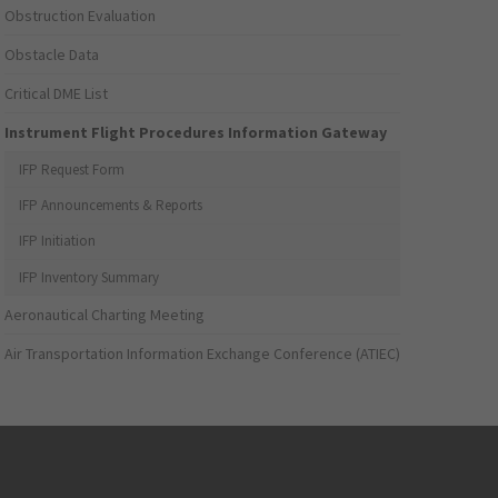
Obstruction Evaluation
Obstacle Data
Critical DME List
Instrument Flight Procedures Information Gateway
IFP Request Form
IFP Announcements & Reports
IFP Initiation
IFP Inventory Summary
Aeronautical Charting Meeting
Air Transportation Information Exchange Conference (ATIEC)