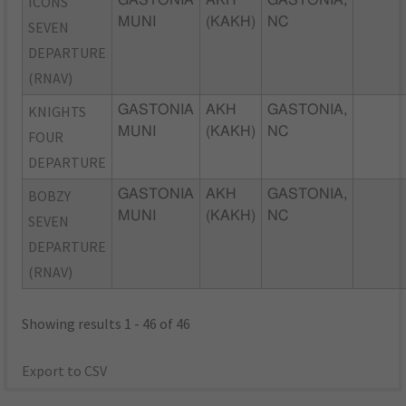
ICONS
GASTONIA
AKH
GASTONIA,
MUNI
(KAKH)
NC
SEVEN
DEPARTURE
(RNAV)
KNIGHTS
GASTONIA
AKH
GASTONIA,
MUNI
(KAKH)
NC
FOUR
DEPARTURE
BOBZY
GASTONIA
AKH
GASTONIA,
MUNI
(KAKH)
NC
SEVEN
DEPARTURE
(RNAV)
Showing results 1 - 46 of 46
Export to CSV