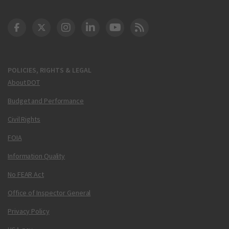
DOT Facebook
DOT Twitter
DOT Instagram
DOT LinkedIn
FAA YouTube
Cleared for Takeoff 
POLICIES, RIGHTS & LEGAL
About DOT
Budget and Performance
Civil Rights
FOIA
Information Quality
No FEAR Act
Office of Inspector General
Privacy Policy