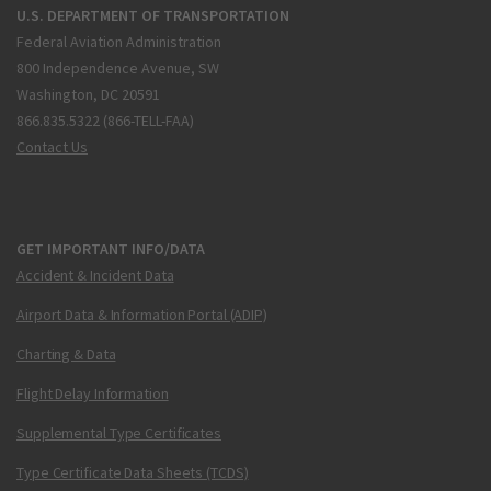
U.S. DEPARTMENT OF TRANSPORTATION
Federal Aviation Administration
800 Independence Avenue, SW
Washington, DC 20591
866.835.5322 (866-TELL-FAA)
Contact Us
GET IMPORTANT INFO/DATA
Accident & Incident Data
Airport Data & Information Portal (ADIP)
Charting & Data
Flight Delay Information
Supplemental Type Certificates
Type Certificate Data Sheets (TCDS)