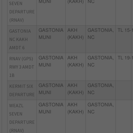
MUNI
(KAKH)
NC
SEVEN
DEPARTURE
(RNAV)
GASTONIA
GASTONIA
AKH
GASTONIA,
TL 15-
MUNI
(KAKH)
NC
NC KAKH
AMDT 6
RNAV (GPS)
GASTONIA
AKH
GASTONIA,
TL 19-
MUNI
(KAKH)
NC
RWY 3 AMDT
1B
KERMIT SIX
GASTONIA
AKH
GASTONIA,
MUNI
(KAKH)
NC
DEPARTURE
WEAZL
GASTONIA
AKH
GASTONIA,
MUNI
(KAKH)
NC
SEVEN
DEPARTURE
(RNAV)