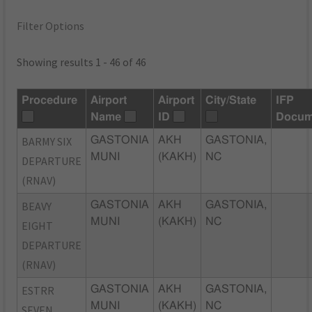
Filter Options
Showing results 1 - 46 of 46
Procedure
Airport
Airport
City/State
IFP
Name
ID
Docum
BARMY SIX
GASTONIA
AKH
GASTONIA,
MUNI
(KAKH)
NC
DEPARTURE
(RNAV)
BEAVY
GASTONIA
AKH
GASTONIA,
MUNI
(KAKH)
NC
EIGHT
DEPARTURE
(RNAV)
ESTRR
GASTONIA
AKH
GASTONIA,
MUNI
(KAKH)
NC
SEVEN