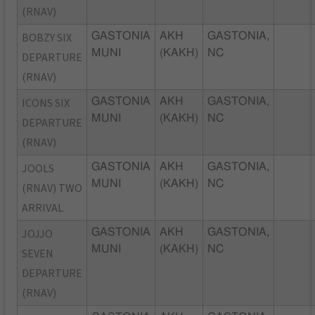
(RNAV)
BOBZY SIX
GASTONIA
AKH
GASTONIA,
MUNI
(KAKH)
NC
DEPARTURE
(RNAV)
ICONS SIX
GASTONIA
AKH
GASTONIA,
MUNI
(KAKH)
NC
DEPARTURE
(RNAV)
JOOLS
GASTONIA
AKH
GASTONIA,
MUNI
(KAKH)
NC
(RNAV) TWO
ARRIVAL
JOJJO
GASTONIA
AKH
GASTONIA,
MUNI
(KAKH)
NC
SEVEN
DEPARTURE
(RNAV)