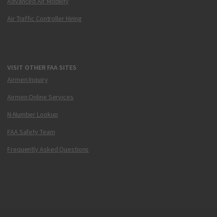
Advanced Air Mobility
Air Traffic Controller Hiring
VISIT OTHER FAA SITES
Airmen Inquiry
Airmen Online Services
N-Number Lookup
FAA Safety Team
Frequently Asked Questions