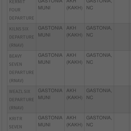
KERMIT
GASTONIA
AKH
GASTONIA,
MUNI
(KAKH)
NC
FOUR
DEPARTURE
KILNS SIX
GASTONIA
AKH
GASTONIA,
MUNI
(KAKH)
NC
DEPARTURE
(RNAV)
BEAVY
GASTONIA
AKH
GASTONIA,
MUNI
(KAKH)
NC
SEVEN
DEPARTURE
(RNAV)
WEAZL SIX
GASTONIA
AKH
GASTONIA,
MUNI
(KAKH)
NC
DEPARTURE
(RNAV)
KRITR
GASTONIA
AKH
GASTONIA,
MUNI
(KAKH)
NC
SEVEN