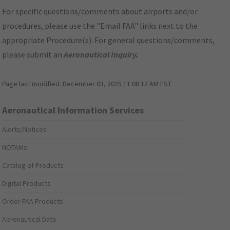
For specific questions/comments about airports and/or
procedures, please use the "Email FAA" links next to the
appropriate Procedure(s). For general questions/comments,
please submit an
Aeronautical Inquiry
.
Page last modified:
December 03, 2025 11:08:12 AM EST
Aeronautical Information Services
Alerts/Notices
NOTAMs
Catalog of Products
Digital Products
Order FAA Products
Aeronautical Data