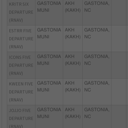
KRITR SIX
GASTONIA
AKH
GASTONIA,
MUNI
(KAKH)
NC
DEPARTURE
(RNAV)
ESTRR FIVE
GASTONIA
AKH
GASTONIA,
MUNI
(KAKH)
NC
DEPARTURE
(RNAV)
ICONS FIVE
GASTONIA
AKH
GASTONIA,
MUNI
(KAKH)
NC
DEPARTURE
(RNAV)
KWEEN FIVE
GASTONIA
AKH
GASTONIA,
MUNI
(KAKH)
NC
DEPARTURE
(RNAV)
JOJJO FIVE
GASTONIA
AKH
GASTONIA,
MUNI
(KAKH)
NC
DEPARTURE
(RNAV)