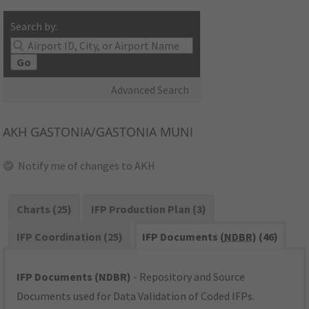
Search by:
Go
Advanced Search
AKH
GASTONIA/GASTONIA MUNI
Notify me of changes to AKH
Charts (25)
IFP Production Plan (3)
IFP Coordination (25)
IFP Documents (
NDBR
) (46)
IFP Documents (NDBR)
- Repository and Source
Documents used for Data Validation of Coded IFPs.