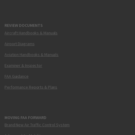
REVIEW DOCUMENTS
Aircraft Handbooks & Manuals
Airport Diagrams
Aviation Handbooks & Manuals
Examiner & Inspector
FAA Guidance
Performance Reports & Plans
MOVING FAA FORWARD
Brand New Air Traffic Control System