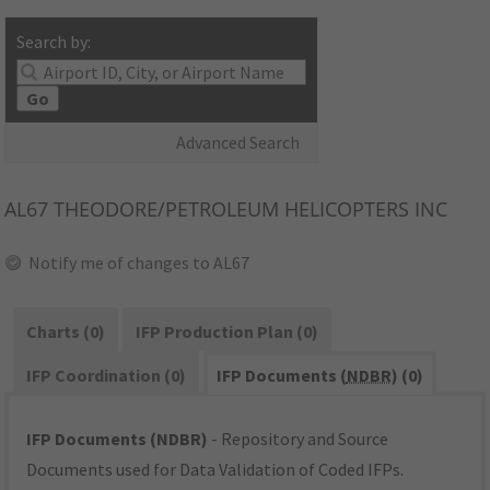
Search by:
Go
Advanced Search
AL67
THEODORE/PETROLEUM HELICOPTERS INC
Notify me of changes to AL67
Charts (0)
IFP Production Plan (0)
IFP Coordination (0)
IFP Documents (
NDBR
) (0)
IFP Documents (NDBR)
- Repository and Source
Documents used for Data Validation of Coded IFPs.