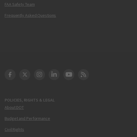
FAA Safety Team
Frequently Asked Questions
DOT Facebook
DOT Twitter
DOT Instagram
DOT LinkedIn
FAA YouTube
Cleared for Takeoff 
POLICIES, RIGHTS & LEGAL
About DOT
Budget and Performance
Civil Rights