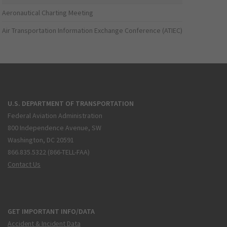
Aeronautical Charting Meeting
Air Transportation Information Exchange Conference (ATIEC)
U.S. DEPARTMENT OF TRANSPORTATION
Federal Aviation Administration
800 Independence Avenue, SW
Washington, DC 20591
866.835.5322 (866-TELL-FAA)
Contact Us
GET IMPORTANT INFO/DATA
Accident & Incident Data