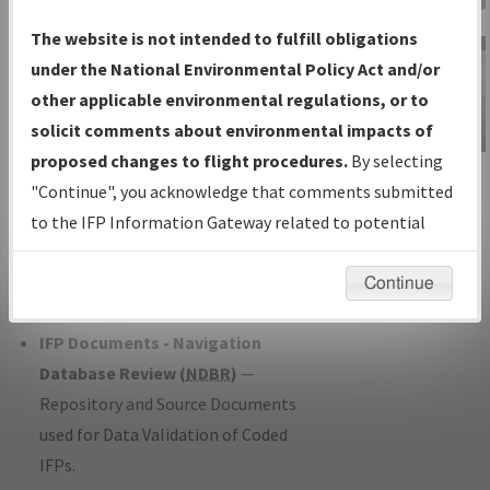
Charts
— All Published Charts,
The website is not intended to fulfill obligations
Volume, and Type*.
under the National Environmental Policy Act and/or
IFP Production Plan
— Current IFPs
other applicable environmental regulations, or to
under Development or Amendments
solicit comments about environmental impacts of
with Tentative Publication Date and
proposed changes to flight procedures.
By selecting
IFP Information
Status.
"Continue", you acknowledge that comments submitted
Gateway
IFP Coordination
— All coordinated
to the IFP Information Gateway related to potential
Instructional Video
developed/amended procedure
environmental impacts will not be considered.
forms forwarded to Flight Check or
Continue
Charting for publication.
IFP Documents - Navigation
Database Review (
NDBR
)
—
Repository and Source Documents
used for Data Validation of Coded
IFPs.