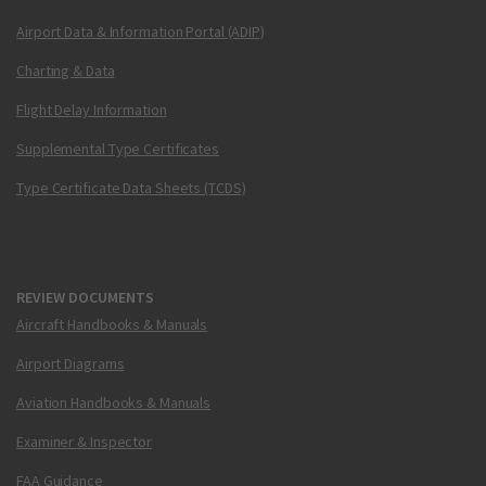
Airport Data & Information Portal (ADIP)
Charting & Data
Flight Delay Information
Supplemental Type Certificates
Type Certificate Data Sheets (TCDS)
REVIEW DOCUMENTS
Aircraft Handbooks & Manuals
Airport Diagrams
Aviation Handbooks & Manuals
Examiner & Inspector
FAA Guidance