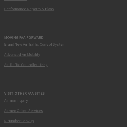
Performance Reports & Plans
MOVING FAA FORWARD
Brand New Air Traffic Control System
Advanced Air Mobility
Air Traffic Controller Hiring
VISIT OTHER FAA SITES
Airmen Inquiry
Airmen Online Services
N-Number Lookup