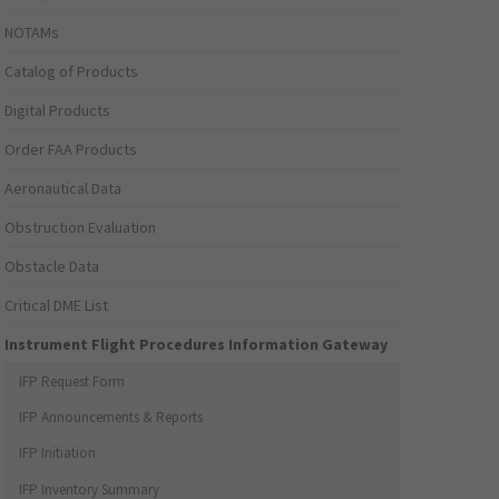
NOTAMs
Catalog of Products
Digital Products
Order FAA Products
Aeronautical Data
Obstruction Evaluation
Obstacle Data
Critical DME List
Instrument Flight Procedures Information Gateway
IFP Request Form
IFP Announcements & Reports
IFP Initiation
IFP Inventory Summary