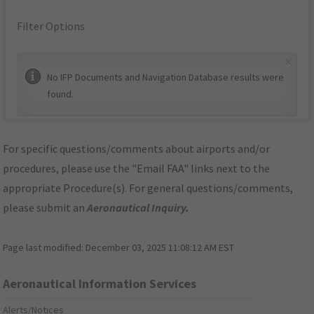
Filter Options
×
No IFP Documents and Navigation Database results were
found.
For specific questions/comments about airports and/or
procedures, please use the "Email FAA" links next to the
appropriate Procedure(s). For general questions/comments,
please submit an
Aeronautical Inquiry
.
Page last modified:
December 03, 2025 11:08:12 AM EST
Aeronautical Information Services
Alerts/Notices