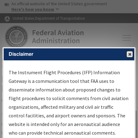
USA Banner
Skip to main content
An official website of the United States government
Skip to page content
Here's how you know
United States Department of Transportation
Disclaimer
FAA
Home
▸
Air Traffic
▸
Flight Information
▸
Aeronautical Information
Services
▸
Instrument Flight Procedures Information Gateway
The Instrument Flight Procedures (IFP) Information
IFP Information Gateway Search
Gateway is a communication tool that FAA uses to
Results
disseminate information about proposed changes to
flight procedures to solicit comments from civil aviation
organizations, affected military and civil air traffic
Share
The
IFP
Information Gateway
is your
control facilities, and airport owners and sponsors. The
Sign in to
centralized instrument flight procedures
website is intended only for an aeronautical audience
Information
data portal, providing a single-source for:
who can provide technical aeronautical comments.
Gateway