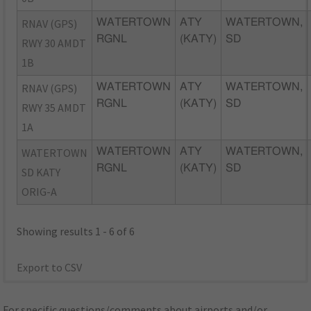
RNAV (GPS)
WATERTOWN
ATY
WATERTOWN,
RGNL
(KATY)
SD
RWY 30 AMDT
1B
RNAV (GPS)
WATERTOWN
ATY
WATERTOWN,
RGNL
(KATY)
SD
RWY 35 AMDT
1A
WATERTOWN
WATERTOWN
ATY
WATERTOWN,
RGNL
(KATY)
SD
SD KATY
ORIG-A
Showing results 1 - 6 of 6
Export to CSV
For specific questions/comments about airports and/or