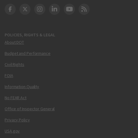
DOT Facebook
DOT Twitter
DOT Instagram
DOT LinkedIn
FAA YouTube
Cleared for Takeoff 
POLICIES, RIGHTS & LEGAL
About DOT
Budget and Performance
Civil Rights
FOIA
Information Quality
No FEAR Act
Office of Inspector General
Privacy Policy
USA.gov