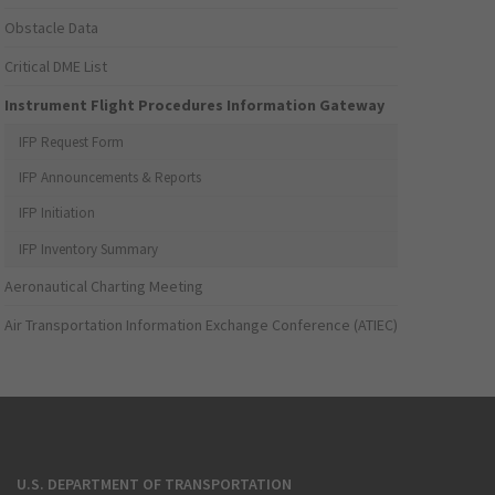
Obstacle Data
Critical DME List
Instrument Flight Procedures Information Gateway
IFP Request Form
IFP Announcements & Reports
IFP Initiation
IFP Inventory Summary
Aeronautical Charting Meeting
Air Transportation Information Exchange Conference (ATIEC)
U.S. DEPARTMENT OF TRANSPORTATION