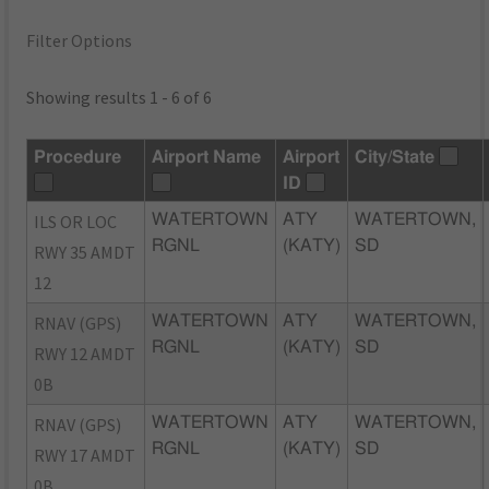
Filter Options
Showing results 1 - 6 of 6
Procedure
Airport Name
Airport
City/State
ID
ILS OR LOC
WATERTOWN
ATY
WATERTOWN,
RGNL
(KATY)
SD
RWY 35 AMDT
12
RNAV (GPS)
WATERTOWN
ATY
WATERTOWN,
RGNL
(KATY)
SD
RWY 12 AMDT
0B
RNAV (GPS)
WATERTOWN
ATY
WATERTOWN,
RGNL
(KATY)
SD
RWY 17 AMDT
0B