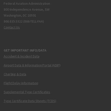
Federal Aviation Administration
800 Independence Avenue, SW
Washington, DC 20591
866.835.5322 (866-TELL-FAA)
Contact Us
GET IMPORTANT INFO/DATA
Accident & Incident Data
Airport Data & Information Portal (ADIP)
Charting & Data
Flight Delay Information
Supplemental Type Certificates
Type Certificate Data Sheets (TCDS)