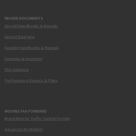
REVIEW DOCUMENTS
Aircraft Handbooks & Manuals
Airport Diagrams
Aviation Handbooks & Manuals
Examiner & Inspector
FAA Guidance
Performance Reports & Plans
MOVING FAA FORWARD
Brand New Air Traffic Control System
Advanced Air Mobility