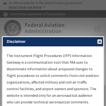
USA Banner
Skip to main content
An official website of the United States government
Skip to page content
Here's how you know
United States Department of Transportation
Disclaimer
FAA
Home
▸
Air Traffic
▸
Flight Information
▸
Aeronautical Information
Services
▸
Instrument Flight Procedures Information Gateway
The Instrument Flight Procedures (IFP) Information
IFP Information Gateway Search
Gateway is a communication tool that FAA uses to
Results
disseminate information about proposed changes to
flight procedures to solicit comments from civil aviation
organizations, affected military and civil air traffic
Share
The
IFP
Information Gateway
is your
control facilities, and airport owners and sponsors. The
Sign in to
centralized instrument flight procedures
website is intended only for an aeronautical audience
Information
data portal, providing a single-source for:
who can provide technical aeronautical comments.
Gateway