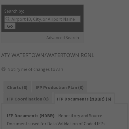
Search by:
Go
Advanced Search
ATY
WATERTOWN/WATERTOWN RGNL
Notify me of changes to ATY
Charts (8)
IFP Production Plan (0)
IFP Coordination (0)
IFP Documents (
NDBR
) (6)
IFP Documents (NDBR)
- Repository and Source
Documents used for Data Validation of Coded IFPs.