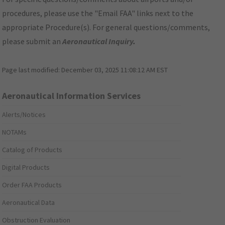
procedures, please use the "Email FAA" links next to the
appropriate Procedure(s). For general questions/comments,
please submit an
Aeronautical Inquiry
.
Page last modified:
December 03, 2025 11:08:12 AM EST
Aeronautical Information Services
Alerts/Notices
NOTAMs
Catalog of Products
Digital Products
Order FAA Products
Aeronautical Data
Obstruction Evaluation