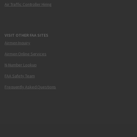
Air Traffic Controller Hiring
VISIT OTHER FAA SITES
Airmen Inquiry
Airmen Online Services
N-Number Lookup
FAA Safety Team
Frequently Asked Questions