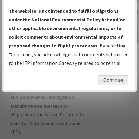
Charts
— All Published Charts,
The website is not intended to fulfill obligations
Volume, and Type*.
under the National Environmental Policy Act and/or
IFP Production Plan
— Current IFPs
other applicable environmental regulations, or to
under Development or Amendments
solicit comments about environmental impacts of
with Tentative Publication Date and
proposed changes to flight procedures.
By selecting
IFP Information
Status.
"Continue", you acknowledge that comments submitted
Gateway
IFP Coordination
— All coordinated
to the IFP Information Gateway related to potential
Instructional Video
developed/amended procedure
environmental impacts will not be considered.
forms forwarded to Flight Check or
Continue
Charting for publication.
IFP Documents - Navigation
Database Review (
NDBR
)
—
Repository and Source Documents
used for Data Validation of Coded
IFPs.