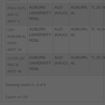
RNAV (GPS)
AUBURN
AUO
AUBURN,
TL 25-1
UNIVERSITY
(KAUO)
AL
RWY 11
RGNL
AMDT 3
ODP
AUBURN
AUO
AUBURN,
TL 16-2
UNIVERSITY
(KAUO)
AL
AUBURN AL
RGNL
KAUO
AMDT 1A
ILS OR LOC
AUBURN
AUO
AUBURN,
TL 25-1
UNIVERSITY
(KAUO)
AL
RWY 36
RGNL
AMDT 4A
Showing results 1 - 6 of 6
Export to CSV