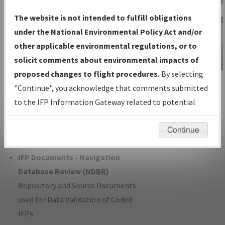
Charts
— All Published Charts,
The website is not intended to fulfill obligations
Volume, and Type*.
under the National Environmental Policy Act and/or
IFP Production Plan
— Current IFPs
other applicable environmental regulations, or to
under Development or Amendments
solicit comments about environmental impacts of
with Tentative Publication Date and
proposed changes to flight procedures.
By selecting
IFP Information
Status.
"Continue", you acknowledge that comments submitted
Gateway
IFP Coordination
— All coordinated
to the IFP Information Gateway related to potential
Instructional Video
developed/amended procedure
environmental impacts will not be considered.
forms forwarded to Flight Check or
Continue
Charting for publication.
IFP Documents - Navigation
Database Review (
NDBR
)
—
Repository and Source Documents
used for Data Validation of Coded
IFPs.