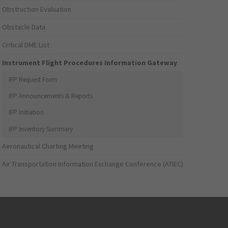
Obstruction Evaluation
Obstacle Data
Critical DME List
Instrument Flight Procedures Information Gateway
IFP Request Form
IFP Announcements & Reports
IFP Initiation
IFP Inventory Summary
Aeronautical Charting Meeting
Air Transportation Information Exchange Conference (ATIEC)