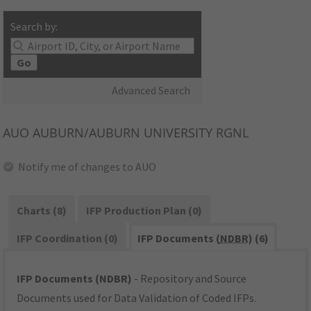
Search by:
Go
Advanced Search
AUO
AUBURN/AUBURN UNIVERSITY RGNL
Notify me of changes to AUO
Charts (8)
IFP Production Plan (0)
IFP Coordination (0)
IFP Documents (
NDBR
) (6)
IFP Documents (NDBR)
- Repository and Source
Documents used for Data Validation of Coded IFPs.