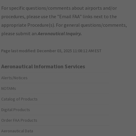
For specific questions/comments about airports and/or
procedures, please use the "Email FAA" links next to the
appropriate Procedure(s). For general questions/comments,
please submit an
Aeronautical Inquiry
.
Page last modified:
December 03, 2025 11:08:12 AM EST
Aeronautical Information Services
Alerts/Notices
NOTAMs
Catalog of Products
Digital Products
Order FAA Products
Aeronautical Data