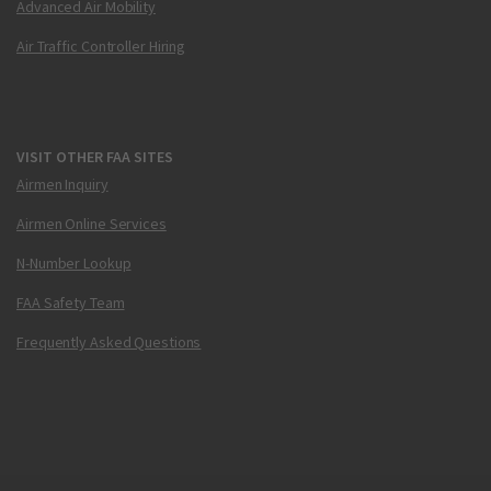
Advanced Air Mobility
Air Traffic Controller Hiring
VISIT OTHER FAA SITES
Airmen Inquiry
Airmen Online Services
N-Number Lookup
FAA Safety Team
Frequently Asked Questions