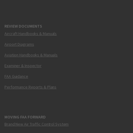
REVIEW DOCUMENTS
Aircraft Handbooks & Manuals
Airport Diagrams
Aviation Handbooks & Manuals
Examiner & Inspector
FAA Guidance
Performance Reports & Plans
MOVING FAA FORWARD
Brand New Air Traffic Control System