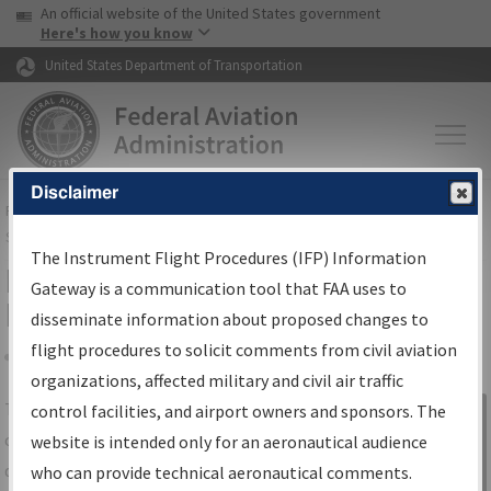
USA Banner
Skip to main content
An official website of the United States government
Skip to page content
Here's how you know
United States Department of Transportation
Disclaimer
FAA
Home
▸
Air Traffic
▸
Flight Information
▸
Aeronautical Information
Services
▸
Instrument Flight Procedures Information Gateway
The Instrument Flight Procedures (IFP) Information
IFP Information Gateway Search
Gateway is a communication tool that FAA uses to
Results
disseminate information about proposed changes to
flight procedures to solicit comments from civil aviation
organizations, affected military and civil air traffic
Share
The
IFP
Information Gateway
is your
control facilities, and airport owners and sponsors. The
Sign in to
centralized instrument flight procedures
website is intended only for an aeronautical audience
Information
data portal, providing a single-source for:
who can provide technical aeronautical comments.
Gateway