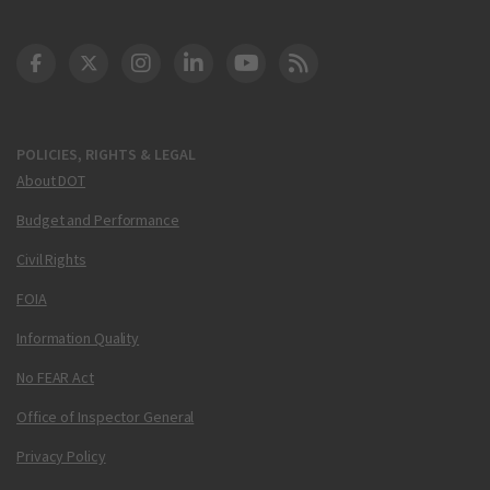
DOT Facebook
DOT Twitter
DOT Instagram
DOT LinkedIn
FAA YouTube
Cleared for Takeoff 
POLICIES, RIGHTS & LEGAL
About DOT
Budget and Performance
Civil Rights
FOIA
Information Quality
No FEAR Act
Office of Inspector General
Privacy Policy