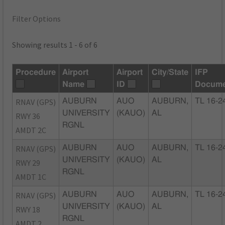
Filter Options
Showing results 1 - 6 of 6
Procedure
Airport
Airport
City/State
IFP
Name
ID
Docume
RNAV (GPS)
AUBURN
AUO
AUBURN,
TL 16-2
UNIVERSITY
(KAUO)
AL
RWY 36
RGNL
AMDT 2C
RNAV (GPS)
AUBURN
AUO
AUBURN,
TL 16-2
UNIVERSITY
(KAUO)
AL
RWY 29
RGNL
AMDT 1C
RNAV (GPS)
AUBURN
AUO
AUBURN,
TL 16-2
UNIVERSITY
(KAUO)
AL
RWY 18
RGNL
AMDT 2