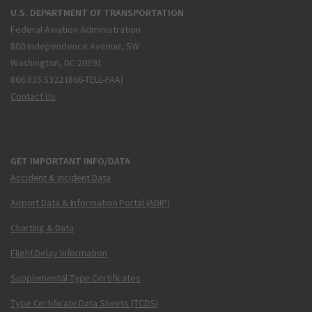
U.S. DEPARTMENT OF TRANSPORTATION
Federal Aviation Administration
800 Independence Avenue, SW
Washington, DC 20591
866.835.5322 (866-TELL-FAA)
Contact Us
GET IMPORTANT INFO/DATA
Accident & Incident Data
Airport Data & Information Portal (ADIP)
Charting & Data
Flight Delay Information
Supplemental Type Certificates
Type Certificate Data Sheets (TCDS)