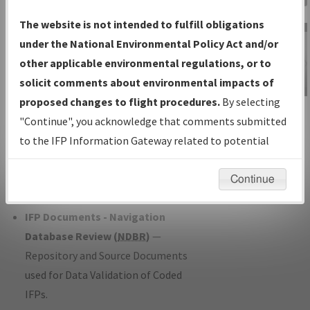
Charts
— All Published Charts,
The website is not intended to fulfill obligations
Volume, and Type*.
under the National Environmental Policy Act and/or
IFP Production Plan
— Current IFPs
other applicable environmental regulations, or to
under Development or Amendments
solicit comments about environmental impacts of
with Tentative Publication Date and
proposed changes to flight procedures.
By selecting
IFP Information
Status.
"Continue", you acknowledge that comments submitted
Gateway
IFP Coordination
— All coordinated
to the IFP Information Gateway related to potential
Instructional Video
developed/amended procedure
environmental impacts will not be considered.
forms forwarded to Flight Check or
Continue
Charting for publication.
IFP Documents - Navigation
Database Review (
NDBR
)
—
Repository and Source Documents
used for Data Validation of Coded
IFPs.