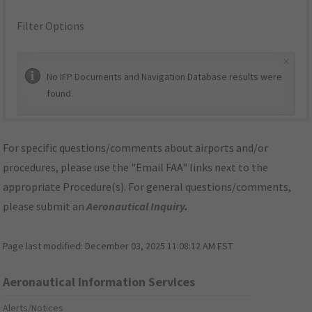
Filter Options
×
No IFP Documents and Navigation Database results were
found.
For specific questions/comments about airports and/or
procedures, please use the "Email FAA" links next to the
appropriate Procedure(s). For general questions/comments,
please submit an
Aeronautical Inquiry
.
Page last modified:
December 03, 2025 11:08:12 AM EST
Aeronautical Information Services
Alerts/Notices