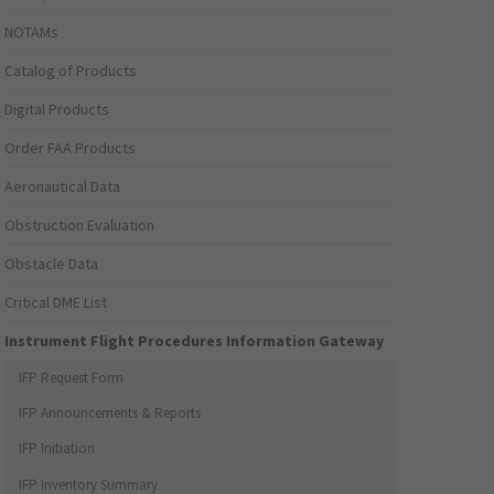
NOTAMs
Catalog of Products
Digital Products
Order FAA Products
Aeronautical Data
Obstruction Evaluation
Obstacle Data
Critical DME List
Instrument Flight Procedures Information Gateway
IFP Request Form
IFP Announcements & Reports
IFP Initiation
IFP Inventory Summary