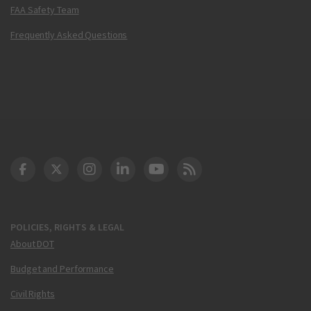
FAA Safety Team
Frequently Asked Questions
DOT Facebook
DOT Twitter
DOT Instagram
DOT LinkedIn
FAA YouTube
Cleared for Takeoff 
POLICIES, RIGHTS & LEGAL
About DOT
Budget and Performance
Civil Rights