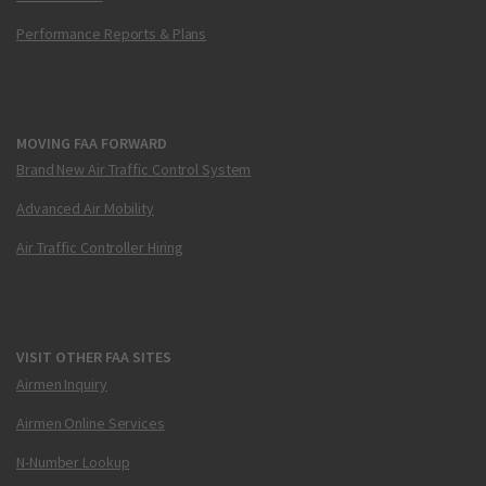
Performance Reports & Plans
MOVING FAA FORWARD
Brand New Air Traffic Control System
Advanced Air Mobility
Air Traffic Controller Hiring
VISIT OTHER FAA SITES
Airmen Inquiry
Airmen Online Services
N-Number Lookup