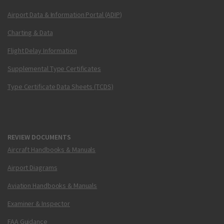
Airport Data & Information Portal (ADIP)
Charting & Data
Flight Delay Information
Supplemental Type Certificates
Type Certificate Data Sheets (TCDS)
REVIEW DOCUMENTS
Aircraft Handbooks & Manuals
Airport Diagrams
Aviation Handbooks & Manuals
Examiner & Inspector
FAA Guidance