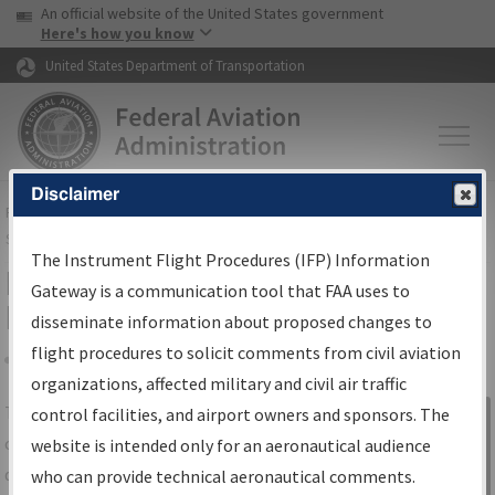
USA Banner
Skip to main content
An official website of the United States government
Skip to page content
Here's how you know
United States Department of Transportation
Disclaimer
FAA
Home
▸
Air Traffic
▸
Flight Information
▸
Aeronautical Information
Services
▸
Instrument Flight Procedures Information Gateway
The Instrument Flight Procedures (IFP) Information
IFP Information Gateway Search
Gateway is a communication tool that FAA uses to
Results
disseminate information about proposed changes to
flight procedures to solicit comments from civil aviation
organizations, affected military and civil air traffic
Share
The
IFP
Information Gateway
is your
control facilities, and airport owners and sponsors. The
Sign in to
centralized instrument flight procedures
website is intended only for an aeronautical audience
Information
data portal, providing a single-source for:
who can provide technical aeronautical comments.
Gateway