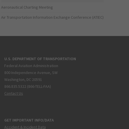
Aeronautical Charting Meeting
Air Transportation Information Exchange Conference (ATIEC)
U.S. DEPARTMENT OF TRANSPORTATION
Federal Aviation Administration
800 Independence Avenue, SW
Washington, DC 20591
866.835.5322 (866-TELL-FAA)
Contact Us
GET IMPORTANT INFO/DATA
Accident & Incident Data