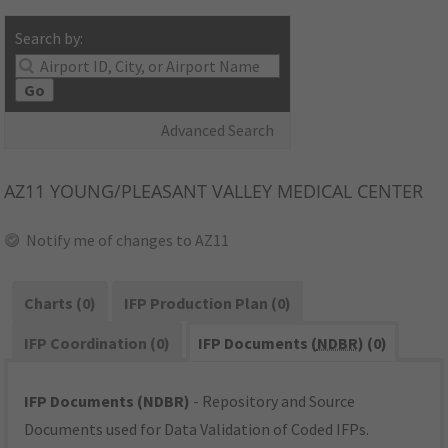
Search by:
Go
Advanced Search
AZ11
YOUNG/PLEASANT VALLEY MEDICAL CENTER
Notify me of changes to AZ11
Charts (0)
IFP Production Plan (0)
IFP Coordination (0)
IFP Documents (
NDBR
) (0)
IFP Documents (NDBR)
- Repository and Source
Documents used for Data Validation of Coded IFPs.