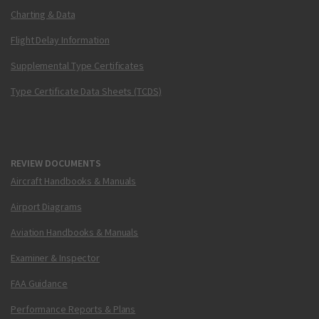
Charting & Data
Flight Delay Information
Supplemental Type Certificates
Type Certificate Data Sheets (TCDS)
REVIEW DOCUMENTS
Aircraft Handbooks & Manuals
Airport Diagrams
Aviation Handbooks & Manuals
Examiner & Inspector
FAA Guidance
Performance Reports & Plans