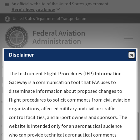
USA Banner
Skip to main content
An official website of the United States government
Skip to page content
Here's how you know
United States Department of Transportation
Disclaimer
FAA
Home
▸
Air Traffic
▸
Flight Information
▸
Aeronautical Information
Services
▸
Instrument Flight Procedures Information Gateway
The Instrument Flight Procedures (IFP) Information
IFP Information Gateway Search
Gateway is a communication tool that FAA uses to
Results
disseminate information about proposed changes to
flight procedures to solicit comments from civil aviation
organizations, affected military and civil air traffic
Share
The
IFP
Information Gateway
is your
control facilities, and airport owners and sponsors. The
Sign in to
centralized instrument flight procedures
website is intended only for an aeronautical audience
Information
data portal, providing a single-source for:
who can provide technical aeronautical comments.
Gateway