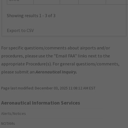
Showing results 1 - 3 of 3
Export to CSV
For specific questions/comments about airports and/or
procedures, please use the "Email FAA" links next to the
appropriate Procedure(s). For general questions/comments,
please submit an
Aeronautical Inquiry
.
Page last modified:
December 03, 2025 11:08:12 AM EST
Aeronautical Information Services
Alerts/Notices
NOTAMs