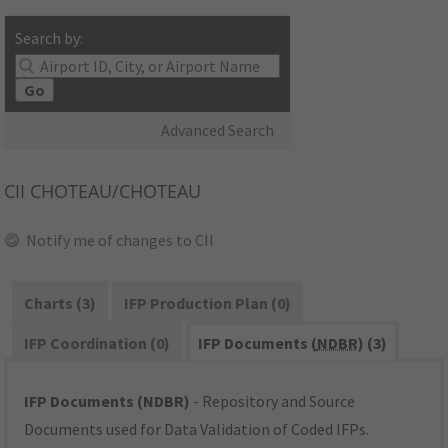
Search by:
Go
Advanced Search
CII
CHOTEAU/CHOTEAU
Notify me of changes to CII
Charts (3)
IFP Production Plan (0)
IFP Coordination (0)
IFP Documents (
NDBR
) (3)
IFP Documents (NDBR)
- Repository and Source
Documents used for Data Validation of Coded IFPs.