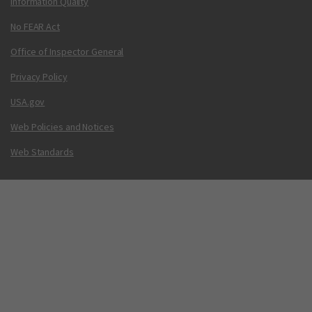
Information Quality
No FEAR Act
Office of Inspector General
Privacy Policy
USA.gov
Web Policies and Notices
Web Standards