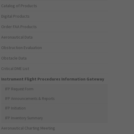
Catalog of Products
Digital Products
Order FAA Products
Aeronautical Data
Obstruction Evaluation
Obstacle Data
Critical DME List
Instrument Flight Procedures Information Gateway
IFP Request Form
IFP Announcements & Reports
IFP Initiation
IFP Inventory Summary
Aeronautical Charting Meeting