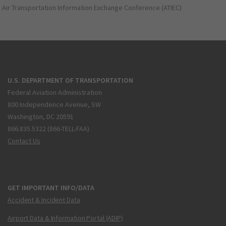
Air Transportation Information Exchange Conference (ATIEC)
U.S. DEPARTMENT OF TRANSPORTATION
Federal Aviation Administration
800 Independence Avenue, SW
Washington, DC 20591
866.835.5322 (866-TELL-FAA)
Contact Us
GET IMPORTANT INFO/DATA
Accident & Incident Data
Airport Data & Information Portal (ADIP)