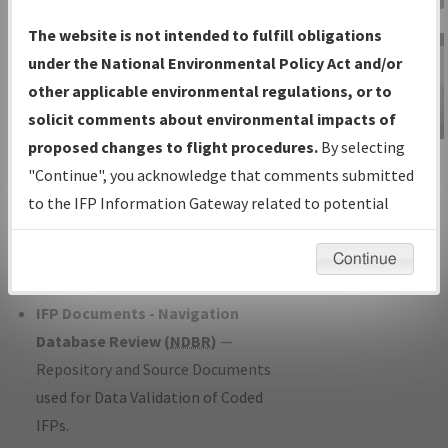
Charts
— All Published Charts,
The website is not intended to fulfill obligations
Volume, and Type*.
under the National Environmental Policy Act and/or
IFP Production Plan
— Current IFPs
other applicable environmental regulations, or to
under Development or Amendments
solicit comments about environmental impacts of
with Tentative Publication Date and
proposed changes to flight procedures.
By selecting
IFP Information
Status.
"Continue", you acknowledge that comments submitted
Gateway
IFP Coordination
— All coordinated
to the IFP Information Gateway related to potential
Instructional Video
developed/amended procedure
environmental impacts will not be considered.
forms forwarded to Flight Check or
Continue
Charting for publication.
IFP Documents - Navigation
Database Review (
NDBR
)
—
Repository and Source Documents
used for Data Validation of Coded
IFPs.