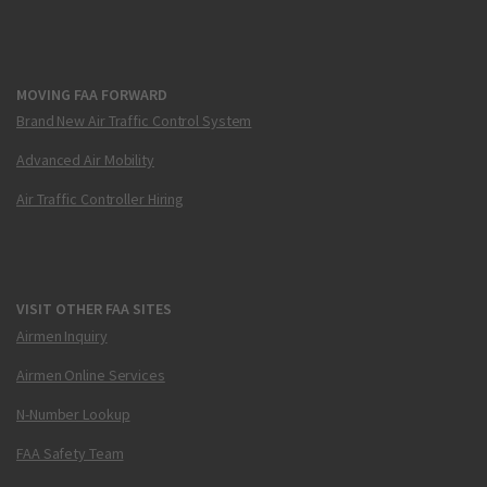
MOVING FAA FORWARD
Brand New Air Traffic Control System
Advanced Air Mobility
Air Traffic Controller Hiring
VISIT OTHER FAA SITES
Airmen Inquiry
Airmen Online Services
N-Number Lookup
FAA Safety Team