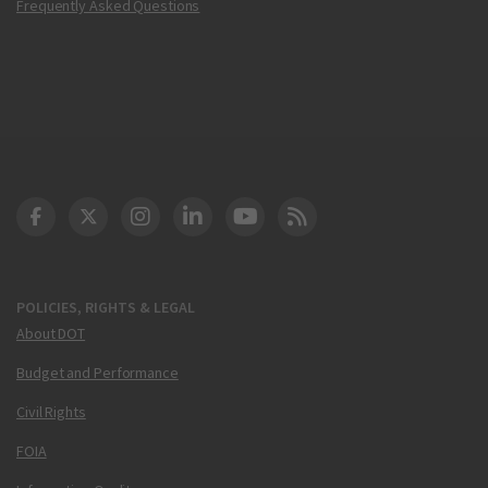
Frequently Asked Questions
DOT Facebook
DOT Twitter
DOT Instagram
DOT LinkedIn
FAA YouTube
Cleared for Takeoff 
POLICIES, RIGHTS & LEGAL
About DOT
Budget and Performance
Civil Rights
FOIA