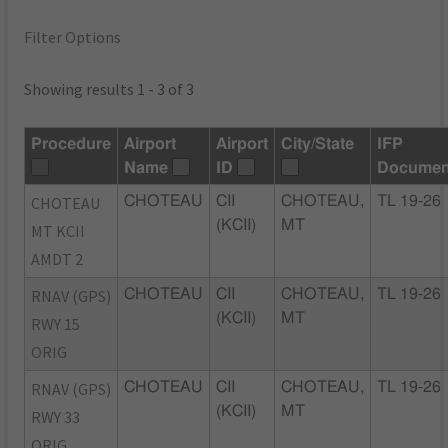
Filter Options
Showing results 1 - 3 of 3
Procedure
Airport
Airport
City/State
IFP
Name
ID
Documen
CHOTEAU
CHOTEAU
CII
CHOTEAU,
TL 19-26
(KCII)
MT
MT KCII
AMDT 2
RNAV (GPS)
CHOTEAU
CII
CHOTEAU,
TL 19-26
(KCII)
MT
RWY 15
ORIG
RNAV (GPS)
CHOTEAU
CII
CHOTEAU,
TL 19-26
(KCII)
MT
RWY 33
ORIG