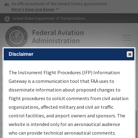
USA Banner
Skip to main content
An official website of the United States government
Skip to page content
Here's how you know
United States Department of Transportation
Disclaimer
FAA
Home
▸
Air Traffic
▸
Flight Information
▸
Aeronautical Information
Services
▸
Instrument Flight Procedures Information Gateway
The Instrument Flight Procedures (IFP) Information
IFP Information Gateway Search
Gateway is a communication tool that FAA uses to
Results
disseminate information about proposed changes to
flight procedures to solicit comments from civil aviation
organizations, affected military and civil air traffic
Share
The
IFP
Information Gateway
is your
control facilities, and airport owners and sponsors. The
Sign in to
centralized instrument flight procedures
website is intended only for an aeronautical audience
Information
data portal, providing a single-source for:
who can provide technical aeronautical comments.
Gateway