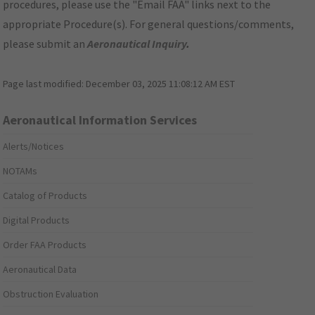
procedures, please use the "Email FAA" links next to the
appropriate Procedure(s). For general questions/comments,
please submit an
Aeronautical Inquiry
.
Page last modified:
December 03, 2025 11:08:12 AM EST
Aeronautical Information Services
Alerts/Notices
NOTAMs
Catalog of Products
Digital Products
Order FAA Products
Aeronautical Data
Obstruction Evaluation