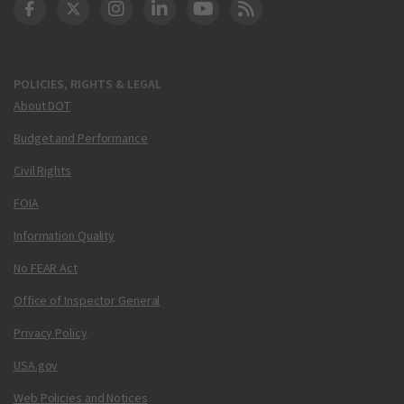
DOT Facebook
DOT Twitter
DOT Instagram
DOT LinkedIn
FAA YouTube
Cleared for Takeoff 
POLICIES, RIGHTS & LEGAL
About DOT
Budget and Performance
Civil Rights
FOIA
Information Quality
No FEAR Act
Office of Inspector General
Privacy Policy
USA.gov
Web Policies and Notices