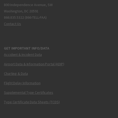
800 Independence Avenue, SW
Washington, DC 20591
866.835.5322 (866-TELL-FAA)
Contact Us
GET IMPORTANT INFO/DATA
Accident & Incident Data
Airport Data & Information Portal (ADIP)
Charting & Data
Flight Delay Information
Supplemental Type Certificates
Type Certificate Data Sheets (TCDS)