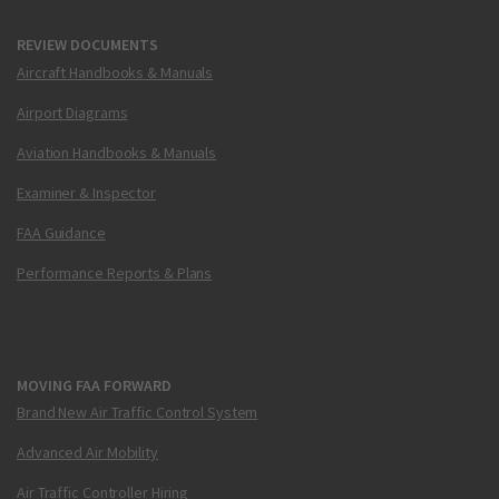
REVIEW DOCUMENTS
Aircraft Handbooks & Manuals
Airport Diagrams
Aviation Handbooks & Manuals
Examiner & Inspector
FAA Guidance
Performance Reports & Plans
MOVING FAA FORWARD
Brand New Air Traffic Control System
Advanced Air Mobility
Air Traffic Controller Hiring