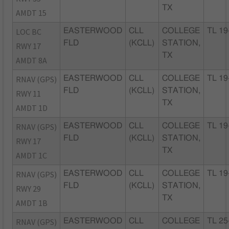
TX
AMDT 15
LOC BC
EASTERWOOD
CLL
COLLEGE
TL 19
FLD
(KCLL)
STATION,
RWY 17
TX
AMDT 8A
RNAV (GPS)
EASTERWOOD
CLL
COLLEGE
TL 19
FLD
(KCLL)
STATION,
RWY 11
TX
AMDT 1D
RNAV (GPS)
EASTERWOOD
CLL
COLLEGE
TL 19
FLD
(KCLL)
STATION,
RWY 17
TX
AMDT 1C
RNAV (GPS)
EASTERWOOD
CLL
COLLEGE
TL 19
FLD
(KCLL)
STATION,
RWY 29
TX
AMDT 1B
RNAV (GPS)
EASTERWOOD
CLL
COLLEGE
TL 25