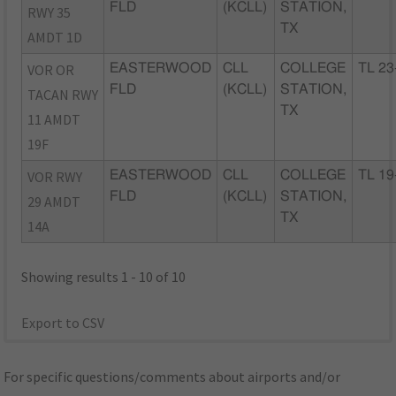
FLD
(KCLL)
STATION,
RWY 35
TX
AMDT 1D
VOR OR
EASTERWOOD
CLL
COLLEGE
TL 23
FLD
(KCLL)
STATION,
TACAN RWY
TX
11 AMDT
19F
VOR RWY
EASTERWOOD
CLL
COLLEGE
TL 19
FLD
(KCLL)
STATION,
29 AMDT
TX
14A
Showing results 1 - 10 of 10
Export to CSV
For specific questions/comments about airports and/or