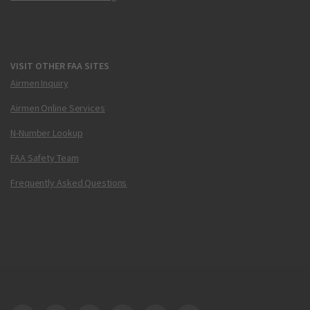
VISIT OTHER FAA SITES
Airmen Inquiry
Airmen Online Services
N-Number Lookup
FAA Safety Team
Frequently Asked Questions