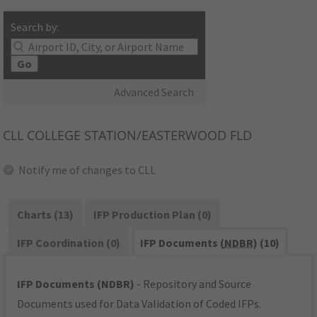
Search by:
Go
Advanced Search
CLL
COLLEGE STATION/EASTERWOOD FLD
Notify me of changes to CLL
Charts (13)
IFP Production Plan (0)
IFP Coordination (0)
IFP Documents (
NDBR
) (10)
IFP Documents (NDBR)
- Repository and Source
Documents used for Data Validation of Coded IFPs.