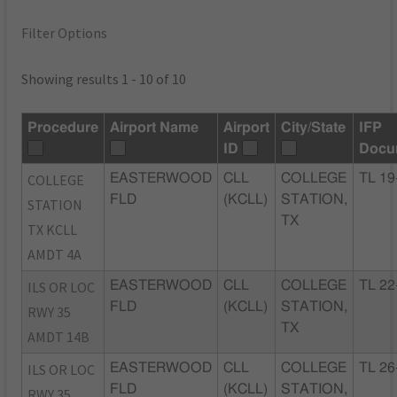
Filter Options
Showing results 1 - 10 of 10
Procedure
Airport Name
Airport
City/State
IFP
ID
Docu
COLLEGE
EASTERWOOD
CLL
COLLEGE
TL 19
FLD
(KCLL)
STATION,
STATION
TX
TX KCLL
AMDT 4A
ILS OR LOC
EASTERWOOD
CLL
COLLEGE
TL 22
FLD
(KCLL)
STATION,
RWY 35
TX
AMDT 14B
ILS OR LOC
EASTERWOOD
CLL
COLLEGE
TL 26
FLD
(KCLL)
STATION,
RWY 35