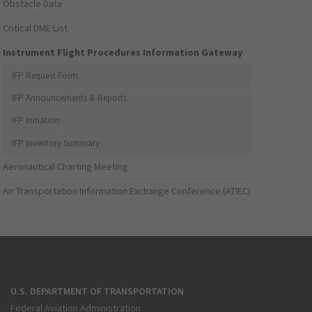
Obstacle Data
Critical DME List
Instrument Flight Procedures Information Gateway
IFP Request Form
IFP Announcements & Reports
IFP Initiation
IFP Inventory Summary
Aeronautical Charting Meeting
Air Transportation Information Exchange Conference (ATIEC)
U.S. DEPARTMENT OF TRANSPORTATION
Federal Aviation Administration