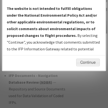
Charts
— All Published Charts,
The website is not intended to fulfill obligations
Volume, and Type*.
under the National Environmental Policy Act and/or
IFP Production Plan
— Current IFPs
other applicable environmental regulations, or to
under Development or Amendments
solicit comments about environmental impacts of
with Tentative Publication Date and
proposed changes to flight procedures.
By selecting
IFP Information
Status.
"Continue", you acknowledge that comments submitted
Gateway
IFP Coordination
— All coordinated
to the IFP Information Gateway related to potential
Instructional Video
developed/amended procedure
environmental impacts will not be considered.
forms forwarded to Flight Check or
Continue
Charting for publication.
IFP Documents - Navigation
Database Review (
NDBR
)
—
Repository and Source Documents
used for Data Validation of Coded
IFPs.