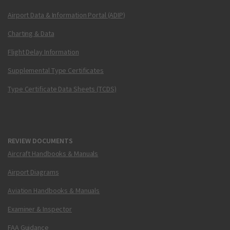
Airport Data & Information Portal (ADIP)
Charting & Data
Flight Delay Information
Supplemental Type Certificates
Type Certificate Data Sheets (TCDS)
REVIEW DOCUMENTS
Aircraft Handbooks & Manuals
Airport Diagrams
Aviation Handbooks & Manuals
Examiner & Inspector
FAA Guidance