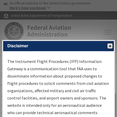
USA Banner
Skip to main content
An official website of the United States government
Skip to page content
Here's how you know
United States Department of Transportation
Disclaimer
FAA
Home
▸
Air Traffic
▸
Flight Information
▸
Aeronautical Information
Services
▸
Instrument Flight Procedures Information Gateway
The Instrument Flight Procedures (IFP) Information
IFP Information Gateway Search
Gateway is a communication tool that FAA uses to
Results
disseminate information about proposed changes to
flight procedures to solicit comments from civil aviation
organizations, affected military and civil air traffic
Share
The
IFP
Information Gateway
is your
control facilities, and airport owners and sponsors. The
Sign in to
centralized instrument flight procedures
website is intended only for an aeronautical audience
Information
data portal, providing a single-source for:
who can provide technical aeronautical comments.
Gateway