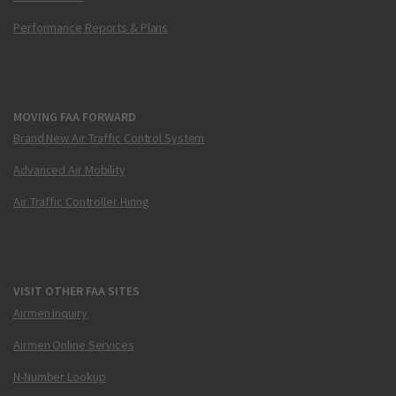
Performance Reports & Plans
MOVING FAA FORWARD
Brand New Air Traffic Control System
Advanced Air Mobility
Air Traffic Controller Hiring
VISIT OTHER FAA SITES
Airmen Inquiry
Airmen Online Services
N-Number Lookup