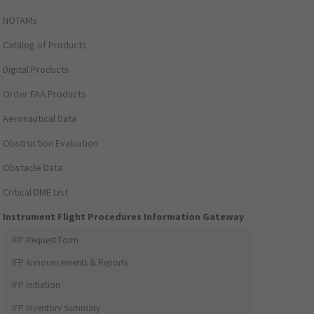
NOTAMs
Catalog of Products
Digital Products
Order FAA Products
Aeronautical Data
Obstruction Evaluation
Obstacle Data
Critical DME List
Instrument Flight Procedures Information Gateway
IFP Request Form
IFP Announcements & Reports
IFP Initiation
IFP Inventory Summary