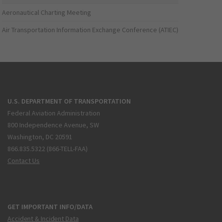
Aeronautical Charting Meeting
Air Transportation Information Exchange Conference (ATIEC)
U.S. DEPARTMENT OF TRANSPORTATION
Federal Aviation Administration
800 Independence Avenue, SW
Washington, DC 20591
866.835.5322 (866-TELL-FAA)
Contact Us
GET IMPORTANT INFO/DATA
Accident & Incident Data