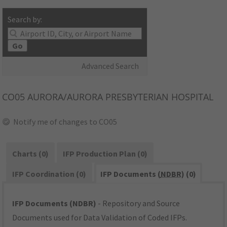
Search by:
Go
Advanced Search
CO05
AURORA/AURORA PRESBYTERIAN HOSPITAL
Notify me of changes to CO05
Charts (0)
IFP Production Plan (0)
IFP Coordination (0)
IFP Documents (
NDBR
) (0)
IFP Documents (NDBR)
- Repository and Source
Documents used for Data Validation of Coded IFPs.