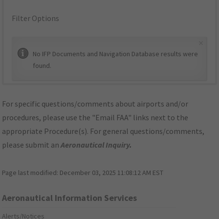
Filter Options
×
No IFP Documents and Navigation Database results were
found.
For specific questions/comments about airports and/or
procedures, please use the "Email FAA" links next to the
appropriate Procedure(s). For general questions/comments,
please submit an
Aeronautical Inquiry
.
Page last modified:
December 03, 2025 11:08:12 AM EST
Aeronautical Information Services
Alerts/Notices