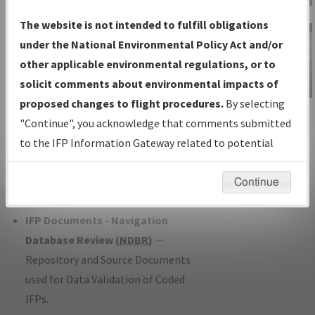
Charts
— All Published Charts,
The website is not intended to fulfill obligations
Volume, and Type*.
under the National Environmental Policy Act and/or
IFP Production Plan
— Current IFPs
other applicable environmental regulations, or to
under Development or Amendments
solicit comments about environmental impacts of
with Tentative Publication Date and
proposed changes to flight procedures.
By selecting
IFP Information
Status.
"Continue", you acknowledge that comments submitted
Gateway
IFP Coordination
— All coordinated
to the IFP Information Gateway related to potential
Instructional Video
developed/amended procedure
environmental impacts will not be considered.
forms forwarded to Flight Check or
Continue
Charting for publication.
IFP Documents - Navigation
Database Review (
NDBR
)
—
Repository and Source Documents
used for Data Validation of Coded
IFPs.