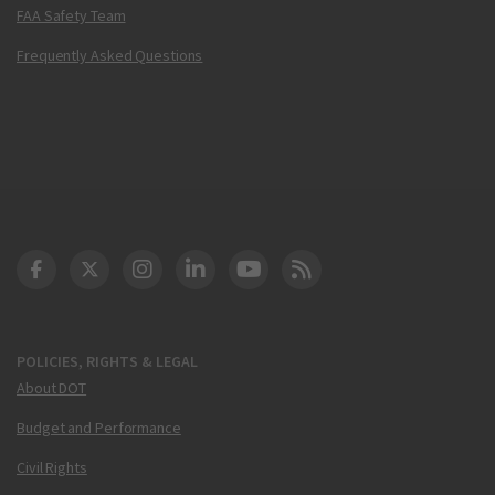
FAA Safety Team
Frequently Asked Questions
DOT Facebook
DOT Twitter
DOT Instagram
DOT LinkedIn
FAA YouTube
Cleared for Takeoff 
POLICIES, RIGHTS & LEGAL
About DOT
Budget and Performance
Civil Rights