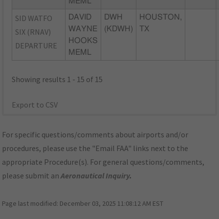
MEML
SID WATFO
DAVID
DWH
HOUSTON,
WAYNE
(KDWH)
TX
SIX (RNAV)
HOOKS
DEPARTURE
MEML
Showing results 1 - 15 of 15
Export to CSV
For specific questions/comments about airports and/or
procedures, please use the "Email FAA" links next to the
appropriate Procedure(s). For general questions/comments,
please submit an
Aeronautical Inquiry
.
Page last modified:
December 03, 2025 11:08:12 AM EST