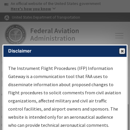
USA Banner
Skip to main content
An official website of the United States government
Skip to page content
Here's how you know
United States Department of Transportation
Disclaimer
FAA
Home
▸
Air Traffic
▸
Flight Information
▸
Aeronautical Information
Services
▸
Instrument Flight Procedures Information Gateway
The Instrument Flight Procedures (IFP) Information
IFP Information Gateway Search
Gateway is a communication tool that FAA uses to
Results
disseminate information about proposed changes to
flight procedures to solicit comments from civil aviation
organizations, affected military and civil air traffic
Share
The
IFP
Information Gateway
is your
control facilities, and airport owners and sponsors. The
Sign in to
centralized instrument flight procedures
website is intended only for an aeronautical audience
Information
data portal, providing a single-source for:
who can provide technical aeronautical comments.
Gateway