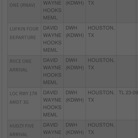
WAYNE
(KDWH)
TX
ONE (RNAV)
HOOKS
MEML
LUFKIN FOUR
DAVID
DWH
HOUSTON,
WAYNE
(KDWH)
TX
DEPARTURE
HOOKS
MEML
RIICE ONE
DAVID
DWH
HOUSTON,
WAYNE
(KDWH)
TX
ARRIVAL
HOOKS
MEML
LOC RWY 17R
DAVID
DWH
HOUSTON,
TL 23-0
WAYNE
(KDWH)
TX
AMDT 3G
HOOKS
MEML
HUDZY FIVE
DAVID
DWH
HOUSTON,
WAYNE
(KDWH)
TX
ARRIVAL