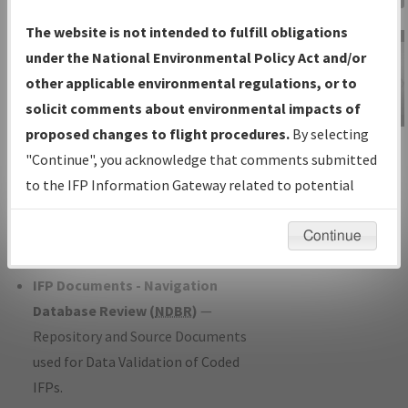
Charts
— All Published Charts,
The website is not intended to fulfill obligations
Volume, and Type*.
under the National Environmental Policy Act and/or
IFP Production Plan
— Current IFPs
other applicable environmental regulations, or to
under Development or Amendments
solicit comments about environmental impacts of
with Tentative Publication Date and
proposed changes to flight procedures.
By selecting
IFP Information
Status.
"Continue", you acknowledge that comments submitted
Gateway
IFP Coordination
— All coordinated
to the IFP Information Gateway related to potential
Instructional Video
developed/amended procedure
environmental impacts will not be considered.
forms forwarded to Flight Check or
Continue
Charting for publication.
IFP Documents - Navigation
Database Review (
NDBR
)
—
Repository and Source Documents
used for Data Validation of Coded
IFPs.