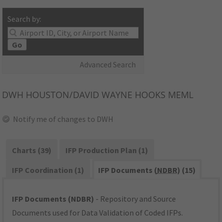
Search by:
Go
Advanced Search
DWH
HOUSTON/DAVID WAYNE HOOKS MEML
Notify me of changes to DWH
Charts (39)
IFP Production Plan (1)
IFP Coordination (1)
IFP Documents (
NDBR
) (15)
IFP Documents (NDBR)
- Repository and Source
Documents used for Data Validation of Coded IFPs.