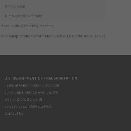
IFP Initiation
IFP Inventory Summary
Aeronautical Charting Meeting
Air Transportation Information Exchange Conference (ATIEC)
U.S. DEPARTMENT OF TRANSPORTATION
Federal Aviation Administration
800 Independence Avenue, SW
Washington, DC 20591
866.835.5322 (866-TELL-FAA)
Contact Us