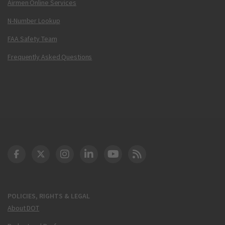
Airmen Online Services
N-Number Lookup
FAA Safety Team
Frequently Asked Questions
DOT Facebook
DOT Twitter
DOT Instagram
DOT LinkedIn
FAA YouTube
Cleared for Takeoff 
POLICIES, RIGHTS & LEGAL
About DOT