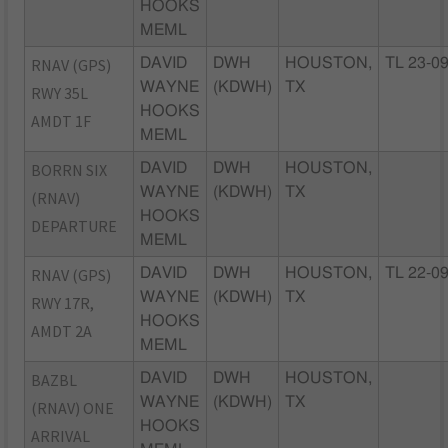
HOOKS
MEML
RNAV (GPS)
DAVID
DWH
HOUSTON,
TL 23-0
WAYNE
(KDWH)
TX
RWY 35L
HOOKS
AMDT 1F
MEML
BORRN SIX
DAVID
DWH
HOUSTON,
WAYNE
(KDWH)
TX
(RNAV)
HOOKS
DEPARTURE
MEML
RNAV (GPS)
DAVID
DWH
HOUSTON,
TL 22-0
WAYNE
(KDWH)
TX
RWY 17R,
HOOKS
AMDT 2A
MEML
BAZBL
DAVID
DWH
HOUSTON,
WAYNE
(KDWH)
TX
(RNAV) ONE
HOOKS
ARRIVAL