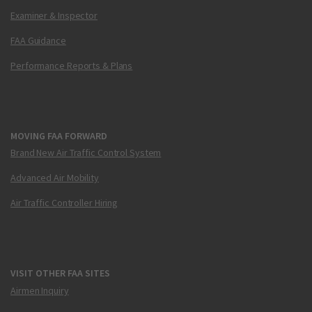
Examiner & Inspector
FAA Guidance
Performance Reports & Plans
MOVING FAA FORWARD
Brand New Air Traffic Control System
Advanced Air Mobility
Air Traffic Controller Hiring
VISIT OTHER FAA SITES
Airmen Inquiry