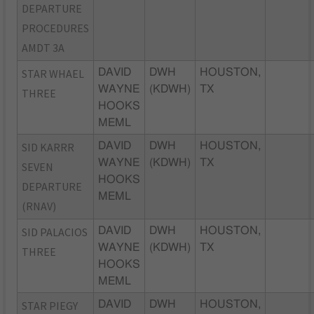
DEPARTURE
PROCEDURES
AMDT 3A
STAR WHAEL
DAVID
DWH
HOUSTON,
WAYNE
(KDWH)
TX
THREE
HOOKS
MEML
SID KARRR
DAVID
DWH
HOUSTON,
WAYNE
(KDWH)
TX
SEVEN
HOOKS
DEPARTURE
MEML
(RNAV)
SID PALACIOS
DAVID
DWH
HOUSTON,
WAYNE
(KDWH)
TX
THREE
HOOKS
MEML
STAR PIEGY
DAVID
DWH
HOUSTON,