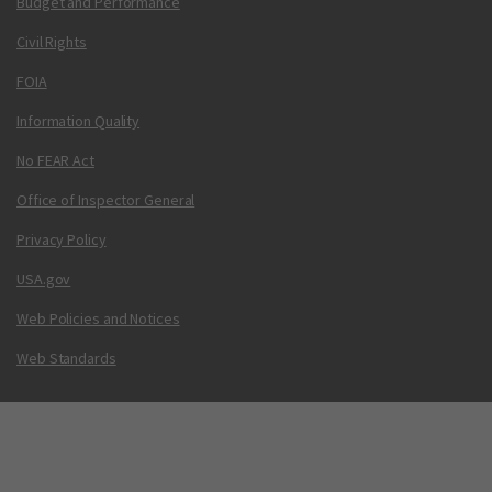
Budget and Performance
Civil Rights
FOIA
Information Quality
No FEAR Act
Office of Inspector General
Privacy Policy
USA.gov
Web Policies and Notices
Web Standards