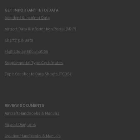
GET IMPORTANT INFO/DATA
Accident & Incident Data
Airport Data & Information Portal (ADIP)
Charting & Data
Flight Delay Information
Supplemental Type Certificates
Type Certificate Data Sheets (TCDS)
REVIEW DOCUMENTS
Aircraft Handbooks & Manuals
Airport Diagrams
Aviation Handbooks & Manuals