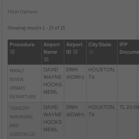
Filter Options
Showing results 1 - 15 of 15
Procedure
Airport
Airport
City/State
IFP
Name
ID
Docume
MMALT
DAVID
DWH
HOUSTON,
WAYNE
(KDWH)
TX
SEVEN
HOOKS
(RNAV)
MEML
DEPARTURE
TAKEOFF
DAVID
DWH
HOUSTON,
TL 23-0
WAYNE
(KDWH)
TX
MINIMUMS
HOOKS
AND
MEML
(OBSTACLE)