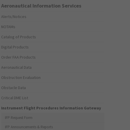
Aeronautical Information Services
Alerts/Notices
NOTAMs
Catalog of Products
Digital Products
Order FAA Products
Aeronautical Data
Obstruction Evaluation
Obstacle Data
Critical DME List
Instrument Flight Procedures Information Gateway
IFP Request Form
IFP Announcements & Reports