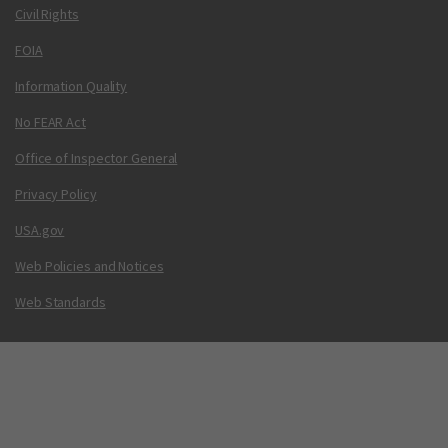
Civil Rights
FOIA
Information Quality
No FEAR Act
Office of Inspector General
Privacy Policy
USA.gov
Web Policies and Notices
Web Standards