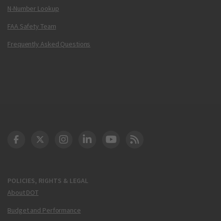
N-Number Lookup
FAA Safety Team
Frequently Asked Questions
DOT Facebook
DOT Twitter
DOT Instagram
DOT LinkedIn
FAA YouTube
Cleared for Takeoff 
POLICIES, RIGHTS & LEGAL
About DOT
Budget and Performance