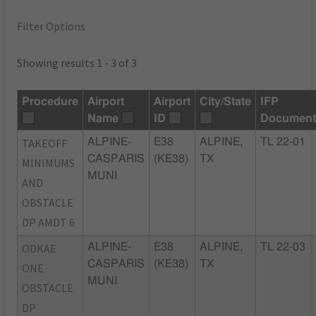
Filter Options
Showing results 1 - 3 of 3
Procedure
Airport
Airport
City/State
IFP
Name
ID
Document
TAKEOFF
ALPINE-
E38
ALPINE,
TL 22-01
CASPARIS
(KE38)
TX
MINIMUMS
MUNI
AND
OBSTACLE
DP AMDT 6
ODKAE
ALPINE-
E38
ALPINE,
TL 22-03
CASPARIS
(KE38)
TX
ONE
MUNI
OBSTACLE
DP