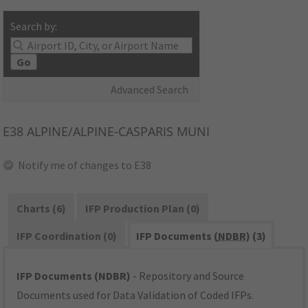
Search by:
Go
Advanced Search
E38
ALPINE/ALPINE-CASPARIS MUNI
Notify me of changes to E38
Charts (6)
IFP Production Plan (0)
IFP Coordination (0)
IFP Documents (
NDBR
) (3)
IFP Documents (NDBR)
- Repository and Source
Documents used for Data Validation of Coded IFPs.