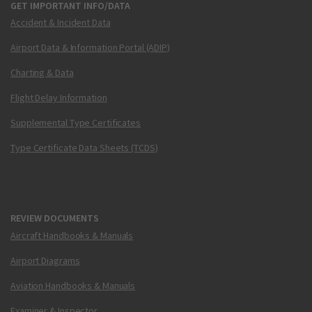
GET IMPORTANT INFO/DATA
Accident & Incident Data
Airport Data & Information Portal (ADIP)
Charting & Data
Flight Delay Information
Supplemental Type Certificates
Type Certificate Data Sheets (TCDS)
REVIEW DOCUMENTS
Aircraft Handbooks & Manuals
Airport Diagrams
Aviation Handbooks & Manuals
Examiner & Inspector