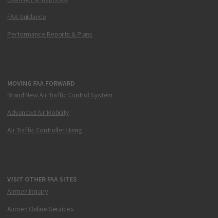
FAA Guidance
Performance Reports & Plans
MOVING FAA FORWARD
Brand New Air Traffic Control System
Advanced Air Mobility
Air Traffic Controller Hiring
VISIT OTHER FAA SITES
Airmen Inquiry
Airmen Online Services