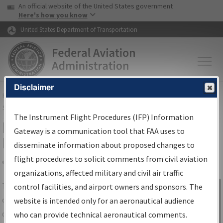
USA Banner
Skip to main content
An official website of the United States government
Skip to page content
Here's how you know
United States Department of Transportation
Disclaimer
FAA
Home
▸
Air Traffic
▸
Flight Information
▸
Aeronautical Information
Services
▸
Instrument Flight Procedures Information Gateway
The Instrument Flight Procedures (IFP) Information
IFP Information Gateway Search
Gateway is a communication tool that FAA uses to
Results
disseminate information about proposed changes to
flight procedures to solicit comments from civil aviation
organizations, affected military and civil air traffic
Share
The
IFP
Information Gateway
is your
control facilities, and airport owners and sponsors. The
Sign in to
centralized instrument flight procedures
website is intended only for an aeronautical audience
Information
data portal, providing a single-source for:
who can provide technical aeronautical comments.
Gateway