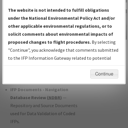
Charts
— All Published Charts,
The website is not intended to fulfill obligations
Volume, and Type*.
under the National Environmental Policy Act and/or
IFP Production Plan
— Current IFPs
other applicable environmental regulations, or to
under Development or Amendments
solicit comments about environmental impacts of
with Tentative Publication Date and
proposed changes to flight procedures.
By selecting
IFP Information
Status.
"Continue", you acknowledge that comments submitted
Gateway
IFP Coordination
— All coordinated
to the IFP Information Gateway related to potential
Instructional Video
developed/amended procedure
environmental impacts will not be considered.
forms forwarded to Flight Check or
Continue
Charting for publication.
IFP Documents - Navigation
Database Review (
NDBR
)
—
Repository and Source Documents
used for Data Validation of Coded
IFPs.