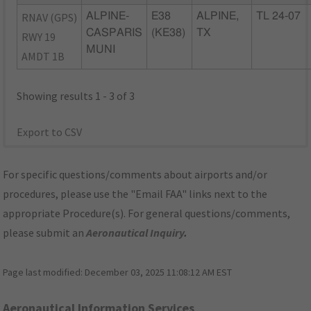
RNAV (GPS)
ALPINE-
E38
ALPINE,
TL 24-07
CASPARIS
(KE38)
TX
RWY 19
MUNI
AMDT 1B
Showing results 1 - 3 of 3
Export to CSV
For specific questions/comments about airports and/or
procedures, please use the "Email FAA" links next to the
appropriate Procedure(s). For general questions/comments,
please submit an
Aeronautical Inquiry
.
Page last modified:
December 03, 2025 11:08:12 AM EST
Aeronautical Information Services