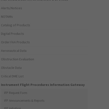
Alerts/Notices
NOTAMs
Catalog of Products
Digital Products
Order FAA Products
Aeronautical Data
Obstruction Evaluation
Obstacle Data
Critical DME List
Instrument Flight Procedures Information Gateway
IFP Request Form
IFP Announcements & Reports
IFP Initiation