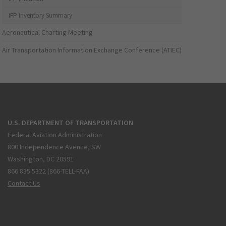
IFP Inventory Summary
Aeronautical Charting Meeting
Air Transportation Information Exchange Conference (ATIEC)
U.S. DEPARTMENT OF TRANSPORTATION
Federal Aviation Administration
800 Independence Avenue, SW
Washington, DC 20591
866.835.5322 (866-TELL-FAA)
Contact Us