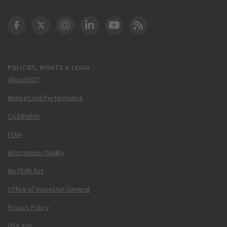
DOT Facebook
DOT Twitter
DOT Instagram
DOT LinkedIn
FAA YouTube
Cleared for Takeoff 
POLICIES, RIGHTS & LEGAL
About DOT
Budget and Performance
Civil Rights
FOIA
Information Quality
No FEAR Act
Office of Inspector General
Privacy Policy
USA.gov