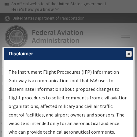
USA Banner
Skip to main content
An official website of the United States government
Skip to page content
Here's how you know
United States Department of Transportation
Disclaimer
FAA
Home
▸
Air Traffic
▸
Flight Information
▸
Aeronautical Information
Services
▸
Instrument Flight Procedures Information Gateway
The Instrument Flight Procedures (IFP) Information
IFP Information Gateway Search
Gateway is a communication tool that FAA uses to
Results
disseminate information about proposed changes to
flight procedures to solicit comments from civil aviation
organizations, affected military and civil air traffic
Share
The
IFP
Information Gateway
is your
control facilities, and airport owners and sponsors. The
Sign in to
centralized instrument flight procedures
website is intended only for an aeronautical audience
Information
data portal, providing a single-source for:
who can provide technical aeronautical comments.
Gateway