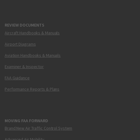
REVIEW DOCUMENTS
Aircraft Handbooks & Manuals
Airport Diagrams
Aviation Handbooks & Manuals
Examiner & Inspector
FAA Guidance
Performance Reports & Plans
MOVING FAA FORWARD
Brand New Air Traffic Control System
Advanced Air Mobility