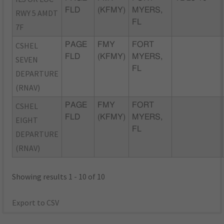
FLD
(KFMY)
MYERS,
RWY 5 AMDT
FL
7F
CSHEL
PAGE
FMY
FORT
FLD
(KFMY)
MYERS,
SEVEN
FL
DEPARTURE
(RNAV)
CSHEL
PAGE
FMY
FORT
FLD
(KFMY)
MYERS,
EIGHT
FL
DEPARTURE
(RNAV)
Showing results 1 - 10 of 10
Export to CSV