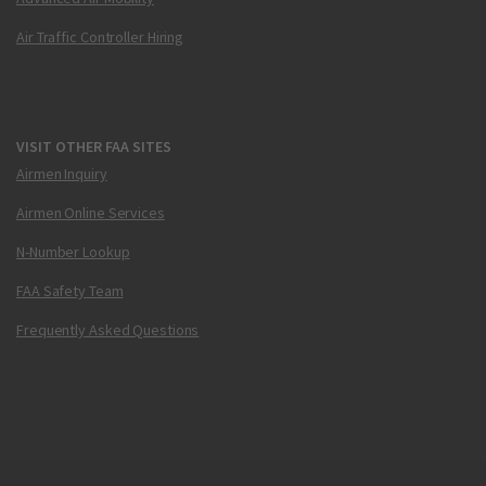
Air Traffic Controller Hiring
VISIT OTHER FAA SITES
Airmen Inquiry
Airmen Online Services
N-Number Lookup
FAA Safety Team
Frequently Asked Questions