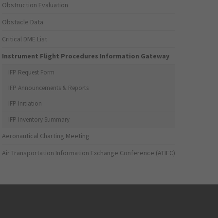
Obstruction Evaluation
Obstacle Data
Critical DME List
Instrument Flight Procedures Information Gateway
IFP Request Form
IFP Announcements & Reports
IFP Initiation
IFP Inventory Summary
Aeronautical Charting Meeting
Air Transportation Information Exchange Conference (ATIEC)