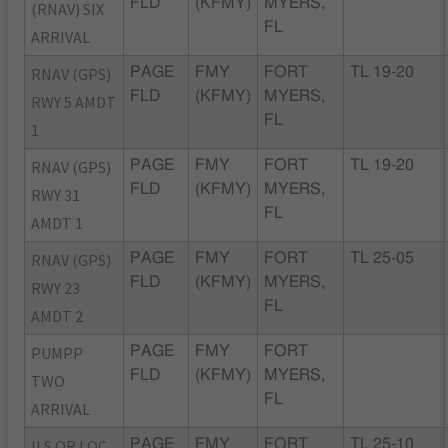
FLD
(KFMY)
MYERS,
(RNAV) SIX
FL
ARRIVAL
RNAV (GPS)
PAGE
FMY
FORT
TL 19-20
FLD
(KFMY)
MYERS,
RWY 5 AMDT
FL
1
RNAV (GPS)
PAGE
FMY
FORT
TL 19-20
FLD
(KFMY)
MYERS,
RWY 31
FL
AMDT 1
RNAV (GPS)
PAGE
FMY
FORT
TL 25-05
FLD
(KFMY)
MYERS,
RWY 23
FL
AMDT 2
PUMPP
PAGE
FMY
FORT
FLD
(KFMY)
MYERS,
TWO
FL
ARRIVAL
ILS OR LOC
PAGE
FMY
FORT
TL 25-10