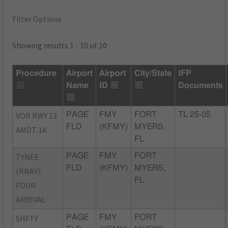
Filter Options
Showing results 1 - 10 of 10
Procedure
Airport
Airport
City/State
IFP
Name
ID
Documents
VOR RWY 13
PAGE
FMY
FORT
TL 25-05
FLD
(KFMY)
MYERS,
AMDT 1A
FL
TYNEE
PAGE
FMY
FORT
FLD
(KFMY)
MYERS,
(RNAV)
FL
FOUR
ARRIVAL
SHFTY
PAGE
FMY
FORT