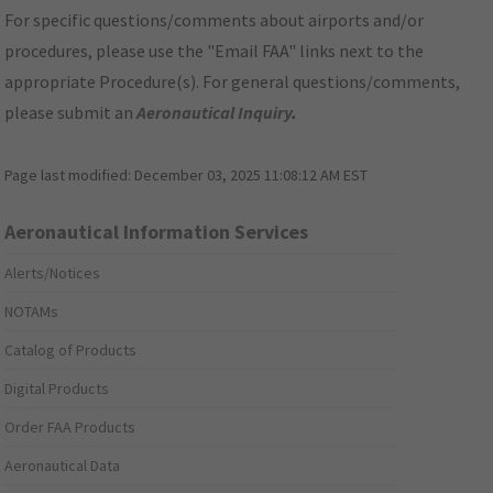
For specific questions/comments about airports and/or
procedures, please use the "Email FAA" links next to the
appropriate Procedure(s). For general questions/comments,
please submit an
Aeronautical Inquiry
.
Page last modified:
December 03, 2025 11:08:12 AM EST
Aeronautical Information Services
Alerts/Notices
NOTAMs
Catalog of Products
Digital Products
Order FAA Products
Aeronautical Data