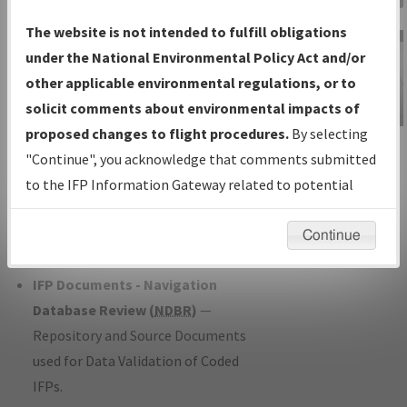
Charts
— All Published Charts,
The website is not intended to fulfill obligations
Volume, and Type*.
under the National Environmental Policy Act and/or
IFP Production Plan
— Current IFPs
other applicable environmental regulations, or to
under Development or Amendments
solicit comments about environmental impacts of
with Tentative Publication Date and
proposed changes to flight procedures.
By selecting
IFP Information
Status.
"Continue", you acknowledge that comments submitted
Gateway
IFP Coordination
— All coordinated
to the IFP Information Gateway related to potential
Instructional Video
developed/amended procedure
environmental impacts will not be considered.
forms forwarded to Flight Check or
Continue
Charting for publication.
IFP Documents - Navigation
Database Review (
NDBR
)
—
Repository and Source Documents
used for Data Validation of Coded
IFPs.