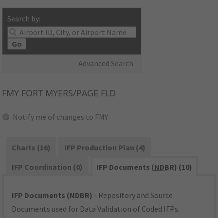
Search by:
Go
Advanced Search
FMY
FORT MYERS/PAGE FLD
Notify me of changes to FMY
Charts (16)
IFP Production Plan (4)
IFP Coordination (0)
IFP Documents (
NDBR
) (10)
IFP Documents (NDBR)
- Repository and Source
Documents used for Data Validation of Coded IFPs.