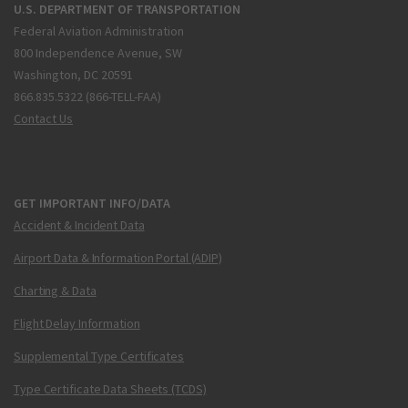
U.S. DEPARTMENT OF TRANSPORTATION
Federal Aviation Administration
800 Independence Avenue, SW
Washington, DC 20591
866.835.5322 (866-TELL-FAA)
Contact Us
GET IMPORTANT INFO/DATA
Accident & Incident Data
Airport Data & Information Portal (ADIP)
Charting & Data
Flight Delay Information
Supplemental Type Certificates
Type Certificate Data Sheets (TCDS)