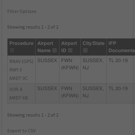
Filter Options
Showing results 1 - 2 of 2
Procedure
Airport
Airport
City/State
IFP
Name
ID
Document
RNAV (GPS)
SUSSEX
FWN
SUSSEX,
TL 20-19
(KFWN)
NJ
RWY 3
AMDT 0C
VOR-A
SUSSEX
FWN
SUSSEX,
TL 20-19
(KFWN)
NJ
AMDT 6B
Showing results 1 - 2 of 2
Export to CSV