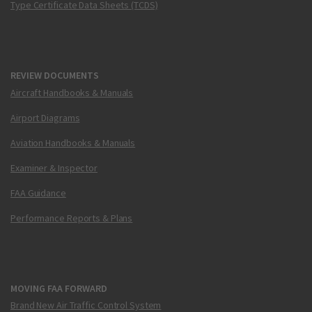
Type Certificate Data Sheets (TCDS)
REVIEW DOCUMENTS
Aircraft Handbooks & Manuals
Airport Diagrams
Aviation Handbooks & Manuals
Examiner & Inspector
FAA Guidance
Performance Reports & Plans
MOVING FAA FORWARD
Brand New Air Traffic Control System