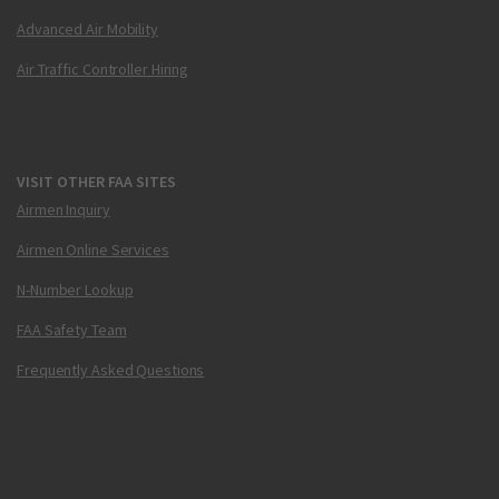
Advanced Air Mobility
Air Traffic Controller Hiring
VISIT OTHER FAA SITES
Airmen Inquiry
Airmen Online Services
N-Number Lookup
FAA Safety Team
Frequently Asked Questions