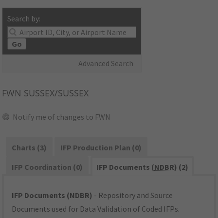
Search by:
Go
Advanced Search
FWN
SUSSEX/SUSSEX
Notify me of changes to FWN
Charts (3)
IFP Production Plan (0)
IFP Coordination (0)
IFP Documents (
NDBR
) (2)
IFP Documents (NDBR)
- Repository and Source
Documents used for Data Validation of Coded IFPs.