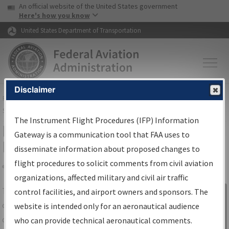
USA Banner
Skip to main content
An official website of the United States government
Skip to page content
Here's how you know
United States Department of Transportation
Disclaimer
FAA
Home
▸
Air Traffic
▸
Flight Information
▸
Aeronautical Information
Services
▸
Instrument Flight Procedures Information Gateway
The Instrument Flight Procedures (IFP) Information
IFP Information Gateway Search
Gateway is a communication tool that FAA uses to
Results
disseminate information about proposed changes to
flight procedures to solicit comments from civil aviation
organizations, affected military and civil air traffic
Share
The
IFP
Information Gateway
is your
control facilities, and airport owners and sponsors. The
Sign in to
centralized instrument flight procedures
website is intended only for an aeronautical audience
Information
data portal, providing a single-source for:
who can provide technical aeronautical comments.
Gateway