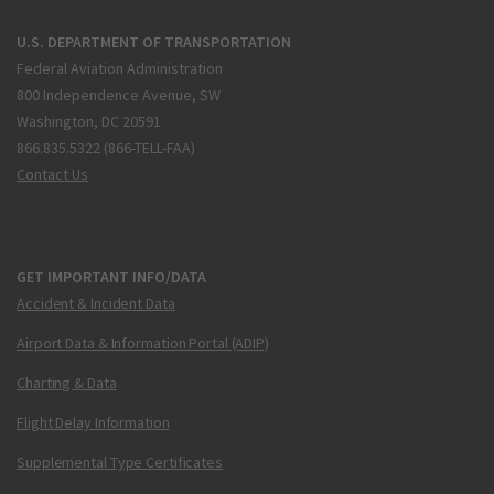
U.S. DEPARTMENT OF TRANSPORTATION
Federal Aviation Administration
800 Independence Avenue, SW
Washington, DC 20591
866.835.5322 (866-TELL-FAA)
Contact Us
GET IMPORTANT INFO/DATA
Accident & Incident Data
Airport Data & Information Portal (ADIP)
Charting & Data
Flight Delay Information
Supplemental Type Certificates