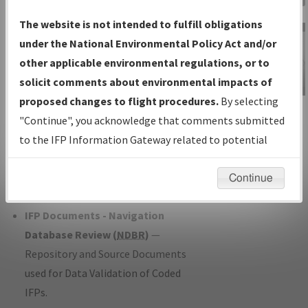
Charts
— All Published Charts,
The website is not intended to fulfill obligations
Volume, and Type*.
under the National Environmental Policy Act and/or
IFP Production Plan
— Current IFPs
other applicable environmental regulations, or to
under Development or Amendments
solicit comments about environmental impacts of
with Tentative Publication Date and
proposed changes to flight procedures.
By selecting
IFP Information
Status.
"Continue", you acknowledge that comments submitted
Gateway
IFP Coordination
— All coordinated
to the IFP Information Gateway related to potential
Instructional Video
developed/amended procedure
environmental impacts will not be considered.
forms forwarded to Flight Check or
Continue
Charting for publication.
IFP Documents - Navigation
Database Review (
NDBR
)
—
Repository and Source Documents
used for Data Validation of Coded
IFPs.