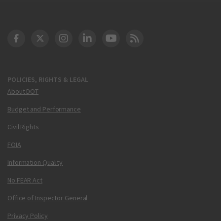
DOT Facebook
DOT Twitter
DOT Instagram
DOT LinkedIn
FAA YouTube
Cleared for Takeoff 
POLICIES, RIGHTS & LEGAL
About DOT
Budget and Performance
Civil Rights
FOIA
Information Quality
No FEAR Act
Office of Inspector General
Privacy Policy