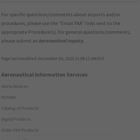
For specific questions/comments about airports and/or
procedures, please use the "Email FAA" links next to the
appropriate Procedure(s). For general questions/comments,
please submit an
Aeronautical Inquiry
.
Page last modified:
December 03, 2025 11:08:12 AM EST
Aeronautical Information Services
Alerts/Notices
NOTAMs
Catalog of Products
Digital Products
Order FAA Products