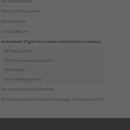
Aeronautical Data
Obstruction Evaluation
Obstacle Data
Critical DME List
Instrument Flight Procedures Information Gateway
IFP Request Form
IFP Announcements & Reports
IFP Initiation
IFP Inventory Summary
Aeronautical Charting Meeting
Air Transportation Information Exchange Conference (ATIEC)